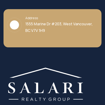
Address
1555 Marine Dr #203, West Vancouver,
BC V7V 1H9