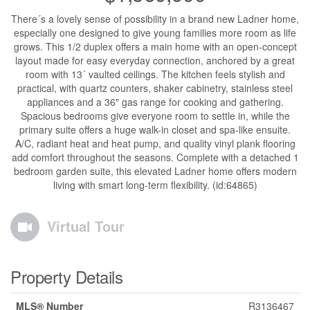
There´s a lovely sense of possibility in a brand new Ladner home,
especially one designed to give young families more room as life
grows. This 1/2 duplex offers a main home with an open-concept
layout made for easy everyday connection, anchored by a great
room with 13´ vaulted ceilings. The kitchen feels stylish and
practical, with quartz counters, shaker cabinetry, stainless steel
appliances and a 36" gas range for cooking and gathering.
Spacious bedrooms give everyone room to settle in, while the
primary suite offers a huge walk-in closet and spa-like ensuite.
A/C, radiant heat and heat pump, and quality vinyl plank flooring
add comfort throughout the seasons. Complete with a detached 1
bedroom garden suite, this elevated Ladner home offers modern
living with smart long-term flexibility. (id:64865)
Virtual Tour
Property Details
MLS® Number
R3136467