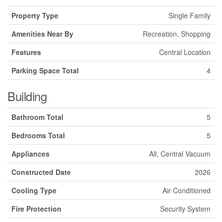
Property Type
Single Family
Amenities Near By
Recreation, Shopping
Features
Central Location
Parking Space Total
4
Building
Bathroom Total
5
Bedrooms Total
5
Appliances
All, Central Vacuum
Constructed Date
2026
Cooling Type
Air Conditioned
Fire Protection
Security System