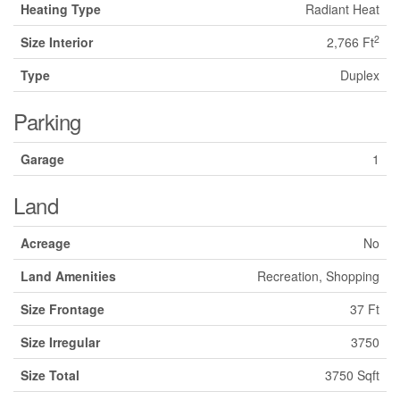
Heating Type
Radiant Heat
2
Size Interior
2,766 Ft
Type
Duplex
Parking
Garage
1
Land
Acreage
No
Land Amenities
Recreation, Shopping
Size Frontage
37 Ft
Size Irregular
3750
Size Total
3750 Sqft