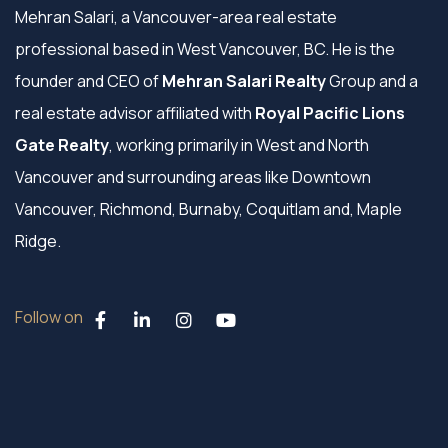
Mehran Salari, a Vancouver-area real estate
professional based in West Vancouver, BC. He is the
founder and CEO of
Mehran Salari Realty
Group and a
real estate advisor affiliated with
Royal Pacific Lions
Gate Realty
, working primarily in West and North
Vancouver and surrounding areas like Downtown
Vancouver, Richmond, Burnaby, Coquitlam and, Maple
Ridge.
Follow on