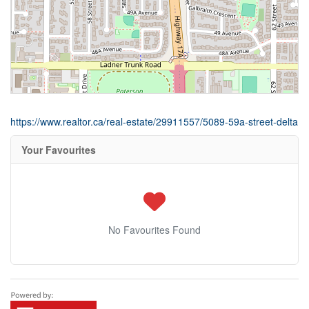
https://www.realtor.ca/real-estate/29911557/5089-59a-street-delta
Your Favourites
No Favourites Found