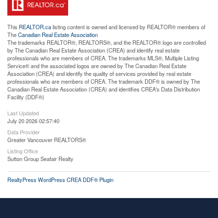
This
REALTOR.ca
listing content is owned and licensed by REALTOR® members of
The
Canadian Real Estate Association
The trademarks REALTOR®, REALTORS®, and the REALTOR® logo are controlled
by The Canadian Real Estate Association (CREA) and identify real estate
professionals who are members of CREA. The trademarks MLS®, Multiple Listing
Service® and the associated logos are owned by The Canadian Real Estate
Association (CREA) and identify the quality of services provided by real estate
professionals who are members of CREA. The trademark DDF® is owned by The
Canadian Real Estate Association (CREA) and identifies CREA's Data Distribution
Facility (DDF®)
Last Updated
July 20 2026 02:57:40
Data Provider
Greater Vancouver REALTORS®
Listing Office
Sutton Group Seafair Realty
RealtyPress WordPress CREA DDF® Plugin