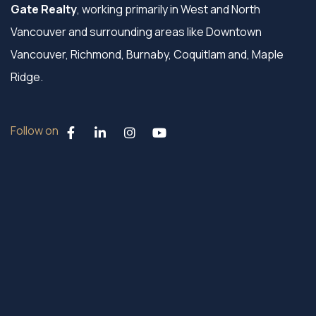
Gate Realty
, working primarily in West and North
Vancouver and surrounding areas like Downtown
Vancouver, Richmond, Burnaby, Coquitlam and, Maple
Ridge.
Follow on