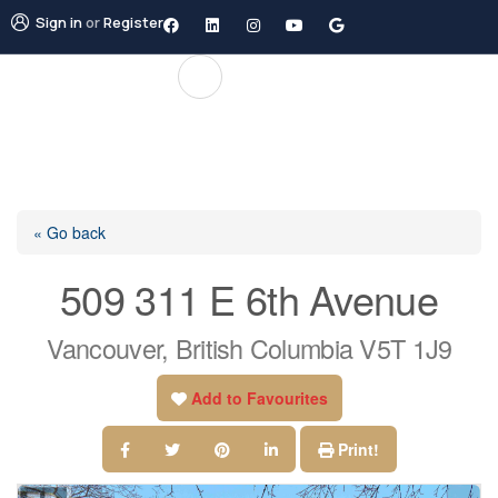
Sign in
or
Register
« Go back
509 311 E 6th Avenue
Vancouver, British Columbia V5T 1J9
Add to Favourites
Print!