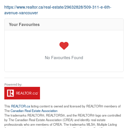
https://www.realtor.ca/real-estate/29632828/509-311-e-6th-
avenue-vancouver
Your Favourites
No Favourites Found
This
REALTOR.ca
listing content is owned and licensed by REALTOR® members of
The
Canadian Real Estate Association
The trademarks REALTOR®, REALTORS®, and the REALTOR® logo are controlled
by The Canadian Real Estate Association (CREA) and identify real estate
professionals who are members of CREA. The trademarks MLS®, Multiple Listing