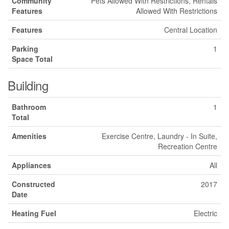
Community
Pets Allowed With Restrictions, Rentals
Features
Allowed With Restrictions
Features
Central Location
Parking
1
Space Total
Building
Bathroom
1
Total
Amenities
Exercise Centre, Laundry - In Suite,
Recreation Centre
Appliances
All
Constructed
2017
Date
Heating Fuel
Electric