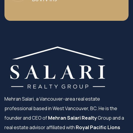
Mehran Salari, a Vancouver-area real estate
professional based in West Vancouver, BC. He is the
founder and CEO of
Mehran Salari Realty
Group and a
real estate advisor affiliated with
Royal Pacific Lions