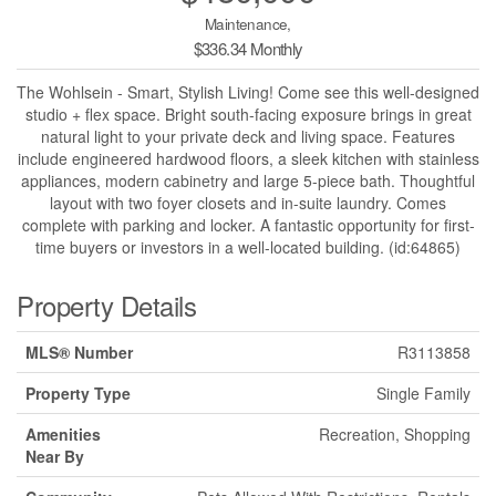
Maintenance,
$336.34 Monthly
The Wohlsein - Smart, Stylish Living! Come see this well-designed
studio + flex space. Bright south-facing exposure brings in great
natural light to your private deck and living space. Features
include engineered hardwood floors, a sleek kitchen with stainless
appliances, modern cabinetry and large 5-piece bath. Thoughtful
layout with two foyer closets and in-suite laundry. Comes
complete with parking and locker. A fantastic opportunity for first-
time buyers or investors in a well-located building. (id:64865)
Property Details
MLS® Number
R3113858
Property Type
Single Family
Amenities
Recreation, Shopping
Near By