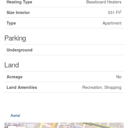
Heating Type
Baseboard Heaters
2
Size Interior
531 Ft
Type
Apartment
Parking
Underground
Land
Acreage
No
Land Amenities
Recreation, Shopping
Aerial