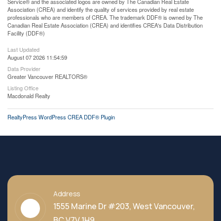
Service® and the associated logos are owned by The Canadian Real Estate
Association (CREA) and identify the quality of services provided by real estate
professionals who are members of CREA. The trademark DDF® is owned by The
Canadian Real Estate Association (CREA) and identifies CREA's Data Distribution
Facility (DDF®)
Last Updated
August 07 2026 11:54:59
Data Provider
Greater Vancouver REALTORS®
Listing Office
Macdonald Realty
RealtyPress WordPress CREA DDF® Plugin
Address
1555 Marine Dr #203, West Vancouver,
BC V7V 1H9