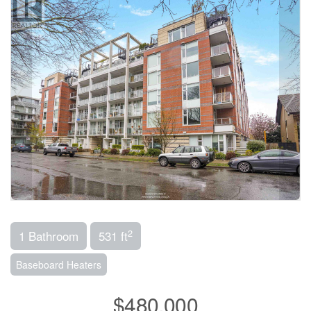
2
1 Bathroom
531 ft
Baseboard Heaters
$480,000