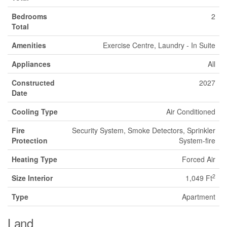
Bedrooms
2
Total
Amenities
Exercise Centre, Laundry - In Suite
Appliances
All
Constructed
2027
Date
Cooling Type
Air Conditioned
Fire
Security System, Smoke Detectors, Sprinkler
Protection
System-fire
Heating Type
Forced Air
2
Size Interior
1,049 Ft
Type
Apartment
Land