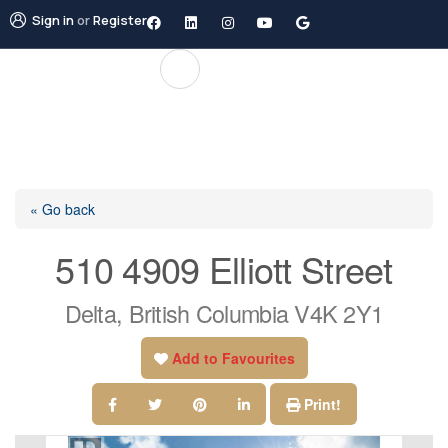
Sign in
or
Register
« Go back
510 4909 Elliott Street
Delta, British Columbia V4K 2Y1
Add to Favourites
Print!