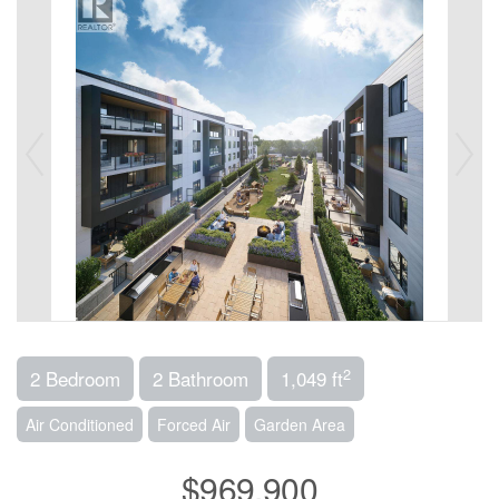
2
2 Bedroom
2 Bathroom
1,049 ft
Air Conditioned
Forced Air
Garden Area
$969,900