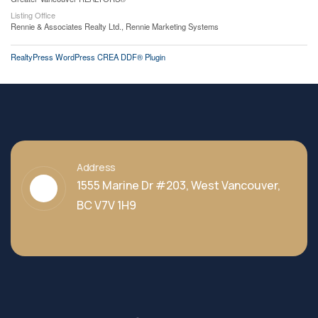
Listing Office
Rennie & Associates Realty Ltd., Rennie Marketing Systems
RealtyPress WordPress CREA DDF® Plugin
Address
1555 Marine Dr #203, West Vancouver,
BC V7V 1H9