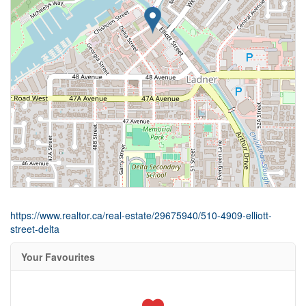
https://www.realtor.ca/real-estate/29675940/510-4909-elliott-
street-delta
Your Favourites