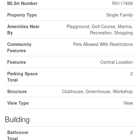
MLS® Number
R3117659
Property Type
Single Family
Amenities Near
Playground, Golf Course, Marina,
By
Recreation, Shopping
Community
Pets Allowed With Restrictions
Features
Features
Central Location
Parking Space
2
Total
Structure
Clubhouse, Greenhouse, Workshop
View Type
View
Building
Bathroom
2
Total