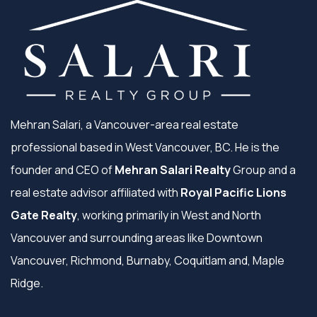
Mehran Salari, a Vancouver-area real estate
professional based in West Vancouver, BC. He is the
founder and CEO of
Mehran Salari Realty
Group and a
real estate advisor affiliated with
Royal Pacific Lions
Gate Realty
, working primarily in West and North
Vancouver and surrounding areas like Downtown
Vancouver, Richmond, Burnaby, Coquitlam and, Maple
Ridge.