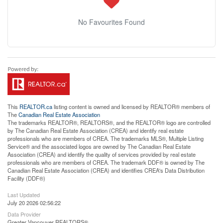
No Favourites Found
This
REALTOR.ca
listing content is owned and licensed by REALTOR® members of
The
Canadian Real Estate Association
The trademarks REALTOR®, REALTORS®, and the REALTOR® logo are controlled
by The Canadian Real Estate Association (CREA) and identify real estate
professionals who are members of CREA. The trademarks MLS®, Multiple Listing
Service® and the associated logos are owned by The Canadian Real Estate
Association (CREA) and identify the quality of services provided by real estate
professionals who are members of CREA. The trademark DDF® is owned by The
Canadian Real Estate Association (CREA) and identifies CREA's Data Distribution
Facility (DDF®)
Last Updated
July 20 2026 02:56:22
Data Provider
Greater Vancouver REALTORS®