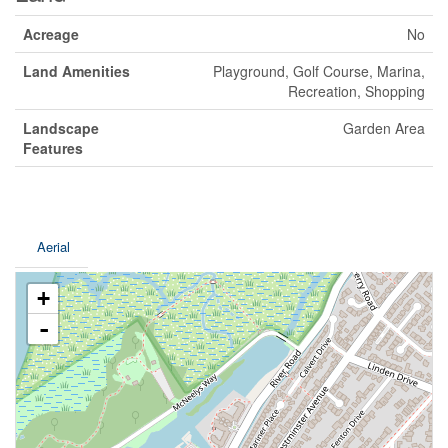
Acreage
No
Land Amenities
Playground, Golf Course, Marina,
Recreation, Shopping
Landscape
Garden Area
Features
Aerial
+
-