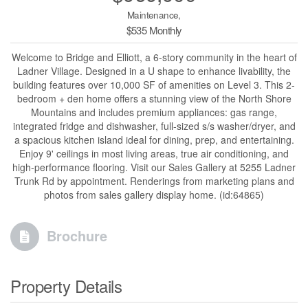
Maintenance,
$535 Monthly
Welcome to Bridge and Elliott, a 6-story community in the heart of
Ladner Village. Designed in a U shape to enhance livability, the
building features over 10,000 SF of amenities on Level 3. This 2-
bedroom + den home offers a stunning view of the North Shore
Mountains and includes premium appliances: gas range,
integrated fridge and dishwasher, full-sized s/s washer/dryer, and
a spacious kitchen island ideal for dining, prep, and entertaining.
Enjoy 9' ceilings in most living areas, true air conditioning, and
high-performance flooring. Visit our Sales Gallery at 5255 Ladner
Trunk Rd by appointment. Renderings from marketing plans and
photos from sales gallery display home. (id:64865)
Brochure
Property Details