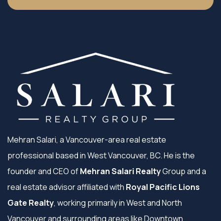
Mehran Salari, a Vancouver-area real estate
professional based in West Vancouver, BC. He is the
founder and CEO of
Mehran Salari Realty
Group and a
real estate advisor affiliated with
Royal Pacific Lions
Gate Realty
, working primarily in West and North
Vancouver and surrounding areas like Downtown