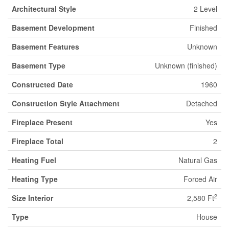
Architectural Style
2 Level
Basement Development
Finished
Basement Features
Unknown
Basement Type
Unknown (finished)
Constructed Date
1960
Construction Style Attachment
Detached
Fireplace Present
Yes
Fireplace Total
2
Heating Fuel
Natural Gas
Heating Type
Forced Air
2
Size Interior
2,580 Ft
Type
House