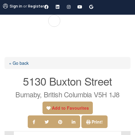
Sign in
or
Register
« Go back
5130 Buxton Street
Burnaby, British Columbia V5H 1J8
Add to Favourites
Print!