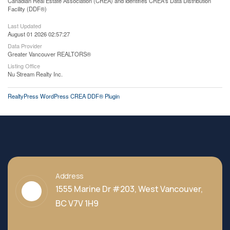
Canadian Real Estate Association (CREA) and identifies CREA's Data Distribution
Facility (DDF®)
Last Updated
August 01 2026 02:57:27
Data Provider
Greater Vancouver REALTORS®
Listing Office
Nu Stream Realty Inc.
RealtyPress WordPress CREA DDF® Plugin
Address
1555 Marine Dr #203, West Vancouver,
BC V7V 1H9