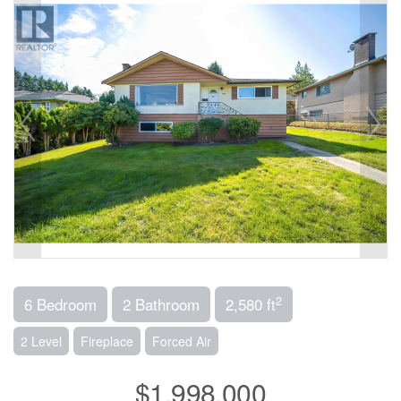
2
6 Bedroom
2 Bathroom
2,580 ft
2 Level
Fireplace
Forced Air
$1,998,000