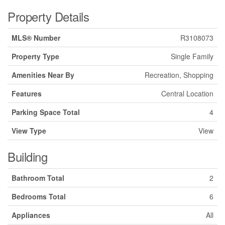
Property Details
MLS® Number
R3108073
Property Type
Single Family
Amenities Near By
Recreation, Shopping
Features
Central Location
Parking Space Total
4
View Type
View
Building
Bathroom Total
2
Bedrooms Total
6
Appliances
All