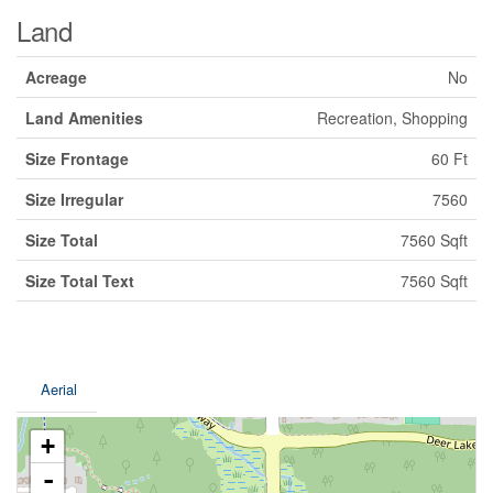
Land
Acreage
No
Land Amenities
Recreation, Shopping
Size Frontage
60 Ft
Size Irregular
7560
Size Total
7560 Sqft
Size Total Text
7560 Sqft
Aerial
+
-