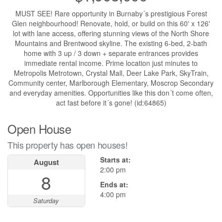
MUST SEE! Rare opportunity in Burnaby´s prestigious Forest
Glen neighbourhood! Renovate, hold, or build on this 60' x 126'
lot with lane access, offering stunning views of the North Shore
Mountains and Brentwood skyline. The existing 6-bed, 2-bath
home with 3 up / 3 down + separate entrances provides
immediate rental income. Prime location just minutes to
Metropolis Metrotown, Crystal Mall, Deer Lake Park, SkyTrain,
Community center, Marlborough Elementary, Moscrop Secondary
and everyday amenities. Opportunities like this don´t come often,
act fast before it´s gone! (id:64865)
Open House
This property has open houses!
Starts at:
August
2:00 pm
8
Ends at:
4:00 pm
Saturday