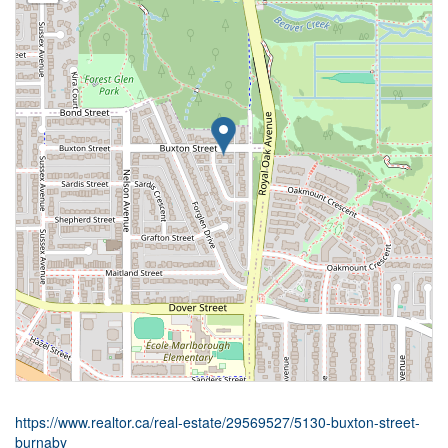
https://www.realtor.ca/real-estate/29569527/5130-buxton-street-
burnaby