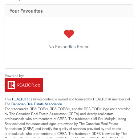
Your Favourites
No Favourites Found
This
REALTOR.ca
listing content is owned and licensed by REALTOR® members of
The
Canadian Real Estate Association
The trademarks REALTOR®, REALTORS®, and the REALTOR® logo are controlled
by The Canadian Real Estate Association (CREA) and identify real estate
professionals who are members of CREA. The trademarks MLS®, Multiple Listing
Service® and the associated logos are owned by The Canadian Real Estate
Association (CREA) and identify the quality of services provided by real estate
professionals who are members of CREA. The trademark DDF® is owned by The