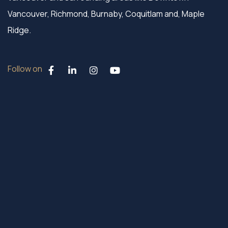
Vancouver, Richmond, Burnaby, Coquitlam and, Maple
Ridge.
Follow on