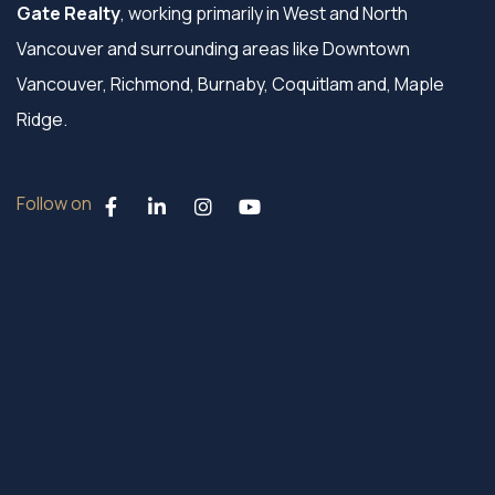
Gate Realty
, working primarily in West and North
Vancouver and surrounding areas like Downtown
Vancouver, Richmond, Burnaby, Coquitlam and, Maple
Ridge.
Follow on