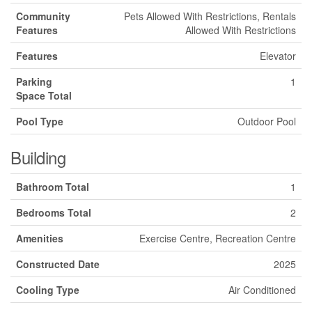
Community
Pets Allowed With Restrictions, Rentals
Features
Allowed With Restrictions
Features
Elevator
Parking
1
Space Total
Pool Type
Outdoor Pool
Building
Bathroom Total
1
Bedrooms Total
2
Amenities
Exercise Centre, Recreation Centre
Constructed Date
2025
Cooling Type
Air Conditioned