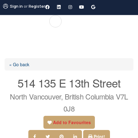
Sign in
or
Register
« Go back
514 135 E 13th Street
North Vancouver, British Columbia V7L
0J8
Add to Favourites
Print!