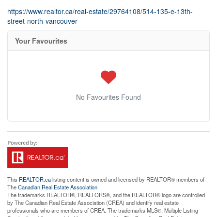
https://www.realtor.ca/real-estate/29764108/514-135-e-13th-
street-north-vancouver
Your Favourites
No Favourites Found
This
REALTOR.ca
listing content is owned and licensed by REALTOR® members of
The
Canadian Real Estate Association
The trademarks REALTOR®, REALTORS®, and the REALTOR® logo are controlled
by The Canadian Real Estate Association (CREA) and identify real estate
professionals who are members of CREA. The trademarks MLS®, Multiple Listing