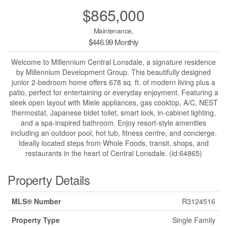
$865,000
Maintenance,
$446.99 Monthly
Welcome to Millennium Central Lonsdale, a signature residence
by Millennium Development Group. This beautifully designed
junior 2-bedroom home offers 678 sq. ft. of modern living plus a
patio, perfect for entertaining or everyday enjoyment. Featuring a
sleek open layout with Miele appliances, gas cooktop, A/C, NEST
thermostat, Japanese bidet toilet, smart lock, in-cabinet lighting,
and a spa-inspired bathroom. Enjoy resort-style amenities
including an outdoor pool, hot tub, fitness centre, and concierge.
Ideally located steps from Whole Foods, transit, shops, and
restaurants in the heart of Central Lonsdale. (id:64865)
Property Details
MLS® Number
R3124516
Property Type
Single Family