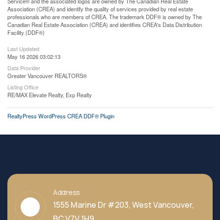
Service® and the associated logos are owned by The Canadian Real Estate
Association (CREA) and identify the quality of services provided by real estate
professionals who are members of CREA. The trademark DDF® is owned by The
Canadian Real Estate Association (CREA) and identifies CREA's Data Distribution
Facility (DDF®)
Last Updated
May 16 2026 03:02:13
Data Provider
Greater Vancouver REALTORS®
Listing Office
RE/MAX Elevate Realty, Exp Realty
RealtyPress WordPress CREA DDF® Plugin
Address
1555 Marine Dr #203, West Vancouver,
BC V7V 1H9