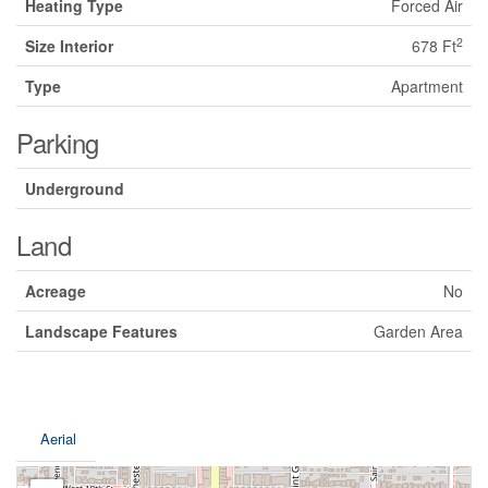
Heating Type
Forced Air
2
Size Interior
678 Ft
Type
Apartment
Parking
Underground
Land
Acreage
No
Landscape Features
Garden Area
Aerial