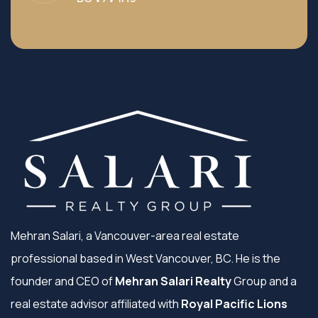
Mehran Salari, a Vancouver-area real estate
professional based in West Vancouver, BC. He is the
founder and CEO of
Mehran Salari Realty
Group and a
real estate advisor affiliated with
Royal Pacific Lions