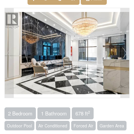
2
2 Bedroom
1 Bathroom
678 ft
Outdoor Pool
Air Conditioned
Forced Air
Garden Area