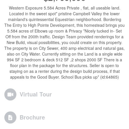
Western Exposure 5.584 Acres Private , flat, all useable land.
Located in the sweet spot* pristine Campbell Valley the lower
mainland's quintessential Equestrian neighborhood. Bordering
The Entry to High Pointe Development, this homestead brings you
5.584 acres of Elbows up room & Privacy *Nicely tucked in- Set
Off from the 200th traffic. Design Team provided renderings for a
New Build, visual possibilities, you could create on this property.
The property is on City Sewer, 400 amp electrical and natural gas,
also on City Water. Currently sitting on the Land is a single wide
994 SF 2 bedroom & deck 512 SF ,2 shops 2000 SF There is a
floor plan in the package for the structures. Seller is open to
staying on as a renter during the design build process, if that
appeals to the Good Buyer. School Bus picks up* (id:64865)
Virtual Tour
Brochure