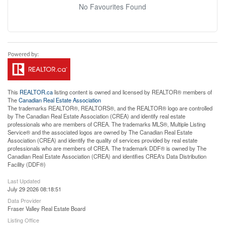
No Favourites Found
This
REALTOR.ca
listing content is owned and licensed by REALTOR® members of
The
Canadian Real Estate Association
The trademarks REALTOR®, REALTORS®, and the REALTOR® logo are controlled
by The Canadian Real Estate Association (CREA) and identify real estate
professionals who are members of CREA. The trademarks MLS®, Multiple Listing
Service® and the associated logos are owned by The Canadian Real Estate
Association (CREA) and identify the quality of services provided by real estate
professionals who are members of CREA. The trademark DDF® is owned by The
Canadian Real Estate Association (CREA) and identifies CREA's Data Distribution
Facility (DDF®)
Last Updated
July 29 2026 08:18:51
Data Provider
Fraser Valley Real Estate Board
Listing Office