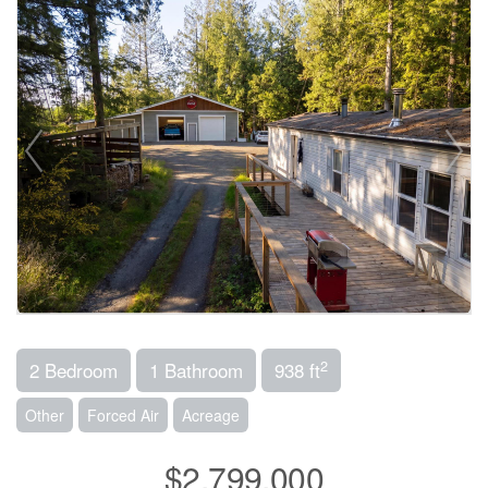
2
2 Bedroom
1 Bathroom
938 ft
Other
Forced Air
Acreage
$2,799,000