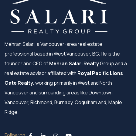
Mehran Salari, a Vancouver-area real estate
professional based in West Vancouver, BC. He is the
founder and CEO of
Mehran Salari Realty
Group and a
real estate advisor affiliated with
Royal Pacific Lions
Gate Realty
, working primarily in West and North
Vancouver and surrounding areas like Downtown
Vancouver, Richmond, Burnaby, Coquitlam and, Maple
Ridge.
Follow on