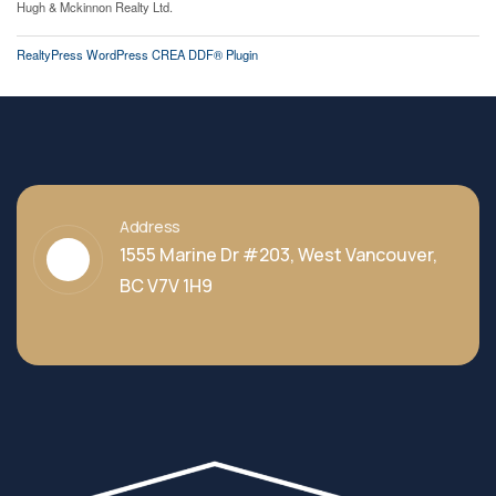
Hugh & Mckinnon Realty Ltd.
RealtyPress WordPress CREA DDF® Plugin
Address
1555 Marine Dr #203, West Vancouver,
BC V7V 1H9