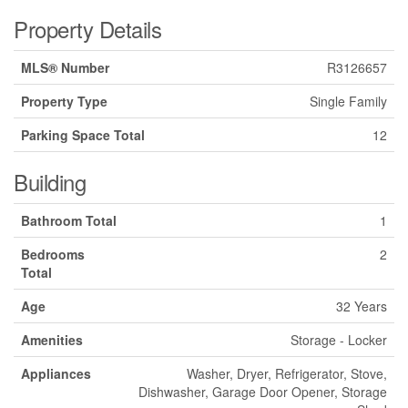
Property Details
MLS® Number
R3126657
Property Type
Single Family
Parking Space Total
12
Building
Bathroom Total
1
Bedrooms
2
Total
Age
32 Years
Amenities
Storage - Locker
Appliances
Washer, Dryer, Refrigerator, Stove,
Dishwasher, Garage Door Opener, Storage