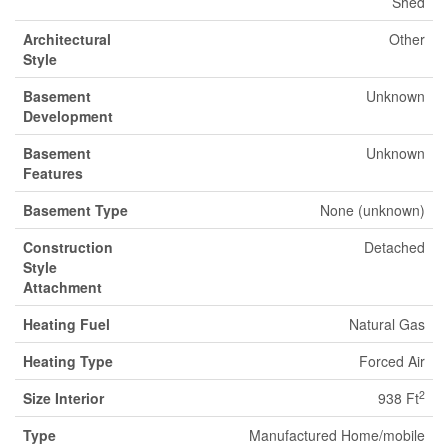
Shed
Architectural
Other
Style
Basement
Unknown
Development
Basement
Unknown
Features
Basement Type
None (unknown)
Construction
Detached
Style
Attachment
Heating Fuel
Natural Gas
Heating Type
Forced Air
2
Size Interior
938 Ft
Type
Manufactured Home/mobile