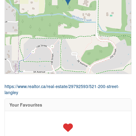
https://www.realtor.ca/real-estate/29792593/521-200-street-
langley
Your Favourites