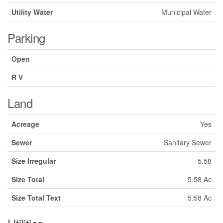
Utility Water
Municipal Water
Parking
Open
R V
Land
Acreage
Yes
Sewer
Sanitary Sewer
Size Irregular
5.58
Size Total
5.58 Ac
Size Total Text
5.58 Ac