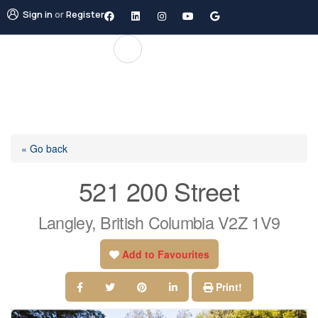
Sign in
or
Register
« Go back
521 200 Street
Langley, British Columbia V2Z 1V9
Add to Favourites
Print!