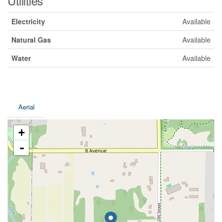
Utilities
Electricity
Available
Natural Gas
Available
Water
Available
Aerial
+
-