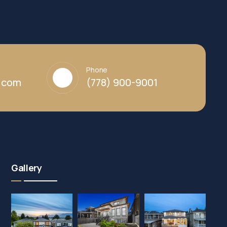
Phone
y.com
(778) 900-9001
Gallery