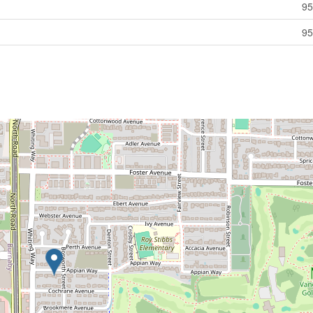
95
95