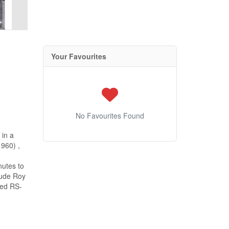
Your Favourites
No Favourites Found
 in a
1960) ,
nutes to
lude Roy
ned RS-