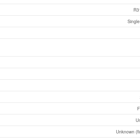
R3
Single
F
U
Unknown (fi