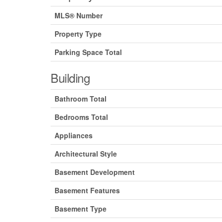
MLS® Number
Property Type
Parking Space Total
Building
Bathroom Total
Bedrooms Total
Appliances
Architectural Style
Basement Development
Basement Features
Basement Type