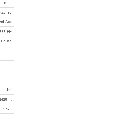
1960
tached
ral Gas
2
363 Ft
House
No
2428 Ft
9570