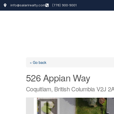
info@salarirealty.com
(778) 900-9001
HOME
SEARCH LI
« Go back
526 Appian Way
Coquitlam, British Columbia V2J 2