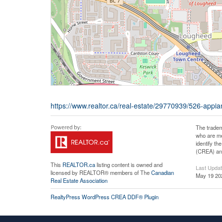
https://www.realtor.ca/real-estate/29770939/526-appi
The tradem
who are me
identify t
(CREA) and
This
REALTOR.ca
listing content is owned and
Last Upda
licensed by REALTOR® members of The
Canadian
May 19 20
Real Estate Association
RealtyPress WordPress CREA DDF® Plugin