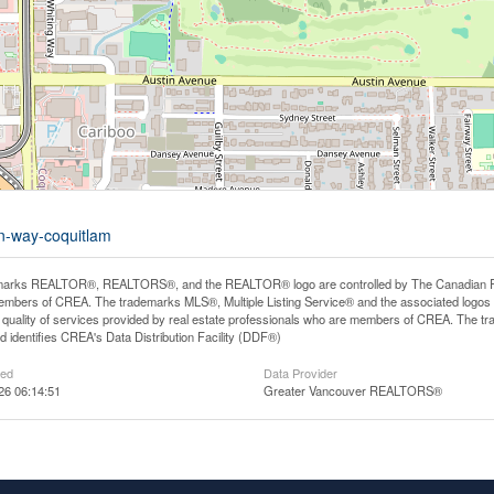
an-way-coquitlam
arks REALTOR®, REALTORS®, and the REALTOR® logo are controlled by The Canadian Real E
mbers of CREA. The trademarks MLS®, Multiple Listing Service® and the associated logos
he quality of services provided by real estate professionals who are members of CREA. The
 identifies CREA's Data Distribution Facility (DDF®)
ted
Data Provider
26 06:14:51
Greater Vancouver REALTORS®