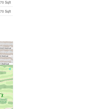
70 Sqft
70 Sqft