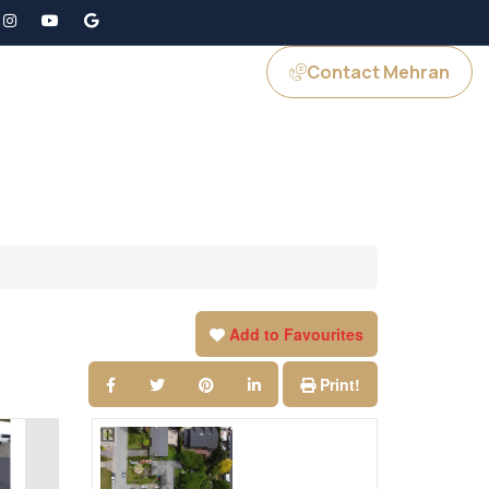
Contact Mehran
GS
JOIN US
Add to Favourites
Print!