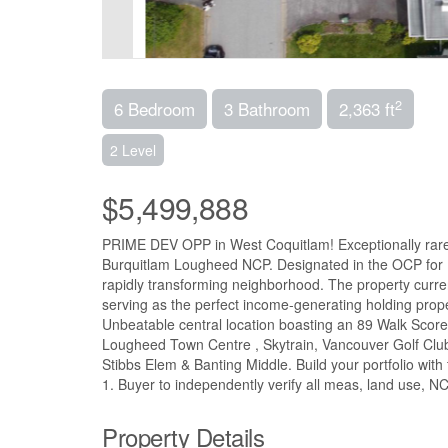
2
6 Bedroom
3 Bathroom
2,363 ft
2 Level
$5,499,888
PRIME DEV OPP in West Coquitlam! Exceptionally rare c
Burquitlam Lougheed NCP. Designated in the OCP for M
rapidly transforming neighborhood. The property current
serving as the perfect income-generating holding prope
Unbeatable central location boasting an 89 Walk Score 
Lougheed Town Centre , Skytrain, Vancouver Golf Club
Stibbs Elem & Banting Middle. Build your portfolio with
1. Buyer to independently verify all meas, land use, NC
Property Details