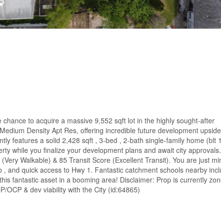
hance to acquire a massive 9,552 sqft lot in the highly sought-after
edium Density Apt Res, offering incredible future development upside
ly features a solid 2,428 sqft , 3-bed , 2-bath single-family home (blt 
rty while you finalize your development plans and await city approvals.
(Very Walkable) & 85 Transit Score (Excellent Transit). You are just mi
 , and quick access to Hwy 1. Fantastic catchment schools nearby inc
 this fantastic asset in a booming area! Disclaimer: Prop is currently zo
P/OCP & dev viability with the City (id:64865)