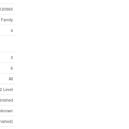
120960
 Family
4
3
6
All
2 Level
inished
nknown
nished)