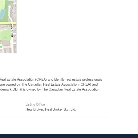
state Association (CREA) and identify real estate professionals
 are owned by The Canadian Real Estate Association (CREA) and
 trademark DDF® is owned by The Canadian Real Estate Association
Listing Office
Real Broker, Real Broker B.c. Ltd.