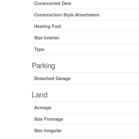
Constructed Date
Construction Style Attachment
Heating Fuel
Size Interior
Type
Parking
Detached Garage
Land
Acreage
Size Frontage
Size Irregular