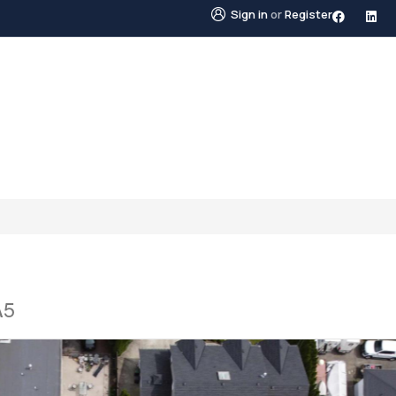
Sign in
or
Register
STINGS
NEIGHBOURHOODS
ABOUT US
BLO
A5