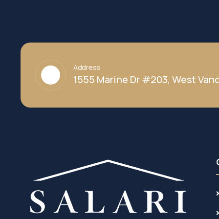
Address
1555 Marine Dr #203, West Vanc