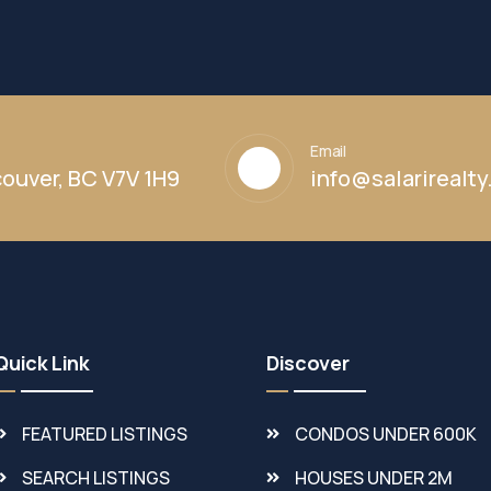
Email
ouver, BC V7V 1H9
info@salarirealt
Quick Link
Discover
FEATURED LISTINGS
CONDOS UNDER 600K
SEARCH LISTINGS
HOUSES UNDER 2M