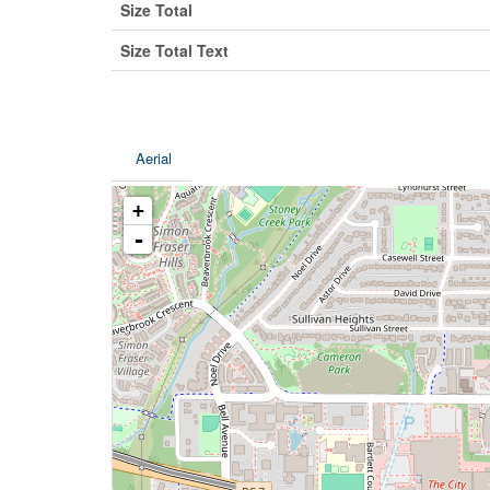
Size Total
Size Total Text
Aerial
+
-