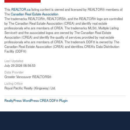
This
REALTOR.ca
listing content is owned and licensed by REALTOR® members of
The
Canadian Real Estate Association
The trademarks REALTOR®, REALTORS®, and the REALTOR® logo are controlled
by The Canadian Real Estate Association (CREA) and identify real estate
professionals who are members of CREA. The trademarks MLS®, Multiple Listing
Service® and the associated logos are owned by The Canadian Real Estate
Association (CREA) and identify the quality of services provided by real estate
professionals who are members of CREA. The trademark DDF® is owned by The
Canadian Real Estate Association (CREA) and identifies CREA's Data Distribution
Facility (DDF®)
Last Updated
July 29 2026 08:56:53
Data Provider
Greater Vancouver REALTORS®
Listing Office
Royal Pacific Realty (Kingsway) Ltd.
RealtyPress WordPress CREA DDF® Plugin