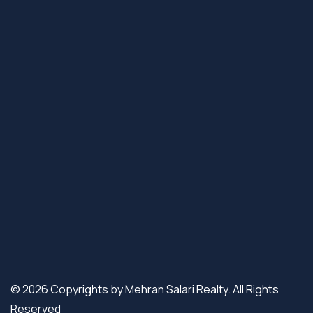
© 2026 Copyrights by Mehran Salari Realty. All Rights
Reserved