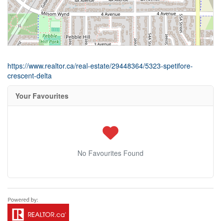
https://www.realtor.ca/real-estate/29448364/5323-spetifore-
crescent-delta
Your Favourites
No Favourites Found