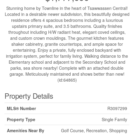
Stunning home by Townline in the heart of Tsawwassen Central!
Located in a desirable newer subdivision, this beautifully designed
residence offers 4 spacious bedrooms including a luxurious
upstairs primary suite, and 3.5 bathrooms. Quality finishes
throughout including H/W radiant heat, elegant coved ceilings,
and custom crown mouldings. The gourmet kitchen features
shaker cabinetry, granite countertops, and ample space for
entertaining. Enjoy a private, fully enclosed backyard with
irrigation system, perfect for family living. Walking distance to the
Elementary school and adjacent to the Secondary School and
parks, sea shore nearby! Complete with an attached double
garage. Meticulously maintained and shows better than new!
(id:64865)
Property Details
MLS® Number
R3097299
Property Type
Single Family
Amenities Near By
Golf Course, Recreation, Shopping