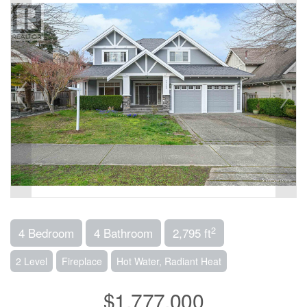
2
4 Bedroom
4 Bathroom
2,795 ft
2 Level
Fireplace
Hot Water, Radiant Heat
$1,777,000