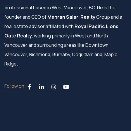
professional based in West Vancouver, BC. He is the
founder and CEO of
Mehran Salari Realty
Group and a
real estate advisor affiliated with
Royal Pacific Lions
Gate Realty
, working primarily in West and North
Vancouver and surrounding areas like Downtown
Vancouver, Richmond, Burnaby, Coquitlam and, Maple
Ridge.
Follow on