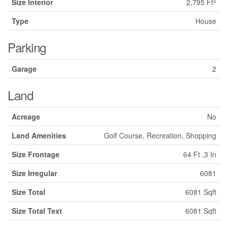
2
Size Interior
2,795 Ft
Type
House
Parking
Garage
2
Land
Acreage
No
Land Amenities
Golf Course, Recreation, Shopping
Size Frontage
64 Ft ,3 In
Size Irregular
6081
Size Total
6081 Sqft
Size Total Text
6081 Sqft