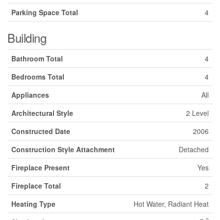
Parking Space Total
4
Building
Bathroom Total
4
Bedrooms Total
4
Appliances
All
Architectural Style
2 Level
Constructed Date
2006
Construction Style Attachment
Detached
Fireplace Present
Yes
Fireplace Total
2
Heating Type
Hot Water, Radiant Heat