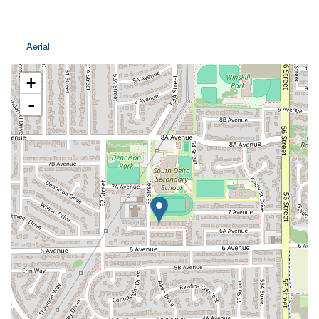
Aerial
+
-