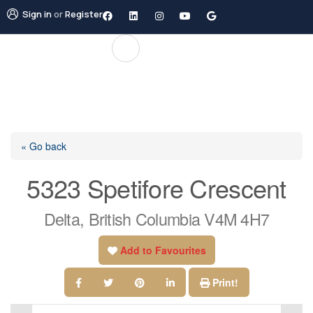
Sign in
or
Register
« Go back
5323 Spetifore Crescent
Delta, British Columbia V4M 4H7
Add to Favourites
Print!