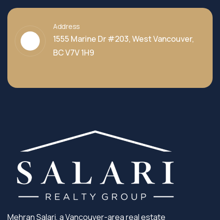
Address
1555 Marine Dr #203, West Vancouver,
BC V7V 1H9
Mehran Salari, a Vancouver-area real estate