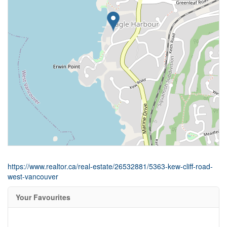
https://www.realtor.ca/real-estate/26532881/5363-kew-cliff-road-
west-vancouver
Your Favourites