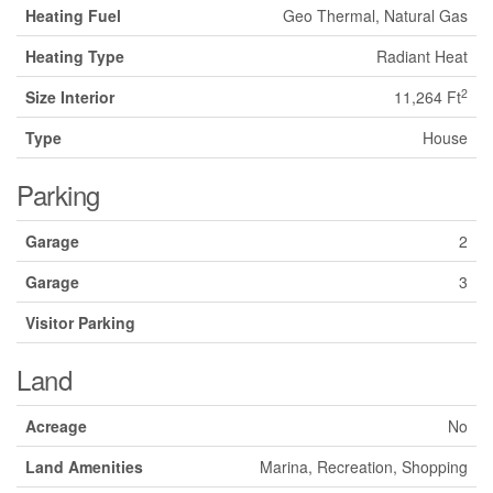
Heating Fuel
Geo Thermal, Natural Gas
Heating Type
Radiant Heat
2
Size Interior
11,264 Ft
Type
House
Parking
Garage
2
Garage
3
Visitor Parking
Land
Acreage
No
Land Amenities
Marina, Recreation, Shopping