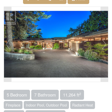
2
5 Bedroom
7 Bathroom
11,264 ft
Fireplace
Indoor Pool, Outdoor Pool
Radiant Heat