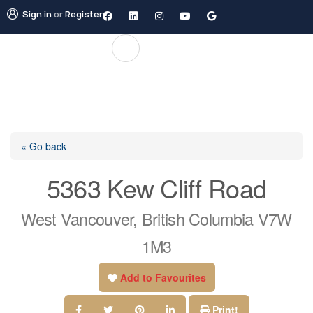
Sign in
or
Register
« Go back
5363 Kew Cliff Road
West Vancouver, British Columbia V7W
1M3
Add to Favourites
Print!