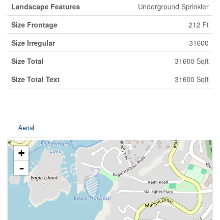
Landscape Features
Underground Sprinkler
Size Frontage
212 Ft
Size Irregular
31600
Size Total
31600 Sqft
Size Total Text
31600 Sqft
Aerial
+
-