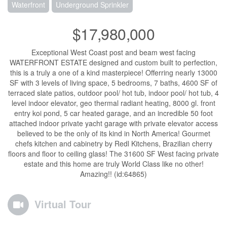
Waterfront
Underground Sprinkler
$17,980,000
Exceptional West Coast post and beam west facing
WATERFRONT ESTATE designed and custom built to perfection,
this is a truly a one of a kind masterpiece! Offerring nearly 13000
SF with 3 levels of living space, 5 bedrooms, 7 baths, 4600 SF of
terraced slate patios, outdoor pool/ hot tub, indoor pool/ hot tub, 4
level indoor elevator, geo thermal radiant heating, 8000 gl. front
entry koi pond, 5 car heated garage, and an incredible 50 foot
attached indoor private yacht garage with private elevator access
believed to be the only of its kind in North America! Gourmet
chefs kitchen and cabinetry by Redl Kitchens, Brazilian cherry
floors and floor to ceiling glass! The 31600 SF West facing private
estate and this home are truly World Class like no other!
Amazing!! (id:64865)
Virtual Tour