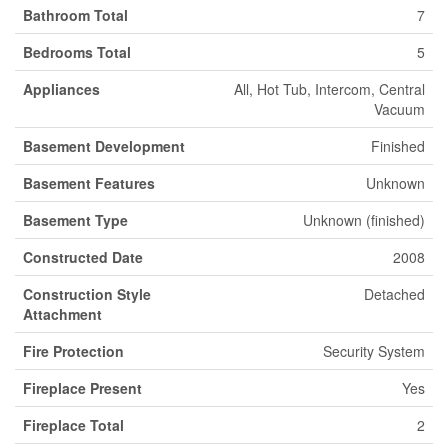
Bathroom Total
7
Bedrooms Total
5
Appliances
All, Hot Tub, Intercom, Central
Vacuum
Basement Development
Finished
Basement Features
Unknown
Basement Type
Unknown (finished)
Constructed Date
2008
Construction Style
Detached
Attachment
Fire Protection
Security System
Fireplace Present
Yes
Fireplace Total
2