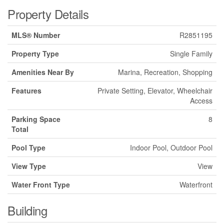
Property Details
MLS® Number
R2851195
Property Type
Single Family
Amenities Near By
Marina, Recreation, Shopping
Features
Private Setting, Elevator, Wheelchair
Access
Parking Space
8
Total
Pool Type
Indoor Pool, Outdoor Pool
View Type
View
Water Front Type
Waterfront
Building