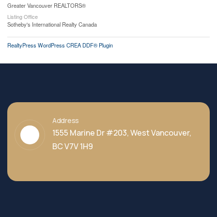
Greater Vancouver REALTORS®
Listing Office
Sotheby's International Realty Canada
RealtyPress WordPress CREA DDF® Plugin
Address
1555 Marine Dr #203, West Vancouver,
BC V7V 1H9