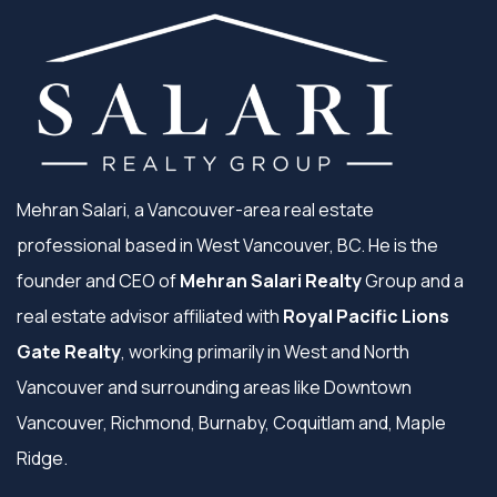
Mehran Salari, a Vancouver-area real estate
professional based in West Vancouver, BC. He is the
founder and CEO of
Mehran Salari Realty
Group and a
real estate advisor affiliated with
Royal Pacific Lions
Gate Realty
, working primarily in West and North
Vancouver and surrounding areas like Downtown
Vancouver, Richmond, Burnaby, Coquitlam and, Maple
Ridge.