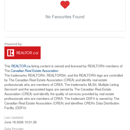
No Favourites Found
This
REALTOR.ca
listing content is owned and licensed by REALTOR® members of
The
Canadian Real Estate Association
The trademarks REALTOR®, REALTORS®, and the REALTOR® logo are controlled
by The Canadian Real Estate Association (CREA) and identify real estate
professionals who are members of CREA. The trademarks MLS®, Multiple Listing
Service® and the associated logos are owned by The Canadian Real Estate
Association (CREA) and identify the quality of services provided by real estate
professionals who are members of CREA. The trademark DDF® is owned by The
Canadian Real Estate Association (CREA) and identifies CREA's Data Distribution
Facility (DDF®)
Last Updated
June 18 2026 10:01:26
Data Provider