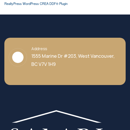
RealtyPress WordPress CREA DDF® Plugin
Address
1555 Marine Dr #203, West Vancouver,
BC V7V 1H9