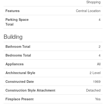
Shopping
Features
Central Location
Parking Space
4
Total
Building
Bathroom Total
2
Bedrooms Total
4
Appliances
All
Architectural Style
2 Level
Constructed Date
1969
Construction Style Attachment
Detached
Fireplace Present
Yes