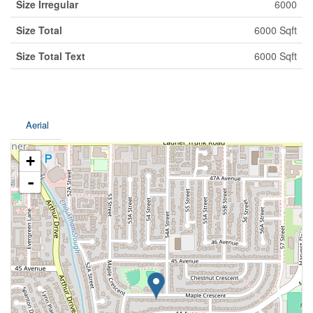
Size Irregular
6000
Size Total
6000 Sqft
Size Total Text
6000 Sqft
Aerial
+
-