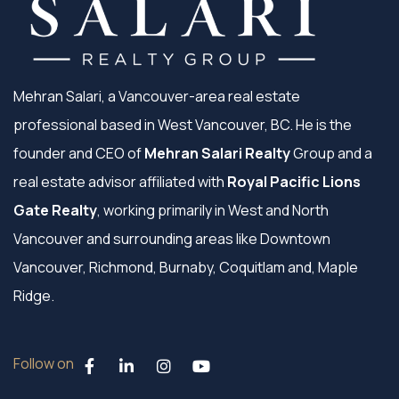
Mehran Salari, a Vancouver-area real estate
professional based in West Vancouver, BC. He is the
founder and CEO of
Mehran Salari Realty
Group and a
real estate advisor affiliated with
Royal Pacific Lions
Gate Realty
, working primarily in West and North
Vancouver and surrounding areas like Downtown
Vancouver, Richmond, Burnaby, Coquitlam and, Maple
Ridge.
Follow on