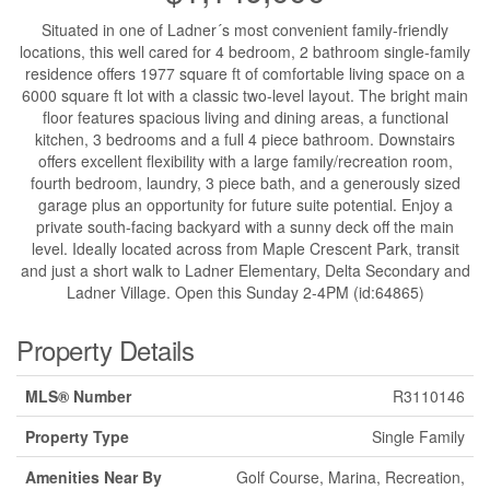
Situated in one of Ladner´s most convenient family-friendly
locations, this well cared for 4 bedroom, 2 bathroom single-family
residence offers 1977 square ft of comfortable living space on a
6000 square ft lot with a classic two-level layout. The bright main
floor features spacious living and dining areas, a functional
kitchen, 3 bedrooms and a full 4 piece bathroom. Downstairs
offers excellent flexibility with a large family/recreation room,
fourth bedroom, laundry, 3 piece bath, and a generously sized
garage plus an opportunity for future suite potential. Enjoy a
private south-facing backyard with a sunny deck off the main
level. Ideally located across from Maple Crescent Park, transit
and just a short walk to Ladner Elementary, Delta Secondary and
Ladner Village. Open this Sunday 2-4PM (id:64865)
Property Details
MLS® Number
R3110146
Property Type
Single Family
Amenities Near By
Golf Course, Marina, Recreation,