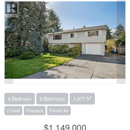
2
4 Bedroom
2 Bathroom
1,977 ft
2 Level
Fireplace
Forced Air
$1,149,000