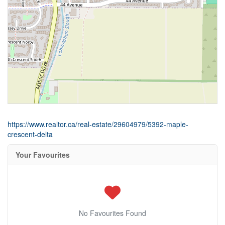
https://www.realtor.ca/real-estate/29604979/5392-maple-
crescent-delta
Your Favourites
No Favourites Found