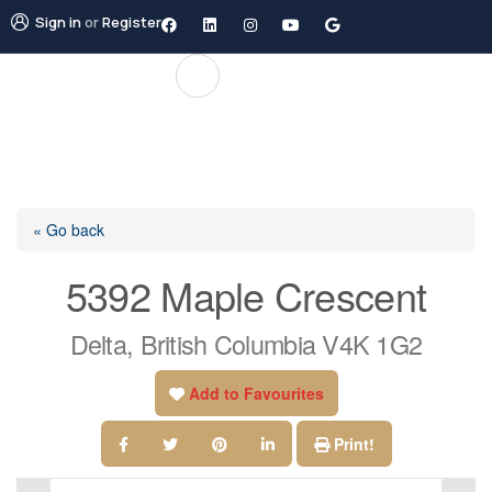
Sign in
or
Register
« Go back
5392 Maple Crescent
Delta, British Columbia V4K 1G2
Add to Favourites
Print!