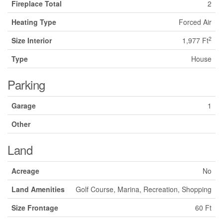
Fireplace Total
2
Heating Type
Forced Air
2
Size Interior
1,977 Ft
Type
House
Parking
Garage
1
Other
Land
Acreage
No
Land Amenities
Golf Course, Marina, Recreation, Shopping
Size Frontage
60 Ft