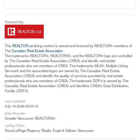
This
REALTOR.ca
listing content is owned and licensed by REALTOR® members of
The
Canadian Real Estate Association
The trademarks REALTOR®, REALTORS®, and the REALTOR® logo are controlled
by The Canadian Real Estate Association (CREA) and identify real estate
professionals who are members of CREA. The trademarks MLS®, Multiple Listing
Service® and the associated logos are owned by The Canadian Real Estate
Association (CREA) and identify the quality of services provided by real estate
professionals who are members of CREA. The trademark DDF® is owned by The
Canadian Real Estate Association (CREA) and identifies CREA's Data Distribution
Facility (DDF®)
Last Updated
July 19 2026 03:03:15
Data Provider
Greater Vancouver REALTORS®
Listing Office
Royal LePage Regency Realty, Engel & Volkers Vancouver