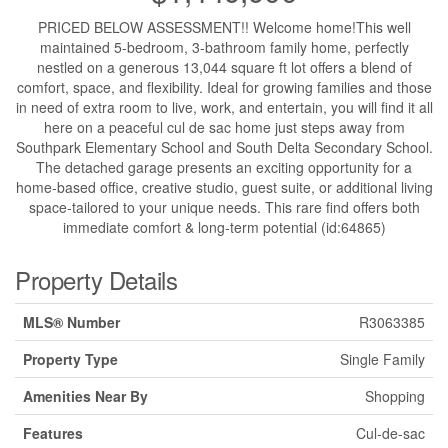
PRICED BELOW ASSESSMENT!! Welcome home!This well
maintained 5-bedroom, 3-bathroom family home, perfectly
nestled on a generous 13,044 square ft lot offers a blend of
comfort, space, and flexibility. Ideal for growing families and those
in need of extra room to live, work, and entertain, you will find it all
here on a peaceful cul de sac home just steps away from
Southpark Elementary School and South Delta Secondary School.
The detached garage presents an exciting opportunity for a
home-based office, creative studio, guest suite, or additional living
space-tailored to your unique needs. This rare find offers both
immediate comfort & long-term potential (id:64865)
Property Details
MLS® Number
R3063385
Property Type
Single Family
Amenities Near By
Shopping
Features
Cul-de-sac