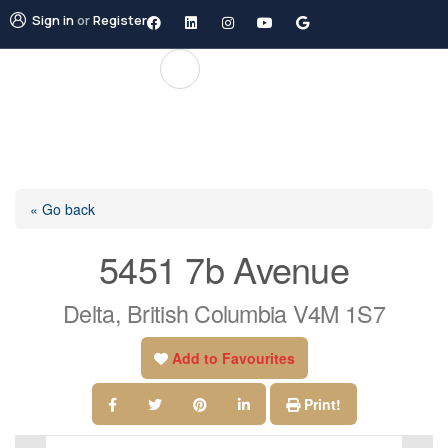
Sign in
or
Register
« Go back
5451 7b Avenue
Delta, British Columbia V4M 1S7
Add to Favourites
Print!