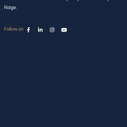
Ridge.
Follow on