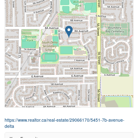
https://www.realtor.ca/real-estate/29066170/5451-7b-avenue-
delta