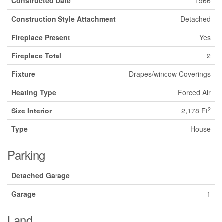
Constructed Date
1966
Construction Style Attachment
Detached
Fireplace Present
Yes
Fireplace Total
2
Fixture
Drapes/window Coverings
Heating Type
Forced Air
2
Size Interior
2,178 Ft
Type
House
Parking
Detached Garage
Garage
1
Land