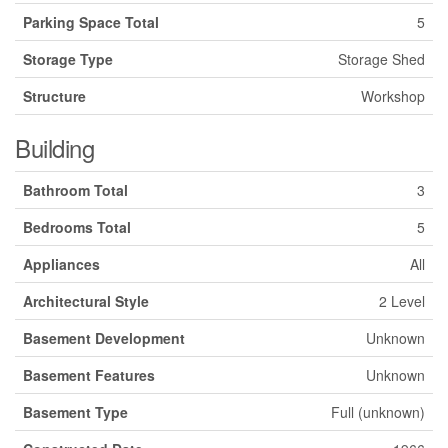
Parking Space Total
5
Storage Type
Storage Shed
Structure
Workshop
Building
Bathroom Total
3
Bedrooms Total
5
Appliances
All
Architectural Style
2 Level
Basement Development
Unknown
Basement Features
Unknown
Basement Type
Full (unknown)