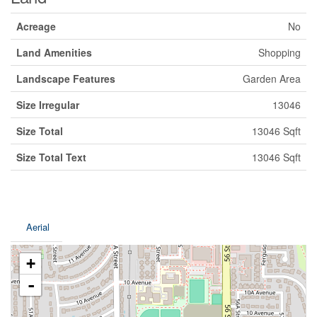
Acreage
No
Land Amenities
Shopping
Landscape Features
Garden Area
Size Irregular
13046
Size Total
13046 Sqft
Size Total Text
13046 Sqft
Aerial
+
-