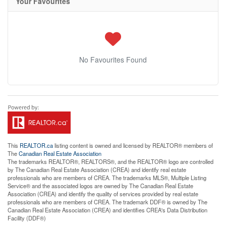
Your Favourites
No Favourites Found
This
REALTOR.ca
listing content is owned and licensed by REALTOR® members of
The
Canadian Real Estate Association
The trademarks REALTOR®, REALTORS®, and the REALTOR® logo are controlled
by The Canadian Real Estate Association (CREA) and identify real estate
professionals who are members of CREA. The trademarks MLS®, Multiple Listing
Service® and the associated logos are owned by The Canadian Real Estate
Association (CREA) and identify the quality of services provided by real estate
professionals who are members of CREA. The trademark DDF® is owned by The
Canadian Real Estate Association (CREA) and identifies CREA's Data Distribution
Facility (DDF®)