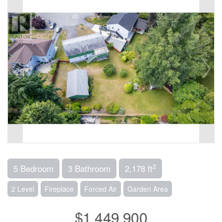
2
5 Bedroom
3 Bathroom
2,178 ft
2 Level
Fireplace
Forced Air
Garden Area
$1,449,900