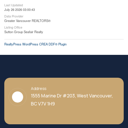
Last Updated
July 26 2026 03:00:43
Data Provider
Greater Vancouver REALTORS®
Listing Office
Sutton Group Seafair Realty
RealtyPress WordPress CREA DDF® Plugin
Address
1555 Marine Dr #203, West Vancouver,
BC V7V 1H9