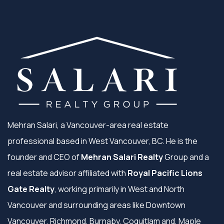
Mehran Salari, a Vancouver-area real estate
professional based in West Vancouver, BC. He is the
founder and CEO of
Mehran Salari Realty
Group and a
real estate advisor affiliated with
Royal Pacific Lions
Gate Realty
, working primarily in West and North
Vancouver and surrounding areas like Downtown
Vancouver, Richmond, Burnaby, Coquitlam and, Maple