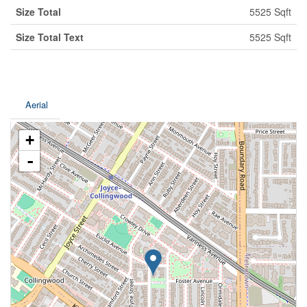
Size Total
5525 Sqft
Size Total Text
5525 Sqft
Aerial
+
-