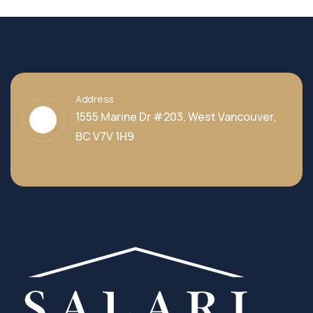
Address
1555 Marine Dr #203, West Vancouver,
BC V7V 1H9