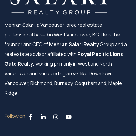
Mehran Salari, a Vancouver-area real estate
professional based in West Vancouver, BC. He is the
founder and CEO of
Mehran Salari Realty
Group and a
real estate advisor affiliated with
Royal Pacific Lions
Gate Realty
, working primarily in West and North
Vancouver and surrounding areas like Downtown
Vancouver, Richmond, Burnaby, Coquitlam and, Maple
Ridge.
Follow on