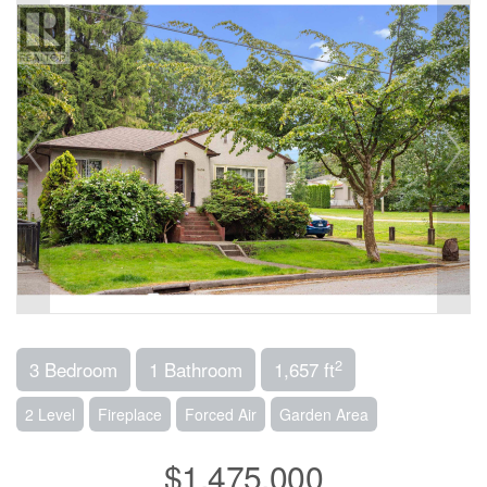
2
3 Bedroom
1 Bathroom
1,657 ft
2 Level
Fireplace
Forced Air
Garden Area
$1,475,000