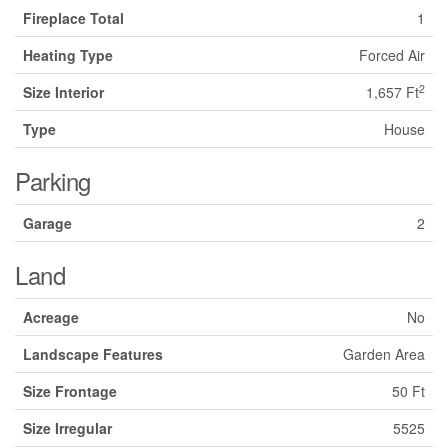
Fireplace Total
1
Heating Type
Forced Air
2
Size Interior
1,657 Ft
Type
House
Parking
Garage
2
Land
Acreage
No
Landscape Features
Garden Area
Size Frontage
50 Ft
Size Irregular
5525