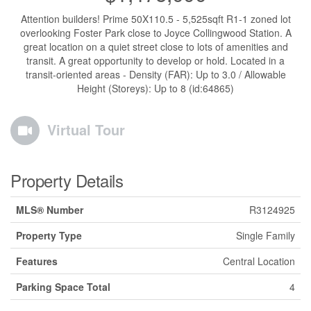
Attention builders! Prime 50X110.5 - 5,525sqft R1-1 zoned lot
overlooking Foster Park close to Joyce Collingwood Station. A
great location on a quiet street close to lots of amenities and
transit. A great opportunity to develop or hold. Located in a
transit-oriented areas - Density (FAR): Up to 3.0 / Allowable
Height (Storeys): Up to 8 (id:64865)
Virtual Tour
Property Details
MLS® Number
R3124925
Property Type
Single Family
Features
Central Location
Parking Space Total
4