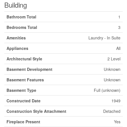
Building
Bathroom Total
1
Bedrooms Total
3
Amenities
Laundry - In Suite
Appliances
All
Architectural Style
2 Level
Basement Development
Unknown
Basement Features
Unknown
Basement Type
Full (unknown)
Constructed Date
1949
Construction Style Attachment
Detached
Fireplace Present
Yes