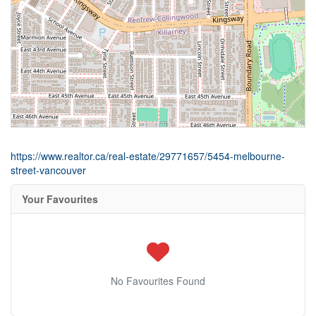
https://www.realtor.ca/real-estate/29771657/5454-melbourne-
street-vancouver
Your Favourites
No Favourites Found