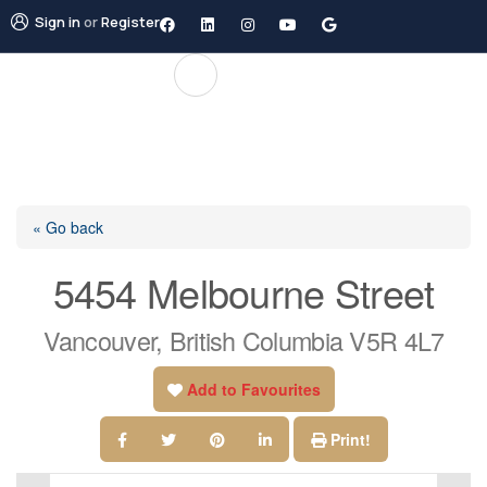
Sign in
or
Register
« Go back
5454 Melbourne Street
Vancouver, British Columbia V5R 4L7
Add to Favourites
Print!