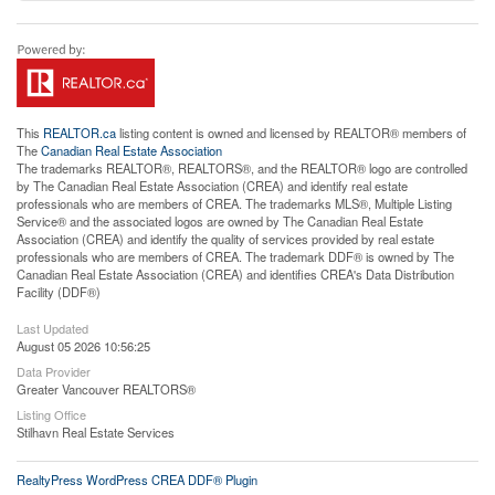
This
REALTOR.ca
listing content is owned and licensed by REALTOR® members of
The
Canadian Real Estate Association
The trademarks REALTOR®, REALTORS®, and the REALTOR® logo are controlled
by The Canadian Real Estate Association (CREA) and identify real estate
professionals who are members of CREA. The trademarks MLS®, Multiple Listing
Service® and the associated logos are owned by The Canadian Real Estate
Association (CREA) and identify the quality of services provided by real estate
professionals who are members of CREA. The trademark DDF® is owned by The
Canadian Real Estate Association (CREA) and identifies CREA's Data Distribution
Facility (DDF®)
Last Updated
August 05 2026 10:56:25
Data Provider
Greater Vancouver REALTORS®
Listing Office
Stilhavn Real Estate Services
RealtyPress WordPress CREA DDF® Plugin