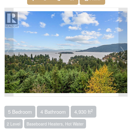
2
5 Bedroom
4 Bathroom
4,930 ft
2 Level
Baseboard Heaters, Hot Water