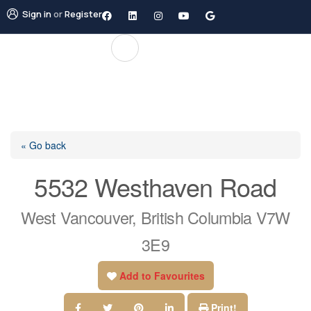
Sign in
or
Register
« Go back
5532 Westhaven Road
West Vancouver, British Columbia V7W
3E9
Add to Favourites
Print!