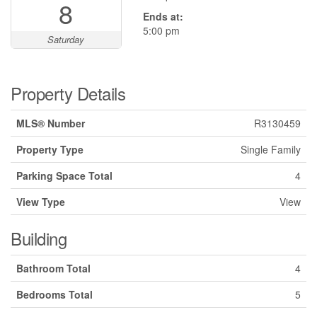
8
Ends at:
5:00 pm
Saturday
Property Details
MLS® Number
R3130459
Property Type
Single Family
Parking Space Total
4
View Type
View
Building
Bathroom Total
4
Bedrooms Total
5