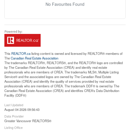
No Favourites Found
This
REALTOR.ca
listing content is owned and licensed by REALTOR® members of
The
Canadian Real Estate Association
The trademarks REALTOR®, REALTORS®, and the REALTOR® logo are controlled
by The Canadian Real Estate Association (CREA) and identify real estate
professionals who are members of CREA. The trademarks MLS®, Multiple Listing
Service® and the associated logos are owned by The Canadian Real Estate
Association (CREA) and identify the quality of services provided by real estate
professionals who are members of CREA. The trademark DDF® is owned by The
Canadian Real Estate Association (CREA) and identifies CREA's Data Distribution
Facility (DDF®)
Last Updated
August 04 2026 09:56:43
Data Provider
Greater Vancouver REALTORS®
Listing Office