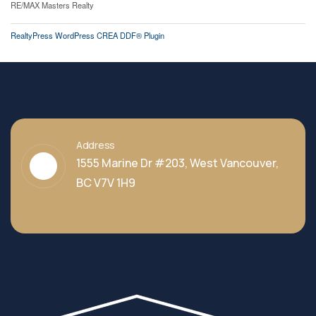
RE/MAX Masters Realty
RealtyPress WordPress CREA DDF® Plugin
Address
1555 Marine Dr #203, West Vancouver,
BC V7V 1H9