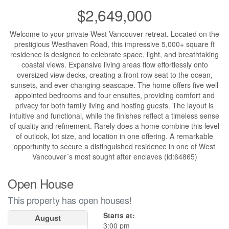
$2,649,000
Welcome to your private West Vancouver retreat. Located on the
prestigious Westhaven Road, this impressive 5,000+ square ft
residence is designed to celebrate space, light, and breathtaking
coastal views. Expansive living areas flow effortlessly onto
oversized view decks, creating a front row seat to the ocean,
sunsets, and ever changing seascape. The home offers five well
appointed bedrooms and four ensuites, providing comfort and
privacy for both family living and hosting guests. The layout is
intuitive and functional, while the finishes reflect a timeless sense
of quality and refinement. Rarely does a home combine this level
of outlook, lot size, and location in one offering. A remarkable
opportunity to secure a distinguished residence in one of West
Vancouver´s most sought after enclaves (id:64865)
Open House
This property has open houses!
Starts at:
August
3:00 pm