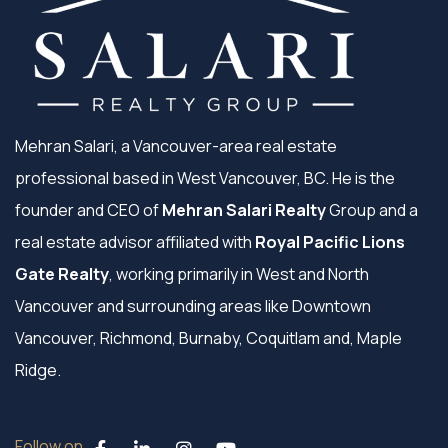
Mehran Salari, a Vancouver-area real estate
professional based in West Vancouver, BC. He is the
founder and CEO of
Mehran Salari Realty
Group and a
real estate advisor affiliated with
Royal Pacific Lions
Gate Realty
, working primarily in West and North
Vancouver and surrounding areas like Downtown
Vancouver, Richmond, Burnaby, Coquitlam and, Maple
Ridge.
Follow on