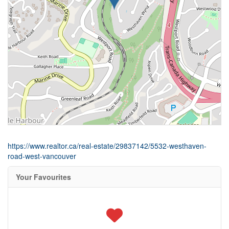
https://www.realtor.ca/real-estate/29837142/5532-westhaven-
road-west-vancouver
Your Favourites