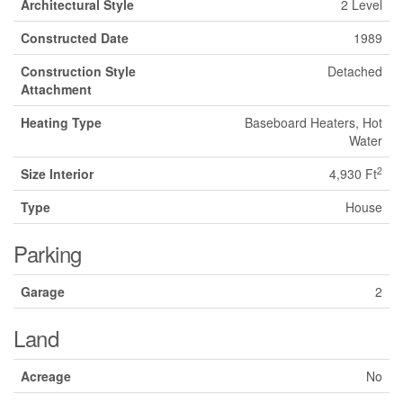
Architectural Style
2 Level
Constructed Date
1989
Construction Style
Detached
Attachment
Heating Type
Baseboard Heaters, Hot
Water
2
Size Interior
4,930 Ft
Type
House
Parking
Garage
2
Land
Acreage
No