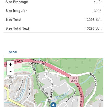
Size Frontage
56 Ft
Size Irregular
13293
Size Total
13293 Sqft
Size Total Text
13293 Sqft
Aerial
+
-