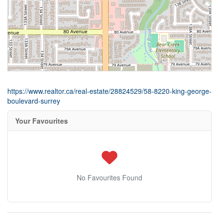
https://www.realtor.ca/real-estate/28824529/58-8220-king-george-
boulevard-surrey
Your Favourites
No Favourites Found