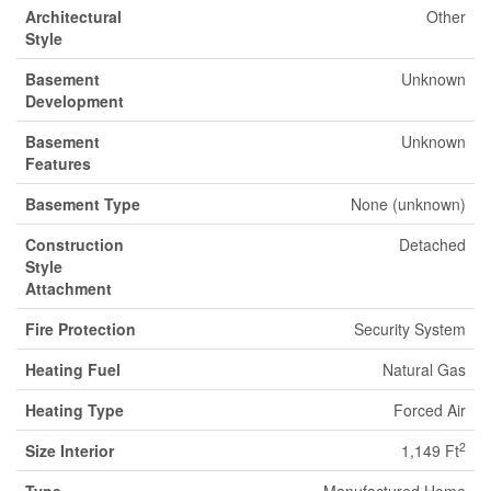
Architectural
Other
Style
Basement
Unknown
Development
Basement
Unknown
Features
Basement Type
None (unknown)
Construction
Detached
Style
Attachment
Fire Protection
Security System
Heating Fuel
Natural Gas
Heating Type
Forced Air
2
Size Interior
1,149 Ft