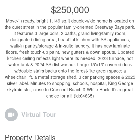
$250,000
Move-in ready, bright 1,149 sq.ft double-wide home is located on
the quiet street in the popular family-oriented Crestway Bays park.
It features 3 large bdrs, 2 baths, grand living/family room,
designated dining area, beautiful kitchen with SS appliances,
walk-in pantry/storage & in-suite laundry. It has new laminate
floors, fresh touch-up paint, new gutters & down spouts. Updated
kitchen ceiling reflects light where its needed. 2023 furnace, hot
water tank & 2024 SS dishwasher. Large 15'x13' covered deck
w/double stairs backs onto the forest-like green space; a
wheelchair lift, a metal storage shed, 3 car parking spaces & 2025
silver label. Minutes to shopping, schools, hospital, King George
skytrain stn., close to Crescent Beach & White Rock. It's a great
choice for all! (id:64865)
Virtual Tour
Property Details