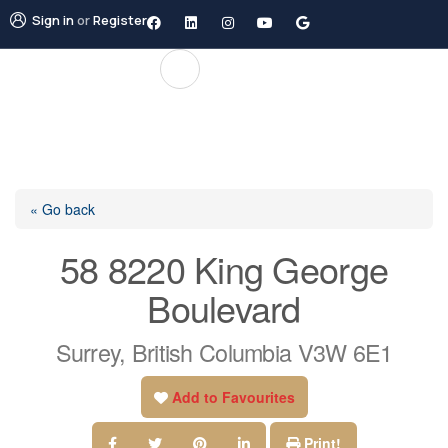
Sign in
or
Register
« Go back
58 8220 King George
Boulevard
Surrey, British Columbia V3W 6E1
Add to Favourites
Print!