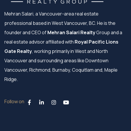
Mehran Salari, a Vancouver-area real estate
professional based in West Vancouver, BC. He is the
founder and CEO of
Mehran Salari Realty
Group and a
real estate advisor affiliated with
Royal Pacific Lions
Gate Realty
, working primarily in West and North
Vancouver and surrounding areas like Downtown
Vancouver, Richmond, Burnaby, Coquitlam and, Maple
Ridge.
Follow on