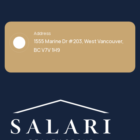
Address
1555 Marine Dr #203, West Vancouver,
BC V7V 1H9