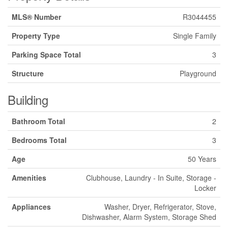
MLS® Number
R3044455
Property Type
Single Family
Parking Space Total
3
Structure
Playground
Building
Bathroom Total
2
Bedrooms Total
3
Age
50 Years
Amenities
Clubhouse, Laundry - In Suite, Storage -
Locker
Appliances
Washer, Dryer, Refrigerator, Stove,
Dishwasher, Alarm System, Storage Shed