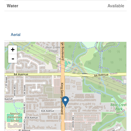
Water
Available
Aerial
+
-