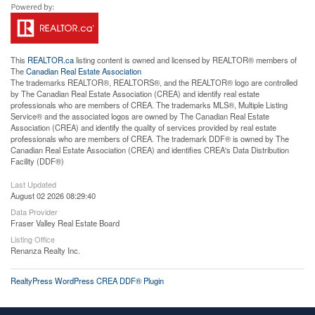
This
REALTOR.ca
listing content is owned and licensed by REALTOR® members of
The
Canadian Real Estate Association
The trademarks REALTOR®, REALTORS®, and the REALTOR® logo are controlled
by The Canadian Real Estate Association (CREA) and identify real estate
professionals who are members of CREA. The trademarks MLS®, Multiple Listing
Service® and the associated logos are owned by The Canadian Real Estate
Association (CREA) and identify the quality of services provided by real estate
professionals who are members of CREA. The trademark DDF® is owned by The
Canadian Real Estate Association (CREA) and identifies CREA's Data Distribution
Facility (DDF®)
Last Updated
August 02 2026 08:29:40
Data Provider
Fraser Valley Real Estate Board
Listing Office
Renanza Realty Inc.
RealtyPress WordPress CREA DDF® Plugin