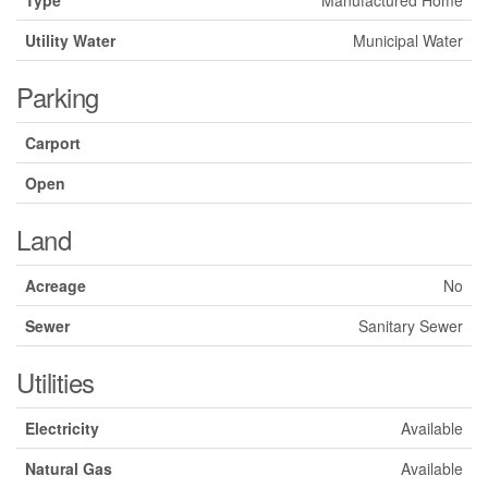
Type
Manufactured Home
Utility Water
Municipal Water
Parking
Carport
Open
Land
Acreage
No
Sewer
Sanitary Sewer
Utilities
Electricity
Available
Natural Gas
Available