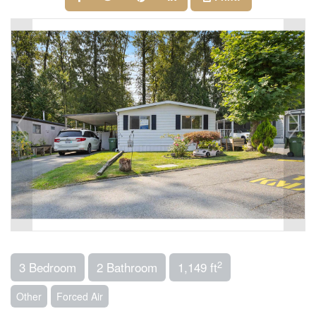
2
3 Bedroom
2 Bathroom
1,149 ft
Other
Forced Air