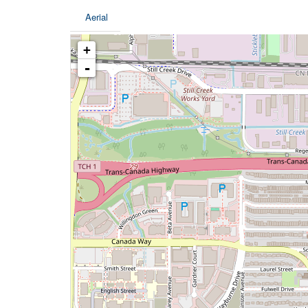
Aerial
+
-