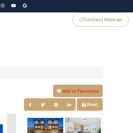
Contact Mehran
GS
JOIN US
Add to Favourites
Print!