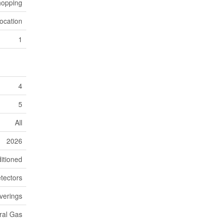
hopping
ocation
1
4
5
All
2026
itioned
tectors
verings
ral Gas