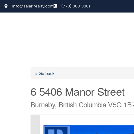
info@salarirealty.com
(778) 900-9001
HOME
SEARCH LI
« Go back
6 5406 Manor Street
Burnaby, British Columbia V5G 1B