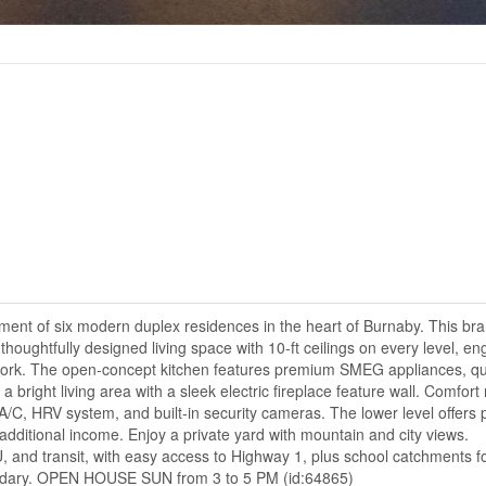
ent of six modern duplex residences in the heart of Burnaby. This br
thoughtfully designed living space with 10-ft ceilings on every level, e
lwork. The open-concept kitchen features premium SMEG appliances, qu
 bright living area with a sleek electric fireplace feature wall. Comfor
 A/C, HRV system, and built-in security cameras. The lower level offers p
or additional income. Enjoy a private yard with mountain and city views.
 and transit, with easy access to Highway 1, plus school catchments f
ndary. OPEN HOUSE SUN from 3 to 5 PM (id:64865)