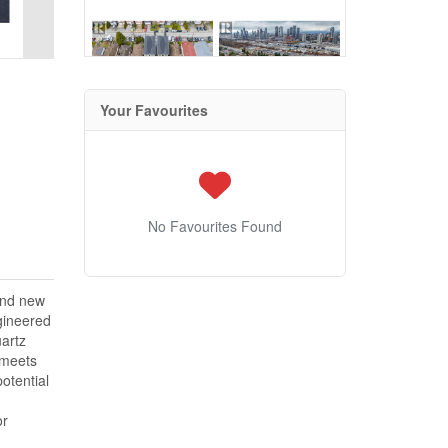
Your Favourites
No Favourites Found
and new
ngineered
artz
t meets
otential
or