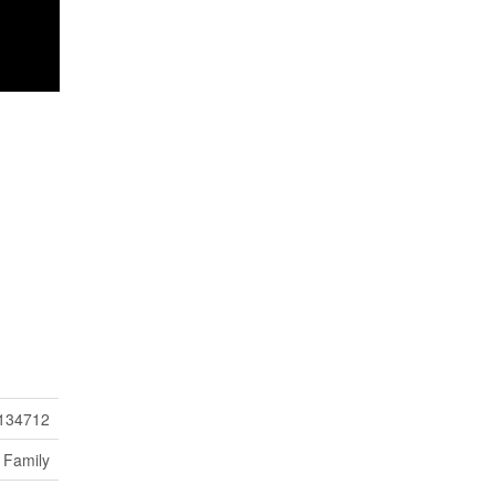
134712
 Family