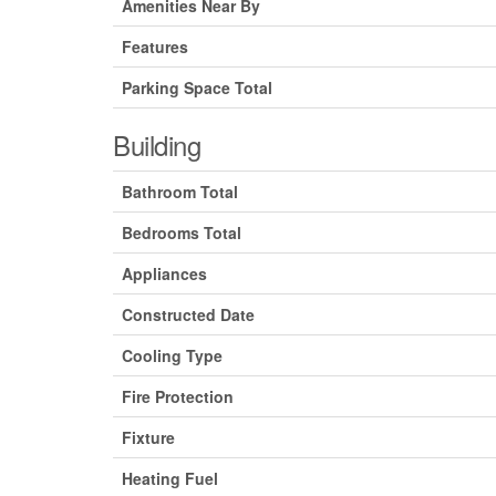
Amenities Near By
Features
Parking Space Total
Building
Bathroom Total
Bedrooms Total
Appliances
Constructed Date
Cooling Type
Fire Protection
Fixture
Heating Fuel