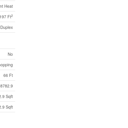
nt Heat
2
197 Ft
Duplex
No
hopping
66 Ft
8782.9
.9 Sqft
.9 Sqft