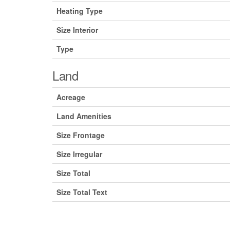
Heating Type
Size Interior
Type
Land
Acreage
Land Amenities
Size Frontage
Size Irregular
Size Total
Size Total Text