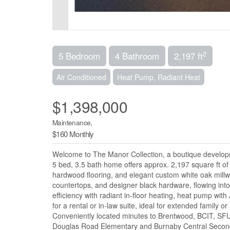
2
5 Bedroom
4 Bathroom
2,197 ft
Air Conditioned
Heat Pump, Radiant Heat
$1,398,000
Maintenance,
$160 Monthly
Welcome to The Manor Collection, a boutique developm
5 bed, 3.5 bath home offers approx. 2,197 square ft of 
hardwood flooring, and elegant custom white oak mil
countertops, and designer black hardware, flowing into a
efficiency with radiant in-floor heating, heat pump with
for a rental or in-law suite, ideal for extended family 
Conveniently located minutes to Brentwood, BCIT, SFU,
Douglas Road Elementary and Burnaby Central Seco