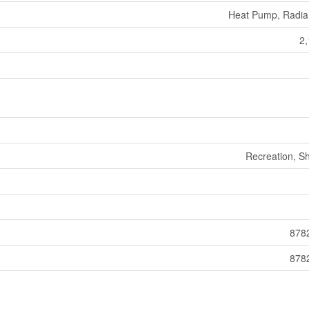
Heat Pump, Radia
2,
Recreation, S
8782
8782