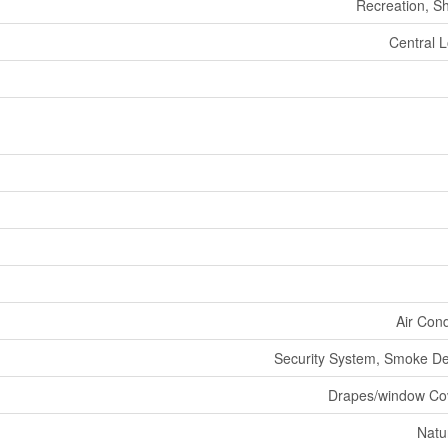
Recreation, S
Central L
Air Cond
Security System, Smoke De
Drapes/window Co
Natu