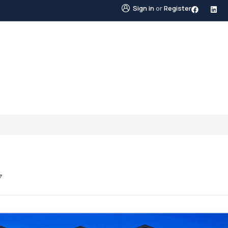
Sign in
or
Register
STINGS
NEIGHBOURHOODS
ABOUT US
BLO
7