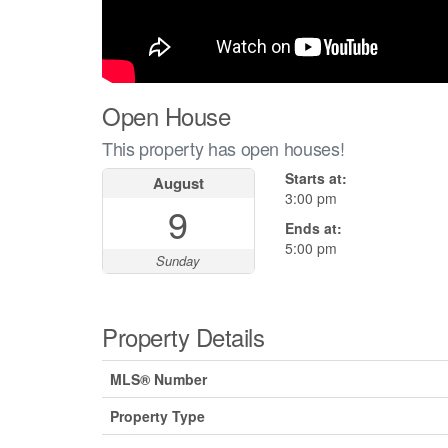
Open House
This property has open houses!
Starts at:
August
3:00 pm
9
Ends at:
5:00 pm
Sunday
Property Details
MLS® Number
Property Type