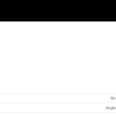
R3
Single