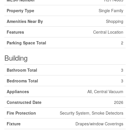
Property Type
Single Family
Amenities Near By
Shopping
Features
Central Location
Parking Space Total
2
Building
Bathroom Total
3
Bedrooms Total
3
Appliances
All, Central Vacuum
Constructed Date
2026
Fire Protection
Security System, Smoke Detectors
Fixture
Drapes/window Coverings