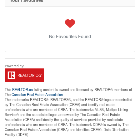
Your Favourites
No Favourites Found
This
REALTOR.ca
listing content is owned and licensed by REALTOR® members of
The
Canadian Real Estate Association
The trademarks REALTOR®, REALTORS®, and the REALTOR® logo are controlled
by The Canadian Real Estate Association (CREA) and identify real estate
professionals who are members of CREA. The trademarks MLS®, Multiple Listing
Service® and the associated logos are owned by The Canadian Real Estate
Association (CREA) and identify the quality of services provided by real estate
professionals who are members of CREA. The trademark DDF® is owned by The
Canadian Real Estate Association (CREA) and identifies CREA's Data Distribution
Facility (DDF®)