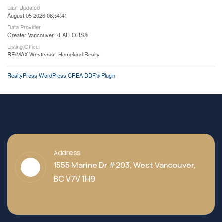
Last Updated
August 05 2026 06:54:41
Data Provider
Greater Vancouver REALTORS®
Listing Office
RE/MAX Westcoast, Homeland Realty
RealtyPress WordPress CREA DDF® Plugin
Address
1555 Marine Dr #203, West Vancouver,
BC V7V 1H9