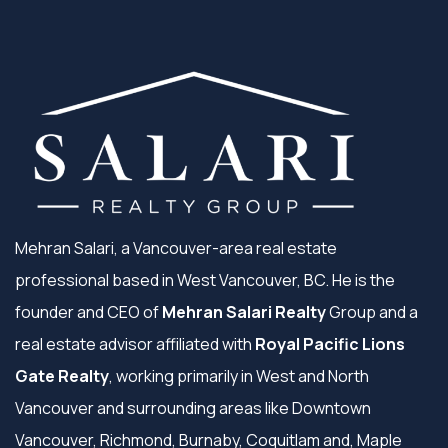
Mehran Salari, a Vancouver-area real estate
professional based in West Vancouver, BC. He is the
founder and CEO of
Mehran Salari Realty
Group and a
real estate advisor affiliated with
Royal Pacific Lions
Gate Realty
, working primarily in West and North
Vancouver and surrounding areas like Downtown
Vancouver, Richmond, Burnaby, Coquitlam and, Maple