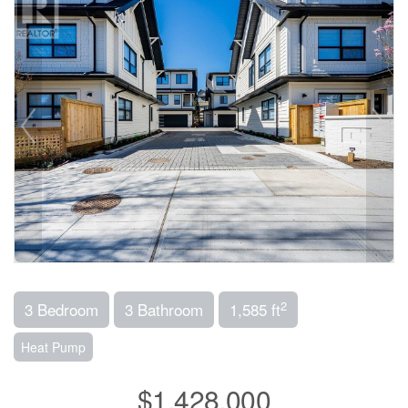
2
3 Bedroom
3 Bathroom
1,585 ft
Heat Pump
$1,428,000