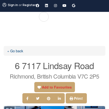
Sign in
or
Register
« Go back
6 7117 Lindsay Road
Richmond, British Columbia V7C 2P5
Add to Favourites
Print!