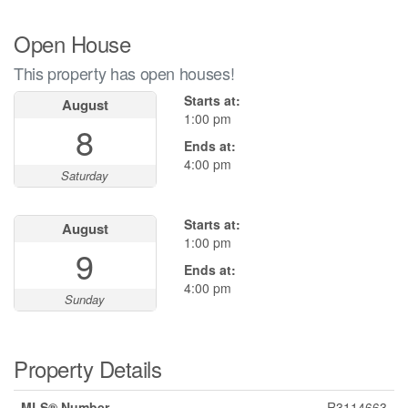
Open House
This property has open houses!
Starts at:
August
1:00 pm
8
Ends at:
4:00 pm
Saturday
Starts at:
August
1:00 pm
9
Ends at:
4:00 pm
Sunday
Property Details
MLS® Number
R3114663