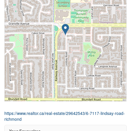
https://www.realtor.ca/real-estate/29642543/6-7117-lindsay-road-
richmond