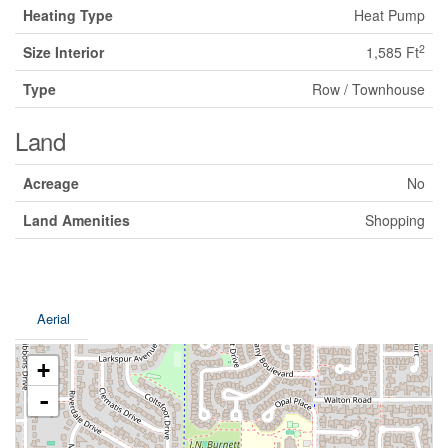
Heating Type
Heat Pump
2
Size Interior
1,585 Ft
Type
Row / Townhouse
Land
Acreage
No
Land Amenities
Shopping
Aerial
+
-