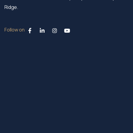
Ridge.
Follow on