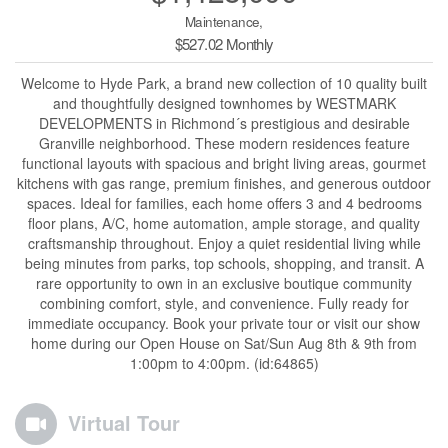
Maintenance,
$527.02 Monthly
Welcome to Hyde Park, a brand new collection of 10 quality built
and thoughtfully designed townhomes by WESTMARK
DEVELOPMENTS in Richmond´s prestigious and desirable
Granville neighborhood. These modern residences feature
functional layouts with spacious and bright living areas, gourmet
kitchens with gas range, premium finishes, and generous outdoor
spaces. Ideal for families, each home offers 3 and 4 bedrooms
floor plans, A/C, home automation, ample storage, and quality
craftsmanship throughout. Enjoy a quiet residential living while
being minutes from parks, top schools, shopping, and transit. A
rare opportunity to own in an exclusive boutique community
combining comfort, style, and convenience. Fully ready for
immediate occupancy. Book your private tour or visit our show
home during our Open House on Sat/Sun Aug 8th & 9th from
1:00pm to 4:00pm. (id:64865)
Virtual Tour