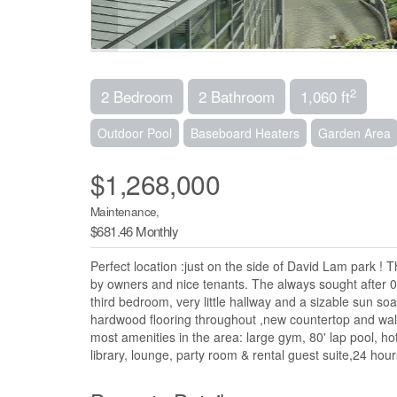
2
2 Bedroom
2 Bathroom
1,060 ft
Outdoor Pool
Baseboard Heaters
Garden Area
$1,268,000
Maintenance,
$681.46 Monthly
Perfect location :just on the side of David Lam park ! 
by owners and nice tenants. The always sought after 0
third bedroom, very little hallway and a sizable sun s
hardwood flooring throughout ,new countertop and wall
most amenities in the area: large gym, 80' lap pool, ho
library, lounge, party room & rental guest suite,24 hou