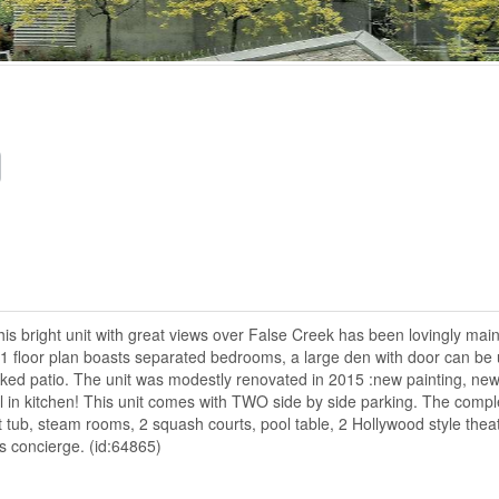
This bright unit with great views over False Creek has been lovingly mai
1 floor plan boasts separated bedrooms, a large den with door can be
oaked patio. The unit was modestly renovated in 2015 :new painting, ne
 in kitchen! This unit comes with TWO side by side parking. The compl
t tub, steam rooms, 2 squash courts, pool table, 2 Hollywood style theat
rs concierge. (id:64865)