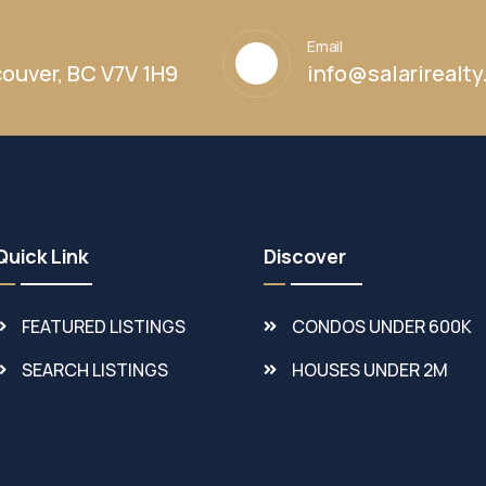
Email
ouver, BC V7V 1H9
info@salarirealt
Quick Link
Discover
FEATURED LISTINGS
CONDOS UNDER 600K
SEARCH LISTINGS
HOUSES UNDER 2M