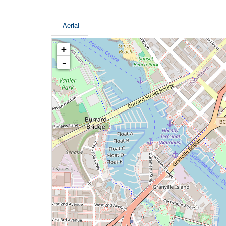
Aerial
+
-