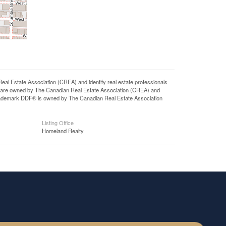
state Association (CREA) and identify real estate professionals
 are owned by The Canadian Real Estate Association (CREA) and
 trademark DDF® is owned by The Canadian Real Estate Association
Listing Office
Homeland Realty