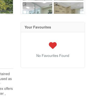
Your Favourites
No Favourites Found
ntained
 used as
w
ex offers
er ,