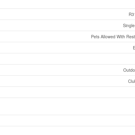
R3
Single
Pets Allowed With Rest
E
Outdo
Clu