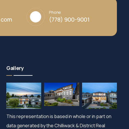
Phone
y.com
(778) 900-9001
Gallery
This representation is based in whole or in part on
data generated by the Chilliwack & District Real