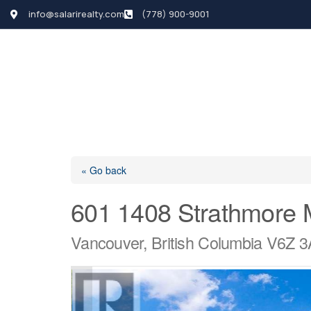
info@salarirealty.com
(778) 900-9001
HOME
SEARCH LI
« Go back
601 1408 Strathmore
Vancouver, British Columbia V6Z 