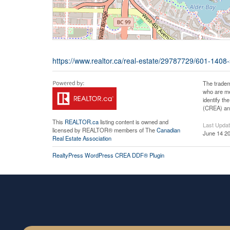
https://www.realtor.ca/real-estate/29787729/601-140
The tradem
who are me
identify t
(CREA) and
This
REALTOR.ca
listing content is owned and
Last Upda
licensed by REALTOR® members of The
Canadian
June 14 20
Real Estate Association
RealtyPress WordPress CREA DDF® Plugin