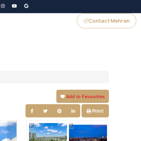
Contact Mehran
GS
JOIN US
Add to Favourites
Print!