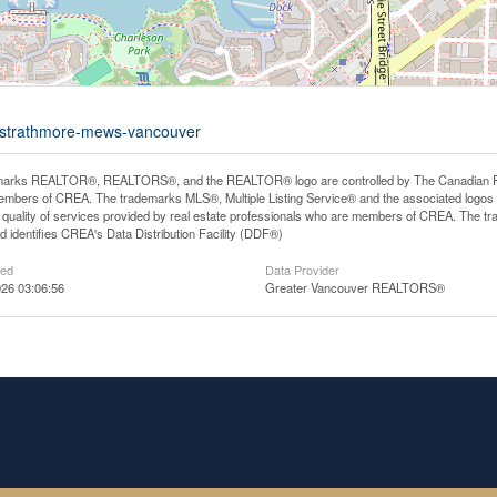
8-strathmore-mews-vancouver
arks REALTOR®, REALTORS®, and the REALTOR® logo are controlled by The Canadian Real E
mbers of CREA. The trademarks MLS®, Multiple Listing Service® and the associated logos
he quality of services provided by real estate professionals who are members of CREA. The
 identifies CREA's Data Distribution Facility (DDF®)
ted
Data Provider
26 03:06:56
Greater Vancouver REALTORS®