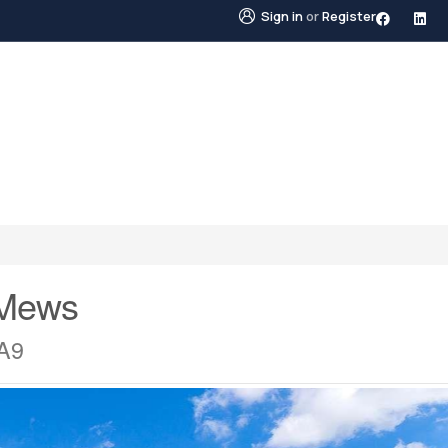
Sign in
or
Register
STINGS
NEIGHBOURHOODS
ABOUT US
BLO
 Mews
3A9