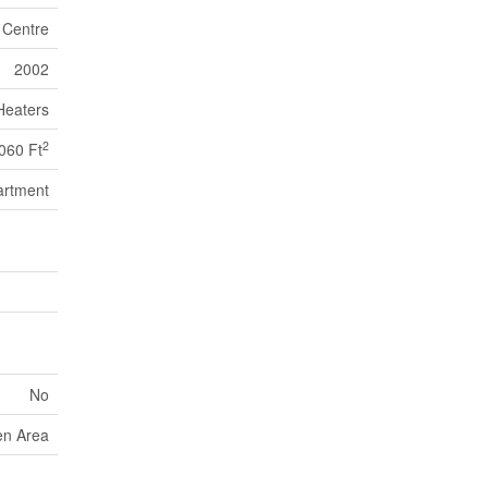
n Centre
2002
Heaters
2
060 Ft
artment
No
en Area