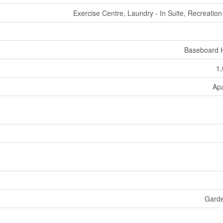
Exercise Centre, Laundry - In Suite, Recreatio
Baseboard 
1,
Ap
Gard