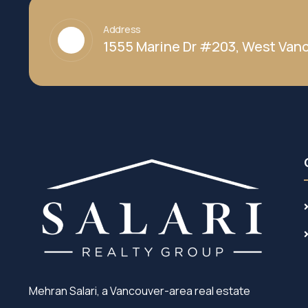
Address
1555 Marine Dr #203, West Vanc
Mehran Salari, a Vancouver-area real estate