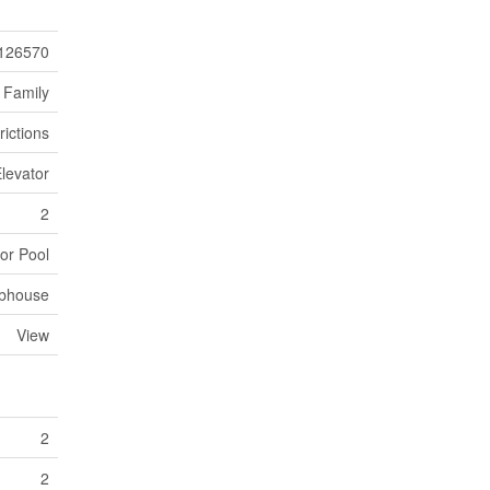
126570
 Family
rictions
levator
2
or Pool
bhouse
View
2
2