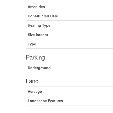
Amenities
Constructed Date
Heating Type
Size Interior
Type
Parking
Underground
Land
Acreage
Landscape Features