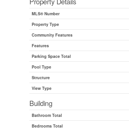
Property Details
MLS® Number
Property Type
Community Features
Features
Parking Space Total
Pool Type
Structure
View Type
Building
Bathroom Total
Bedrooms Total