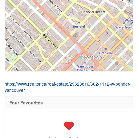
https://www.realtor.ca/real-estate/29623816/602-1112-w-pender-
vancouver
Your Favourites