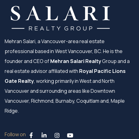
Mehran Salari, a Vancouver-area real estate
professional based in West Vancouver, BC. He is the
founder and CEO of
Mehran Salari Realty
Group and a
real estate advisor affiliated with
Royal Pacific Lions
Gate Realty
, working primarily in West and North
Vancouver and surrounding areas like Downtown
Vancouver, Richmond, Burnaby, Coquitlam and, Maple
Ridge.
Follow on