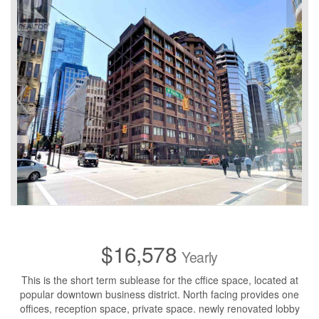
$16,578
Yearly
This is the short term sublease for the cffice space, located at
popular downtown business district. North facing provides one
offices, reception space, private space. newly renovated lobby