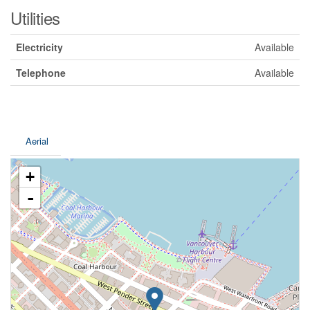
Utilities
Electricity
Available
Telephone
Available
Aerial
+
-