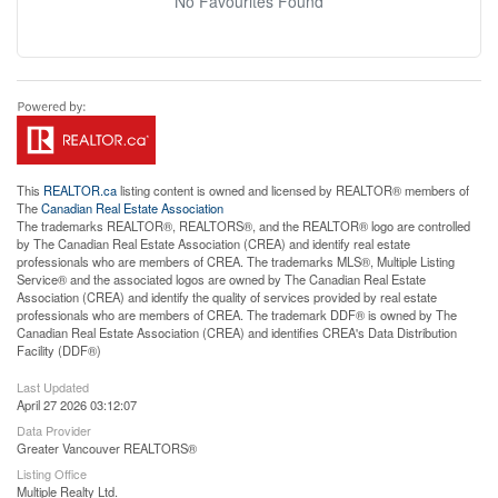
No Favourites Found
This
REALTOR.ca
listing content is owned and licensed by REALTOR® members of
The
Canadian Real Estate Association
The trademarks REALTOR®, REALTORS®, and the REALTOR® logo are controlled
by The Canadian Real Estate Association (CREA) and identify real estate
professionals who are members of CREA. The trademarks MLS®, Multiple Listing
Service® and the associated logos are owned by The Canadian Real Estate
Association (CREA) and identify the quality of services provided by real estate
professionals who are members of CREA. The trademark DDF® is owned by The
Canadian Real Estate Association (CREA) and identifies CREA's Data Distribution
Facility (DDF®)
Last Updated
April 27 2026 03:12:07
Data Provider
Greater Vancouver REALTORS®
Listing Office
Multiple Realty Ltd.