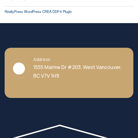
RealtyPress WordPress CREA DDF® Plugin
Address
1555 Marine Dr #203, West Vancouver,
BC V7V 1H9