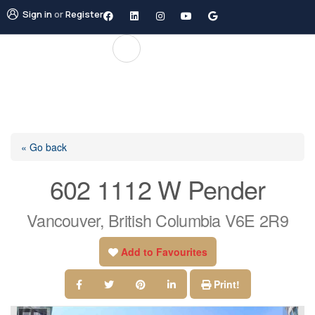
Sign in
or
Register
« Go back
602 1112 W Pender
Vancouver, British Columbia V6E 2R9
Add to Favourites
Print!