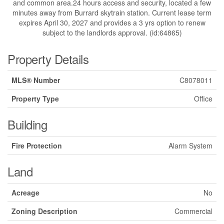
and common area.24 hours access and security, located a few
minutes away from Burrard skytrain station. Current lease term
expires April 30, 2027 and provides a 3 yrs option to renew
subject to the landlords approval. (id:64865)
Property Details
MLS® Number
C8078011
Property Type
Office
Building
Fire Protection
Alarm System
Land
Acreage
No
Zoning Description
Commercial