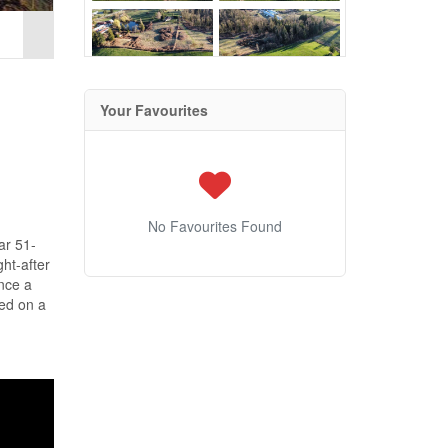
Your Favourites
No Favourites Found
ar 51-
ht-after
nce a
ted on a