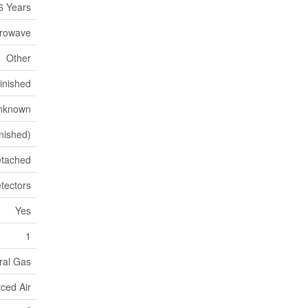
6 Years
crowave
Other
Finished
nknown
inished)
tached
tectors
Yes
1
ural Gas
ced Air