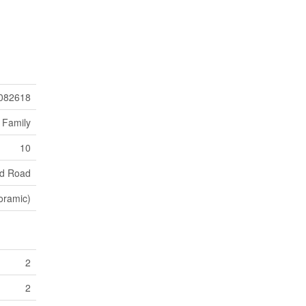
082618
 Family
10
d Road
oramic)
2
2