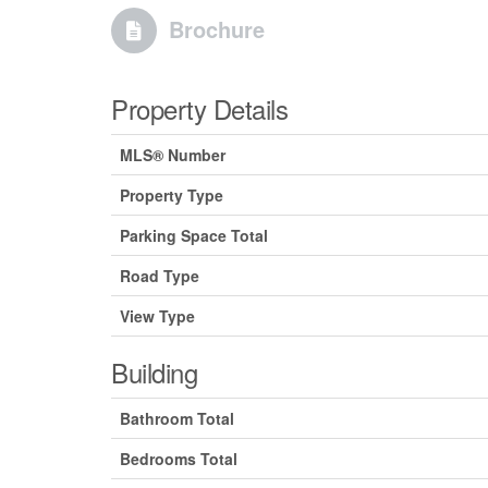
Brochure
Property Details
MLS® Number
Property Type
Parking Space Total
Road Type
View Type
Building
Bathroom Total
Bedrooms Total