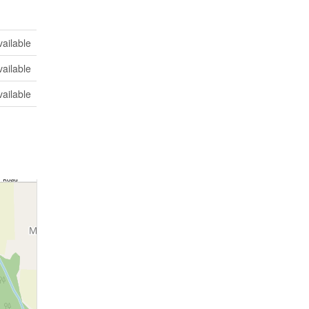
vailable
vailable
vailable