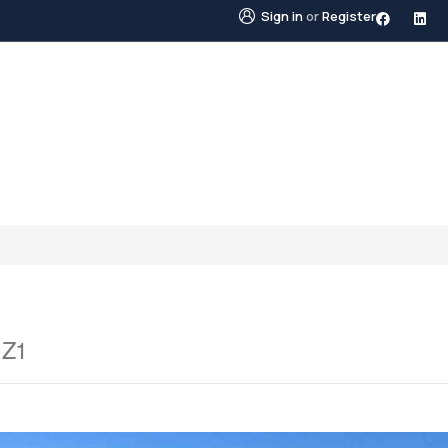
Sign in
or
Register
STINGS
NEIGHBOURHOODS
ABOUT US
BLO
1Z1