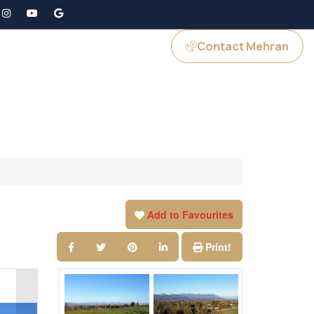
Contact Mehran
GS
JOIN US
Add to Favourites
Print!