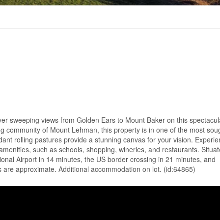
over sweeping views from Golden Ears to Mount Baker on this spectacul
ng community of Mount Lehman, this property is in one of the most soug
nt rolling pastures provide a stunning canvas for your vision. Experie
l amenities, such as schools, shopping, wineries, and restaurants. Situa
tional Airport in 14 minutes, the US border crossing in 21 minutes, and
 are approximate. Additional accommodation on lot. (id:64865)