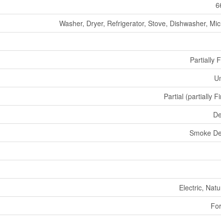
6
Washer, Dryer, Refrigerator, Stove, Dishwasher, Mi
Partially 
U
Partial (partially F
De
Smoke De
Electric, Nat
For