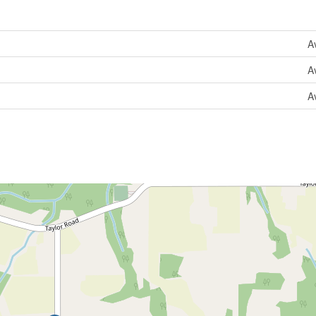
A
A
A