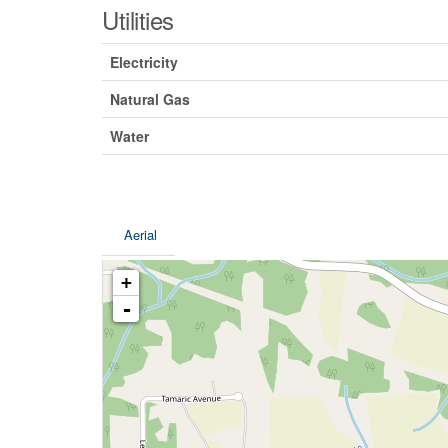
Utilities
Electricity
Natural Gas
Water
Aerial
+
-