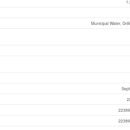
1,
Municipal Water, Dril
Sept
2
22389
22389