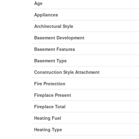
Age
Appliances
Architectural Style
Basement Development
Basement Features
Basement Type
Construction Style Attachment
Fire Protection
Fireplace Present
Fireplace Total
Heating Fuel
Heating Type