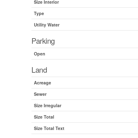
Size Interior
Type
Utility Water
Parking
Open
Land
Acreage
Sewer
Size Irregular
Size Total
Size Total Text