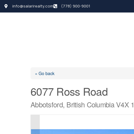
info@salarirealty.com
(778) 900-9001
HOME
SEARCH LI
« Go back
6077 Ross Road
Abbotsford, British Columbia V4X 