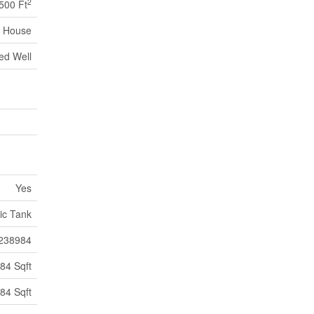
2
500 Ft
House
led Well
Yes
ic Tank
238984
84 Sqft
84 Sqft