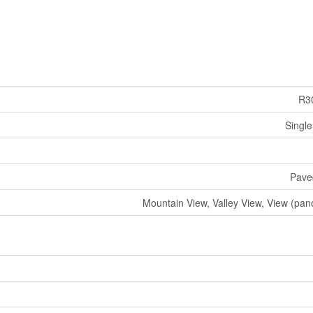
R3
Single
Pave
Mountain View, Valley View, View (pan