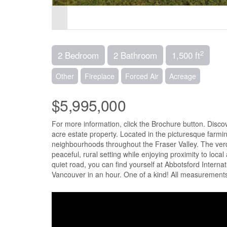
2
2 Bedroom
2 Bathroom
1,500 ft
Other
Fireplace
Forced Air
Acreage
$5,995,000
For more information, click the Brochure button. Disc
acre estate property. Located in the picturesque farmi
neighbourhoods throughout the Fraser Valley. The verda
peaceful, rural setting while enjoying proximity to loca
quiet road, you can find yourself at Abbotsford Interna
Vancouver in an hour. One of a kind! All measurements