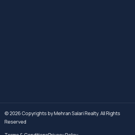
© 2026 Copyrights by Mehran Salari Realty. All Rights
Reserved