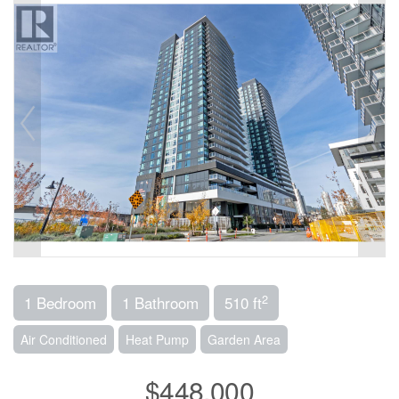
2
1 Bedroom
1 Bathroom
510 ft
Air Conditioned
Heat Pump
Garden Area
$448,000