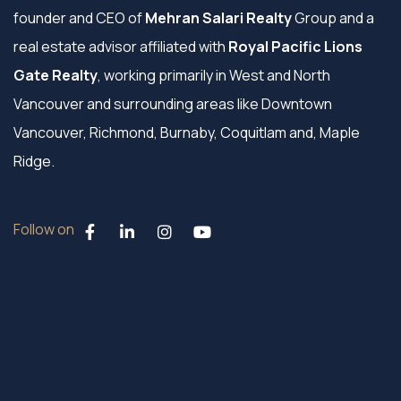
founder and CEO of
Mehran Salari Realty
Group and a
real estate advisor affiliated with
Royal Pacific Lions
Gate Realty
, working primarily in West and North
Vancouver and surrounding areas like Downtown
Vancouver, Richmond, Burnaby, Coquitlam and, Maple
Ridge.
Follow on