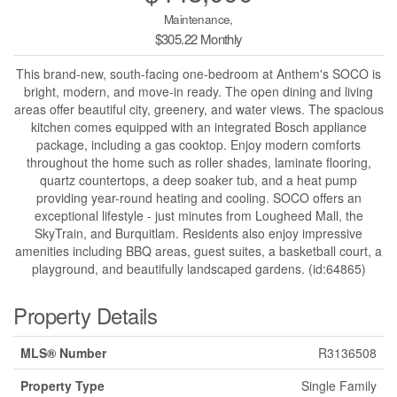
Maintenance,
$305.22 Monthly
This brand-new, south-facing one-bedroom at Anthem's SOCO is
bright, modern, and move-in ready. The open dining and living
areas offer beautiful city, greenery, and water views. The spacious
kitchen comes equipped with an integrated Bosch appliance
package, including a gas cooktop. Enjoy modern comforts
throughout the home such as roller shades, laminate flooring,
quartz countertops, a deep soaker tub, and a heat pump
providing year-round heating and cooling. SOCO offers an
exceptional lifestyle - just minutes from Lougheed Mall, the
SkyTrain, and Burquitlam. Residents also enjoy impressive
amenities including BBQ areas, guest suites, a basketball court, a
playground, and beautifully landscaped gardens. (id:64865)
Property Details
MLS® Number
R3136508
Property Type
Single Family