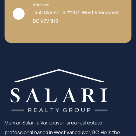
Address
1555 Marine Dr #203, West Vancouver,
BC V7V 1H9
Mehran Salari, a Vancouver-area real estate
professional based in West Vancouver, BC. He is the