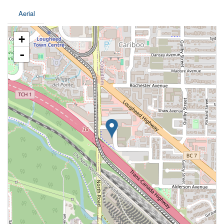
Aerial
+
-