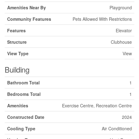
Amenities Near By
Playground
Community Features
Pets Allowed With Restrictions
Features
Elevator
Structure
Clubhouse
View Type
View
Building
Bathroom Total
1
Bedrooms Total
1
Amenities
Exercise Centre, Recreation Centre
Constructed Date
2024
Cooling Type
Air Conditioned