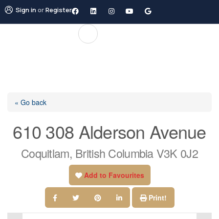
Sign in
or
Register
« Go back
610 308 Alderson Avenue
Coquitlam, British Columbia V3K 0J2
Add to Favourites
Print!