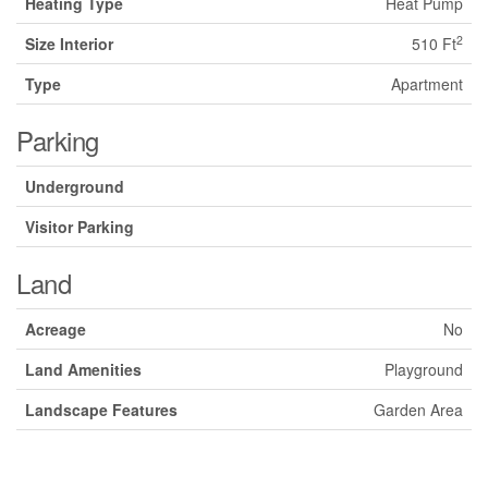
Heating Type
Heat Pump
2
Size Interior
510 Ft
Type
Apartment
Parking
Underground
Visitor Parking
Land
Acreage
No
Land Amenities
Playground
Landscape Features
Garden Area