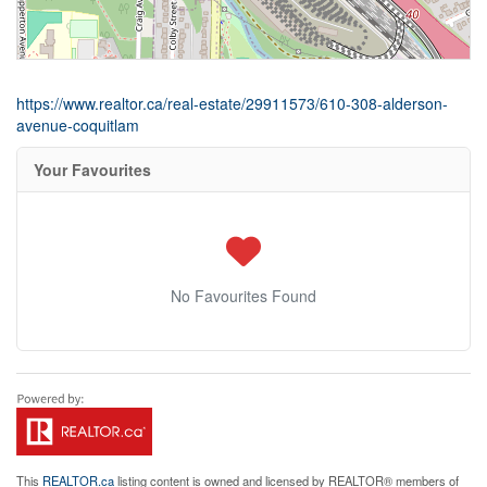
https://www.realtor.ca/real-estate/29911573/610-308-alderson-
avenue-coquitlam
Your Favourites
No Favourites Found
This
REALTOR.ca
listing content is owned and licensed by REALTOR® members of