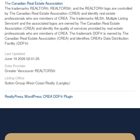
The
Canadian Real Estate Association
The trademarks REALTOR®, REALTORS®, and the REALTOR® logo are controlled
by The Canadian Real Estate Association (CREA) and identify real estate
professionals who are members of CREA. The trademarks MLS®, Multiple Listing
Service® and the associated logos are owned by The Canadian Real Estate
Association (CREA) and identify the quality of services provided by real estate
professionals who are members of CREA. The trademark DDF® is owned by The
Canadian Real Estate Association (CREA) and identifies CREA's Data Distribution
Facility (DDF®)
Last Updated
June 19 2026 02:01:25
Data Provider
Greater Vancouver REALTORS®
Listing Office
Sutton Group-West Coast Realty (Langley)
RealtyPress WordPress CREA DDF® Plugin