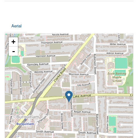
Aerial
+
-