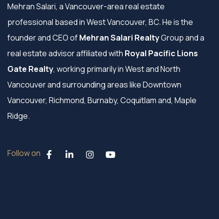
Mehran Salari, a Vancouver-area real estate
professional based in West Vancouver, BC. He is the
founder and CEO of
Mehran Salari Realty
Group and a
real estate advisor affiliated with
Royal Pacific Lions
Gate Realty
, working primarily in West and North
Vancouver and surrounding areas like Downtown
Vancouver, Richmond, Burnaby, Coquitlam and, Maple
Ridge.
Follow on