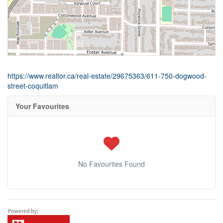
https://www.realtor.ca/real-estate/29675363/611-750-dogwood-
street-coquitlam
Your Favourites
No Favourites Found