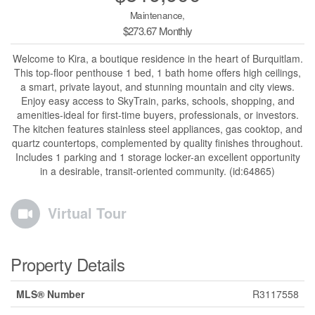
Maintenance,
$273.67 Monthly
Welcome to Kira, a boutique residence in the heart of Burquitlam.
This top-floor penthouse 1 bed, 1 bath home offers high ceilings,
a smart, private layout, and stunning mountain and city views.
Enjoy easy access to SkyTrain, parks, schools, shopping, and
amenities-ideal for first-time buyers, professionals, or investors.
The kitchen features stainless steel appliances, gas cooktop, and
quartz countertops, complemented by quality finishes throughout.
Includes 1 parking and 1 storage locker-an excellent opportunity
in a desirable, transit-oriented community. (id:64865)
Virtual Tour
Property Details
MLS® Number
R3117558