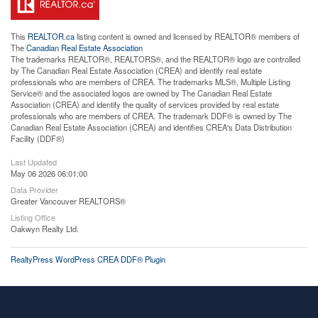
This
REALTOR.ca
listing content is owned and licensed by REALTOR® members of
The
Canadian Real Estate Association
The trademarks REALTOR®, REALTORS®, and the REALTOR® logo are controlled
by The Canadian Real Estate Association (CREA) and identify real estate
professionals who are members of CREA. The trademarks MLS®, Multiple Listing
Service® and the associated logos are owned by The Canadian Real Estate
Association (CREA) and identify the quality of services provided by real estate
professionals who are members of CREA. The trademark DDF® is owned by The
Canadian Real Estate Association (CREA) and identifies CREA's Data Distribution
Facility (DDF®)
Last Updated
May 06 2026 06:01:00
Data Provider
Greater Vancouver REALTORS®
Listing Office
Oakwyn Realty Ltd.
RealtyPress WordPress CREA DDF® Plugin