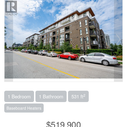
2
1 Bedroom
1 Bathroom
531 ft
Baseboard Heaters
$519,900