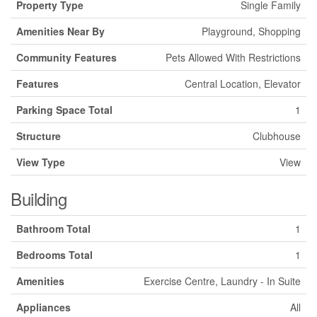
Property Type
Single Family
Amenities Near By
Playground, Shopping
Community Features
Pets Allowed With Restrictions
Features
Central Location, Elevator
Parking Space Total
1
Structure
Clubhouse
View Type
View
Building
Bathroom Total
1
Bedrooms Total
1
Amenities
Exercise Centre, Laundry - In Suite
Appliances
All