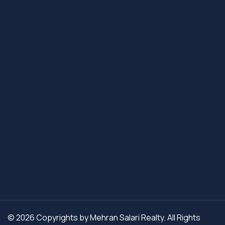
© 2026 Copyrights by Mehran Salari Realty. All Rights