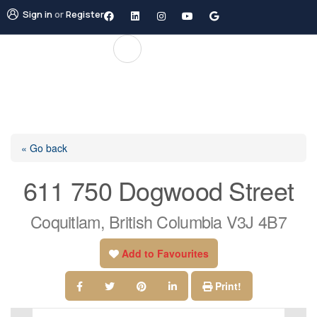
Sign in
or
Register
« Go back
611 750 Dogwood Street
Coquitlam, British Columbia V3J 4B7
Add to Favourites
Print!