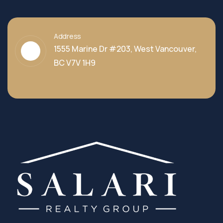
Address
1555 Marine Dr #203, West Vancouver,
BC V7V 1H9