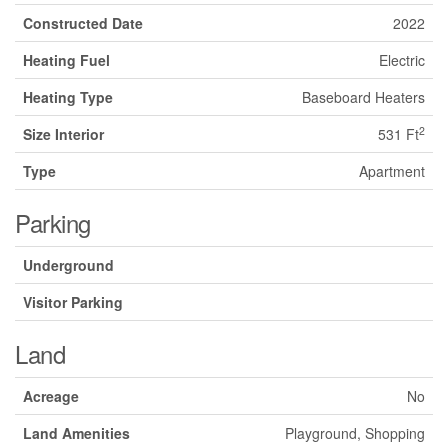
Constructed Date
2022
Heating Fuel
Electric
Heating Type
Baseboard Heaters
2
Size Interior
531 Ft
Type
Apartment
Parking
Underground
Visitor Parking
Land
Acreage
No
Land Amenities
Playground, Shopping