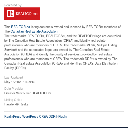
This
REALTOR.ca
listing content is owned and licensed by REALTOR® members of
The
Canadian Real Estate Association
The trademarks REALTOR®, REALTORS®, and the REALTOR® logo are controlled
by The Canadian Real Estate Association (CREA) and identify real estate
professionals who are members of CREA. The trademarks MLS®, Multiple Listing
Service® and the associated logos are owned by The Canadian Real Estate
Association (CREA) and identify the quality of services provided by real estate
professionals who are members of CREA. The trademark DDF® is owned by The
Canadian Real Estate Association (CREA) and identifies CREA's Data Distribution
Facility (DDF®)
Last Updated
May 15 2026 10:59:46
Data Provider
Greater Vancouver REALTORS®
Listing Office
Parallel 49 Realty
RealtyPress WordPress CREA DDF® Plugin