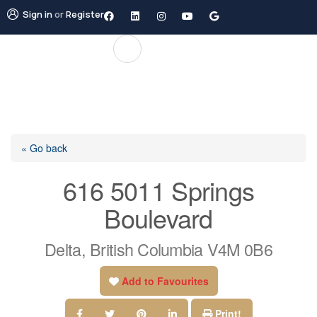
Sign in
or
Register
« Go back
616 5011 Springs
Boulevard
Delta, British Columbia V4M 0B6
Add to Favourites
Print!