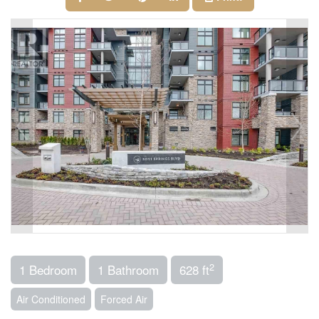
2
1 Bedroom
1 Bathroom
628 ft
Air Conditioned
Forced Air