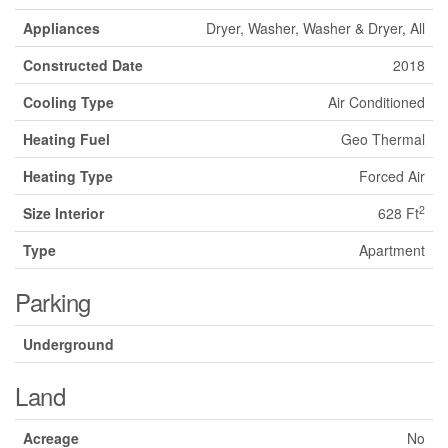
Appliances
Dryer, Washer, Washer & Dryer, All
Constructed Date
2018
Cooling Type
Air Conditioned
Heating Fuel
Geo Thermal
Heating Type
Forced Air
2
Size Interior
628 Ft
Type
Apartment
Parking
Underground
Land
Acreage
No