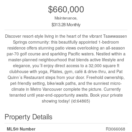
$660,000
Maintenance,
$313.28 Monthly
Discover resort-style living in the heart of the vibrant Tsawwassen
Springs community: this beautifully appointed 1-bedroom
residence offers stunning patio views overlooking an all-season
par-70 golf course and sparkling Pacific waters. Nestled within a
master-planned neighbourhood that blends active lifestyle and
elegance, you´ll enjoy direct access to a 32,000 square ft
clubhouse with yoga, Pilates, gym, café & drive-thru, and Pat
Quinn´s Restaurant steps from your door. Freehold ownership,
pet-friendly setting, bike/walk paths, and the sunniest micro-
climate in Metro Vancouver complete the picture. Currently
tenanted until year-end-opportunity awaits. Book your private
showing today! (id:64865)
Property Details
MLS® Number
R3066068