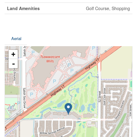
Land Amenities
Golf Course, Shopping
Aerial
+
-