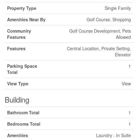
Property Type
Single Family
Amenities Near By
Golf Course, Shopping
Community
Golf Course Development, Pets
Features
Allowed
Features
Central Location, Private Setting,
Elevator
Parking Space
1
Total
View Type
View
Building
Bathroom Total
1
Bedrooms Total
1
Amenities
Laundry - In Suite