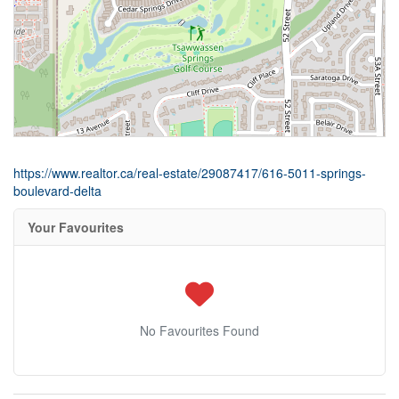
https://www.realtor.ca/real-estate/29087417/616-5011-springs-
boulevard-delta
Your Favourites
No Favourites Found