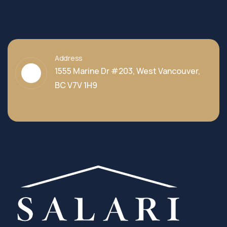
Address
1555 Marine Dr #203, West Vancouver,
BC V7V 1H9