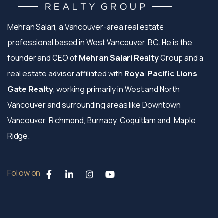
Mehran Salari, a Vancouver-area real estate
professional based in West Vancouver, BC. He is the
founder and CEO of
Mehran Salari Realty
Group and a
real estate advisor affiliated with
Royal Pacific Lions
Gate Realty
, working primarily in West and North
Vancouver and surrounding areas like Downtown
Vancouver, Richmond, Burnaby, Coquitlam and, Maple
Ridge.
Follow on