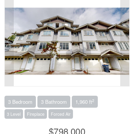
2
3 Bedroom
3 Bathroom
1,960 ft
3 Level
Fireplace
Forced Air
$798,000