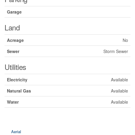
Garage
Land
Acreage
No
Sewer
Storm Sewer
Utilities
Electricity
Available
Natural Gas
Available
Water
Available
Aerial