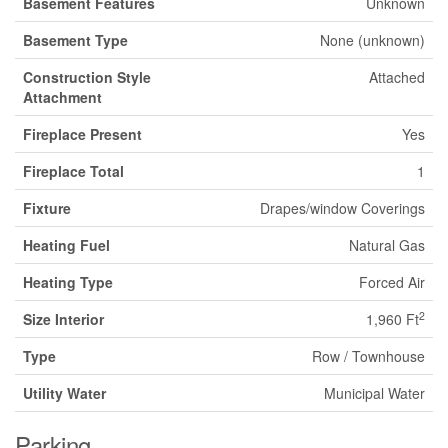
Basement Features
Unknown
Basement Type
None (unknown)
Construction Style
Attached
Attachment
Fireplace Present
Yes
Fireplace Total
1
Fixture
Drapes/window Coverings
Heating Fuel
Natural Gas
Heating Type
Forced Air
2
Size Interior
1,960 Ft
Type
Row / Townhouse
Utility Water
Municipal Water
Parking