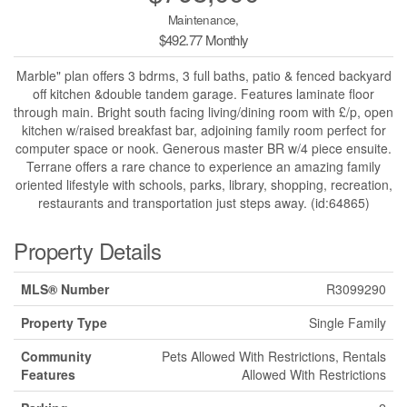
Maintenance,
$492.77 Monthly
Marble" plan offers 3 bdrms, 3 full baths, patio & fenced backyard
off kitchen &double tandem garage. Features laminate floor
through main. Bright south facing living/dining room with £/p, open
kitchen w/raised breakfast bar, adjoining family room perfect for
computer space or nook. Generous master BR w/4 piece ensuite.
Terrane offers a rare chance to experience an amazing family
oriented lifestyle with schools, parks, library, shopping, recreation,
restaurants and transportation just steps away. (id:64865)
Property Details
MLS® Number
R3099290
Property Type
Single Family
Community
Pets Allowed With Restrictions, Rentals
Features
Allowed With Restrictions