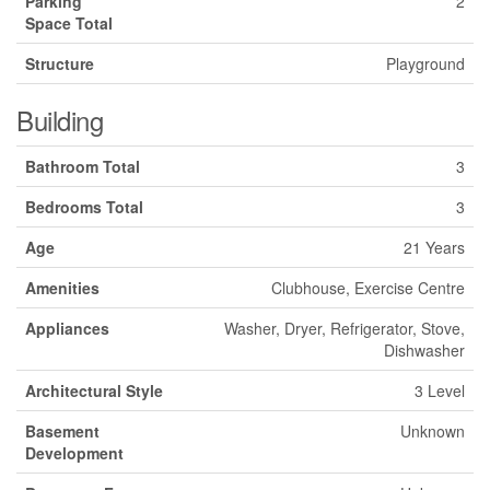
Parking
2
Space Total
Structure
Playground
Building
Bathroom Total
3
Bedrooms Total
3
Age
21 Years
Amenities
Clubhouse, Exercise Centre
Appliances
Washer, Dryer, Refrigerator, Stove,
Dishwasher
Architectural Style
3 Level
Basement
Unknown
Development