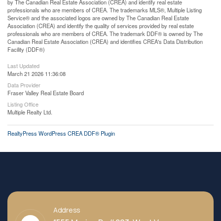
by The Canadian Real Estate Association (CREA) and identify real estate
professionals who are members of CREA. The trademarks MLS®, Multiple Listing
Service® and the associated logos are owned by The Canadian Real Estate
Association (CREA) and identify the quality of services provided by real estate
professionals who are members of CREA. The trademark DDF® is owned by The
Canadian Real Estate Association (CREA) and identifies CREA's Data Distribution
Facility (DDF®)
Last Updated
March 21 2026 11:36:08
Data Provider
Fraser Valley Real Estate Board
Listing Office
Multiple Realty Ltd.
RealtyPress WordPress CREA DDF® Plugin
Address