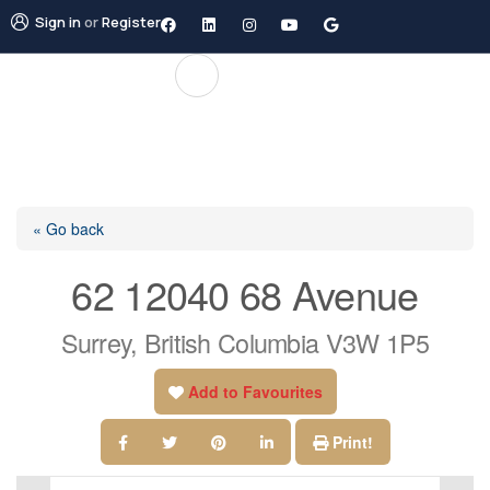
Sign in
or
Register
« Go back
62 12040 68 Avenue
Surrey, British Columbia V3W 1P5
Add to Favourites
Print!