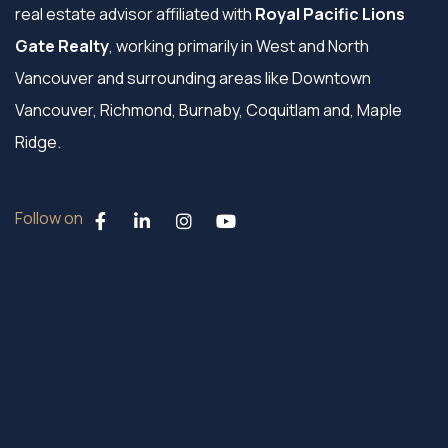
real estate advisor affiliated with
Royal Pacific Lions
Gate Realty
, working primarily in West and North
Vancouver and surrounding areas like Downtown
Vancouver, Richmond, Burnaby, Coquitlam and, Maple
Ridge.
Follow on