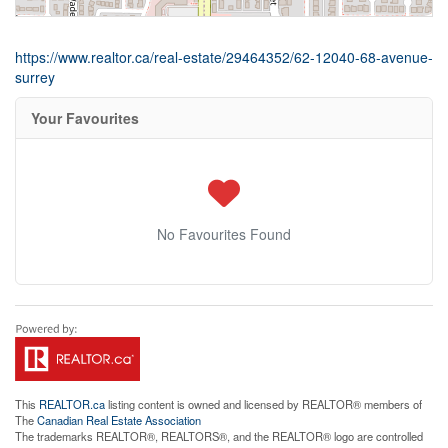
https://www.realtor.ca/real-estate/29464352/62-12040-68-avenue-
surrey
Your Favourites
No Favourites Found
This
REALTOR.ca
listing content is owned and licensed by REALTOR® members of
The
Canadian Real Estate Association
The trademarks REALTOR®, REALTORS®, and the REALTOR® logo are controlled