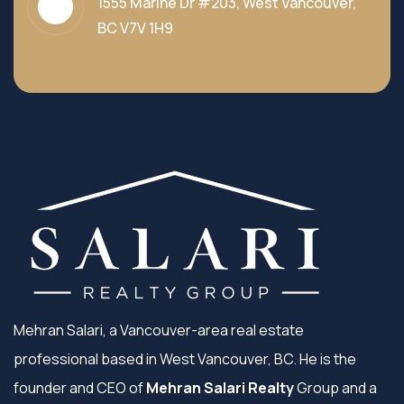
1555 Marine Dr #203, West Vancouver,
BC V7V 1H9
Mehran Salari, a Vancouver-area real estate
professional based in West Vancouver, BC. He is the
founder and CEO of
Mehran Salari Realty
Group and a