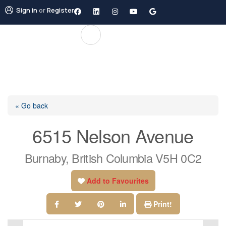
Sign in
or
Register
« Go back
6515 Nelson Avenue
Burnaby, British Columbia V5H 0C2
Add to Favourites
Print!