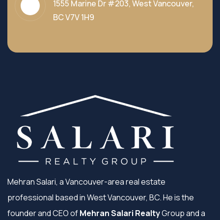
1555 Marine Dr #203, West Vancouver,
BC V7V 1H9
Mehran Salari, a Vancouver-area real estate
professional based in West Vancouver, BC. He is the
founder and CEO of
Mehran Salari Realty
Group and a