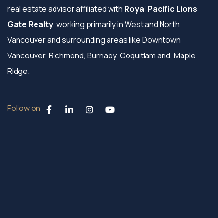
real estate advisor affiliated with
Royal Pacific Lions
Gate Realty
, working primarily in West and North
Vancouver and surrounding areas like Downtown
Vancouver, Richmond, Burnaby, Coquitlam and, Maple
Ridge.
Follow on