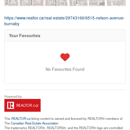
https://www.realtor.ca/real-estate/29743166/6515-nelson-avenue-
burnaby
Your Favourites
No Favourites Found
This
REALTOR.ca
listing content is owned and licensed by REALTOR® members of
The
Canadian Real Estate Association
The trademarks REALTOR®, REALTORS®, and the REALTOR® logo are controlled