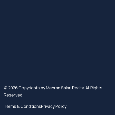
© 2026 Copyrights by Mehran Salari Realty. All Rights
Reserved
Terms & Conditions
Privacy Policy