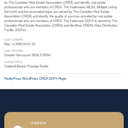
by The Canadian Real Estate Association (CREA) and identify real estate
professionals who are members of CREA. The trademarks MLS®, Multiple Listing
Service® and the associated logos are owned by The Canadian Real Estate
Association (CREA) and identify the quality of services provided by real estate
professionals who are members of CREA. The trademark DDF® is owned by The
Canadian Real Estate Association (CREA) and identifies CREA's Data Distribution
Facility (DDF®)
Last Updated
May 14 2026 03:01:22
Data Provider
Greater Vancouver REALTORS®
Listing Office
Coldwell Banker Prestige Realty
RealtyPress WordPress CREA DDF® Plugin
Address