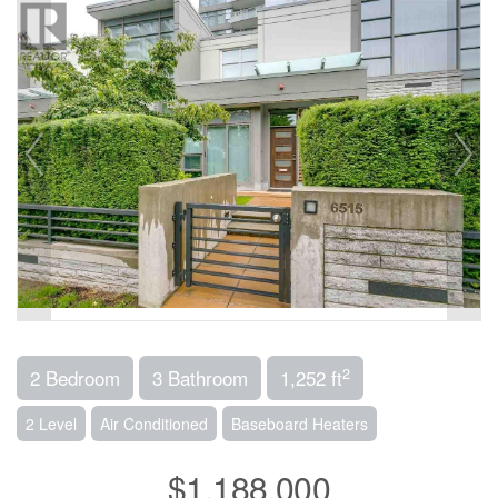
2
2 Bedroom
3 Bathroom
1,252 ft
2 Level
Air Conditioned
Baseboard Heaters
$1,188,000