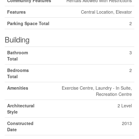
Community Features
Rentals Allowed With Restrictions
Features
Central Location, Elevator
Parking Space Total
2
Building
Bathroom
3
Total
Bedrooms
2
Total
Amenities
Exercise Centre, Laundry - In Suite,
Recreation Centre
Architectural
2 Level
Style
Constructed
2013
Date