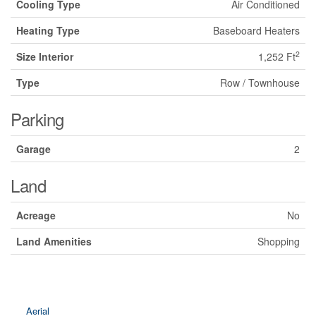
Cooling Type
Air Conditioned
Heating Type
Baseboard Heaters
2
Size Interior
1,252 Ft
Type
Row / Townhouse
Parking
Garage
2
Land
Acreage
No
Land Amenities
Shopping
Aerial