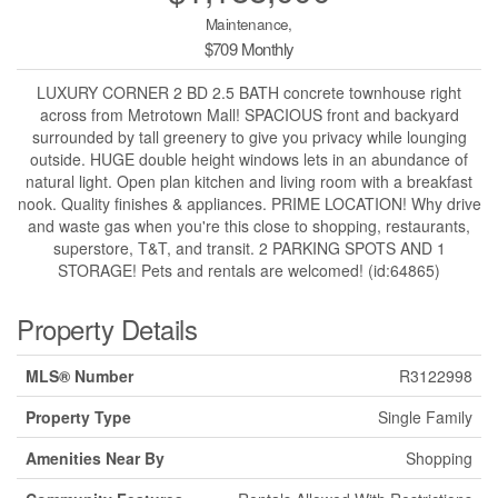
Maintenance,
$709 Monthly
LUXURY CORNER 2 BD 2.5 BATH concrete townhouse right
across from Metrotown Mall! SPACIOUS front and backyard
surrounded by tall greenery to give you privacy while lounging
outside. HUGE double height windows lets in an abundance of
natural light. Open plan kitchen and living room with a breakfast
nook. Quality finishes & appliances. PRIME LOCATION! Why drive
and waste gas when you're this close to shopping, restaurants,
superstore, T&T, and transit. 2 PARKING SPOTS AND 1
STORAGE! Pets and rentals are welcomed! (id:64865)
Property Details
MLS® Number
R3122998
Property Type
Single Family
Amenities Near By
Shopping