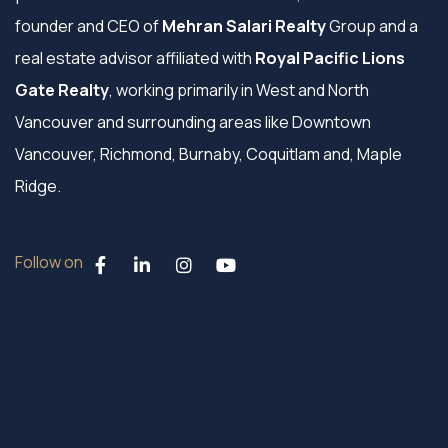
founder and CEO of
Mehran Salari Realty
Group and a
real estate advisor affiliated with
Royal Pacific Lions
Gate Realty
, working primarily in West and North
Vancouver and surrounding areas like Downtown
Vancouver, Richmond, Burnaby, Coquitlam and, Maple
Ridge.
Follow on