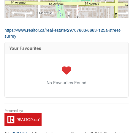
https://www.realtor.ca/real-estate/29707603/6663-125a-street-
surrey
Your Favourites
No Favourites Found