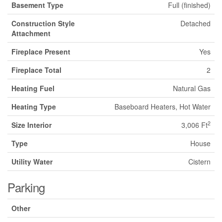
Basement Type
Full (finished)
Construction Style
Detached
Attachment
Fireplace Present
Yes
Fireplace Total
2
Heating Fuel
Natural Gas
Heating Type
Baseboard Heaters, Hot Water
2
Size Interior
3,006 Ft
Type
House
Utility Water
Cistern
Parking
Other