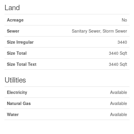
Land
Acreage
No
Sewer
Sanitary Sewer, Storm Sewer
Size Irregular
3440
Size Total
3440 Sqft
Size Total Text
3440 Sqft
Utilities
Electricity
Available
Natural Gas
Available
Water
Available