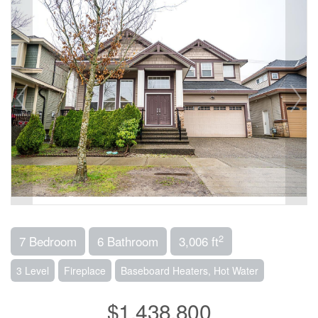
2
7 Bedroom
6 Bathroom
3,006 ft
3 Level
Fireplace
Baseboard Heaters, Hot Water
$1,438,800