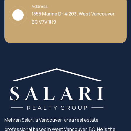
Address
1555 Marine Dr #203, West Vancouver,
BC V7V 1H9
Mehran Salari, a Vancouver-area real estate
professional based in West Vancouver, BC. He is the