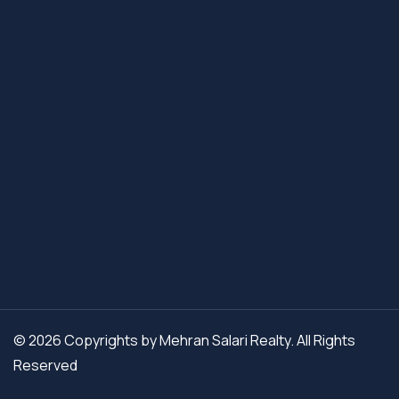
© 2026 Copyrights by Mehran Salari Realty. All Rights
Reserved