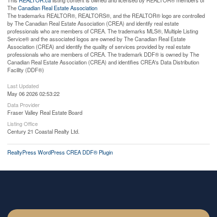
This
REALTOR.ca
listing content is owned and licensed by REALTOR® members of
The
Canadian Real Estate Association
The trademarks REALTOR®, REALTORS®, and the REALTOR® logo are controlled
by The Canadian Real Estate Association (CREA) and identify real estate
professionals who are members of CREA. The trademarks MLS®, Multiple Listing
Service® and the associated logos are owned by The Canadian Real Estate
Association (CREA) and identify the quality of services provided by real estate
professionals who are members of CREA. The trademark DDF® is owned by The
Canadian Real Estate Association (CREA) and identifies CREA's Data Distribution
Facility (DDF®)
Last Updated
May 06 2026 02:53:22
Data Provider
Fraser Valley Real Estate Board
Listing Office
Century 21 Coastal Realty Ltd.
RealtyPress WordPress CREA DDF® Plugin