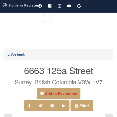
Sign in
or
Register
« Go back
6663 125a Street
Surrey, British Columbia V3W 1V7
Add to Favourites
Print!