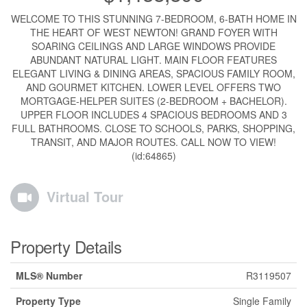
WELCOME TO THIS STUNNING 7-BEDROOM, 6-BATH HOME IN
THE HEART OF WEST NEWTON! GRAND FOYER WITH
SOARING CEILINGS AND LARGE WINDOWS PROVIDE
ABUNDANT NATURAL LIGHT. MAIN FLOOR FEATURES
ELEGANT LIVING & DINING AREAS, SPACIOUS FAMILY ROOM,
AND GOURMET KITCHEN. LOWER LEVEL OFFERS TWO
MORTGAGE-HELPER SUITES (2-BEDROOM + BACHELOR).
UPPER FLOOR INCLUDES 4 SPACIOUS BEDROOMS AND 3
FULL BATHROOMS. CLOSE TO SCHOOLS, PARKS, SHOPPING,
TRANSIT, AND MAJOR ROUTES. CALL NOW TO VIEW!
(id:64865)
Virtual Tour
Property Details
MLS® Number
R3119507
Property Type
Single Family