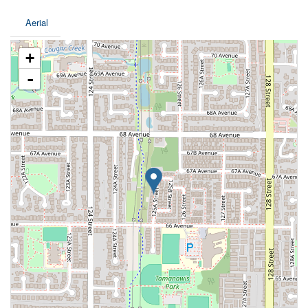
Aerial
+
-