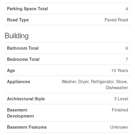
Parking Space Total
4
Road Type
Paved Road
Building
Bathroom Total
6
Bedrooms Total
7
Age
15 Years
Appliances
Washer, Dryer, Refrigerator, Stove,
Dishwasher
Architectural Style
3 Level
Basement
Finished
Development
Basement Features
Unknown