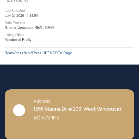
Facility (DDF®)
Last Updated
July 21 2026 11:55:54
Data Provider
Greater Vancouver REALTORS®
Listing Office
Macdonald Realty
RealtyPress WordPress CREA DDF® Plugin
Address
1555 Marine Dr #203, West Vancouver,
BC V7V 1H9