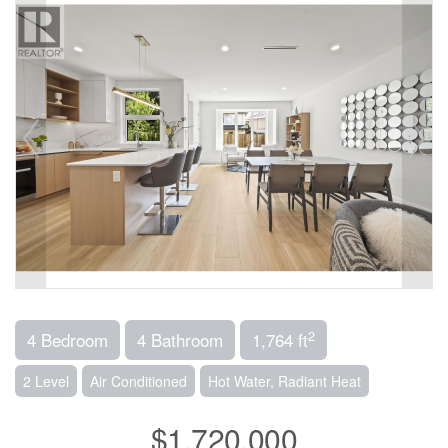
2
4 Bedroom
4 Bathroom
1,764 ft
2 Level
Air Conditioned
Hot Water, Radiant Heat
$1,720,000