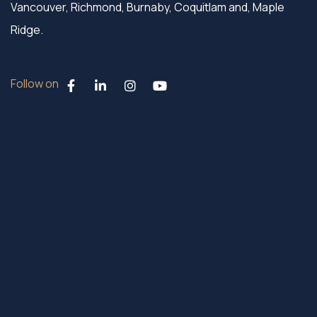
Vancouver, Richmond, Burnaby, Coquitlam and, Maple
Ridge.
Follow on