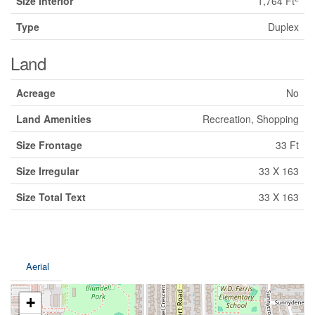
Size Interior
1,764 Ft
Type
Duplex
Land
Acreage
No
Land Amenities
Recreation, Shopping
Size Frontage
33 Ft
Size Irregular
33 X 163
Size Total Text
33 X 163
Aerial
+