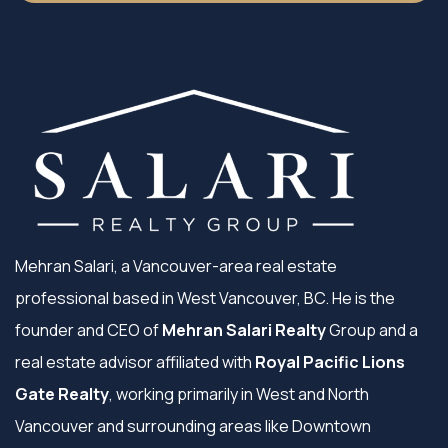
Mehran Salari, a Vancouver-area real estate
professional based in West Vancouver, BC. He is the
founder and CEO of
Mehran Salari Realty
Group and a
real estate advisor affiliated with
Royal Pacific Lions
Gate Realty
, working primarily in West and North
Vancouver and surrounding areas like Downtown