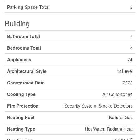
Parking Space Total
2
Building
Bathroom Total
4
Bedrooms Total
4
Appliances
All
Architectural Style
2 Level
Constructed Date
2026
Cooling Type
Air Conditioned
Fire Protection
Security System, Smoke Detectors
Heating Fuel
Natural Gas
Heating Type
Hot Water, Radiant Heat
2