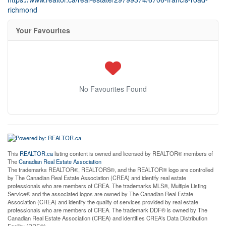
richmond
Your Favourites
No Favourites Found
This
REALTOR.ca
listing content is owned and licensed by REALTOR® members of
The
Canadian Real Estate Association
The trademarks REALTOR®, REALTORS®, and the REALTOR® logo are controlled
by The Canadian Real Estate Association (CREA) and identify real estate
professionals who are members of CREA. The trademarks MLS®, Multiple Listing
Service® and the associated logos are owned by The Canadian Real Estate
Association (CREA) and identify the quality of services provided by real estate
professionals who are members of CREA. The trademark DDF® is owned by The
Canadian Real Estate Association (CREA) and identifies CREA's Data Distribution