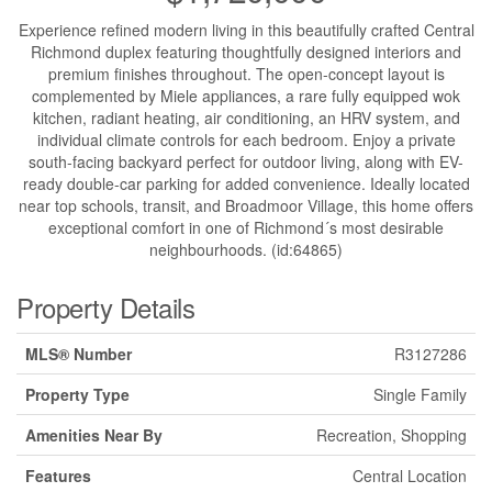
Experience refined modern living in this beautifully crafted Central
Richmond duplex featuring thoughtfully designed interiors and
premium finishes throughout. The open-concept layout is
complemented by Miele appliances, a rare fully equipped wok
kitchen, radiant heating, air conditioning, an HRV system, and
individual climate controls for each bedroom. Enjoy a private
south-facing backyard perfect for outdoor living, along with EV-
ready double-car parking for added convenience. Ideally located
near top schools, transit, and Broadmoor Village, this home offers
exceptional comfort in one of Richmond´s most desirable
neighbourhoods. (id:64865)
Property Details
MLS® Number
R3127286
Property Type
Single Family
Amenities Near By
Recreation, Shopping
Features
Central Location