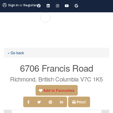
Sign in
or
Register
« Go back
6706 Francis Road
Richmond, British Columbia V7C 1K5
Add to Favourites
Print!