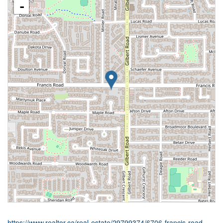
-
https://www.realtor.ca/real-estate/29799374/6706-francis-road-