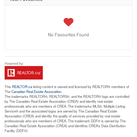
No Favourites Found
This
REALTOR.ca
listing content is owned and licensed by REALTOR® members of
The
Canadian Real Estate Association
The trademarks REALTOR®, REALTORS®, and the REALTOR® logo are controlled
by The Canadian Real Estate Association (CREA) and identify real estate
professionals who are members of CREA. The trademarks MLS®, Multiple Listing
Service® and the associated logos are owned by The Canadian Real Estate
Association (CREA) and identify the quality of services provided by real estate
professionals who are members of CREA. The trademark DDF® is owned by The
Canadian Real Estate Association (CREA) and identifies CREA's Data Distribution
Facility (DDF®)