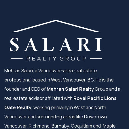
Mehran Salari, a Vancouver-area real estate
professional based in West Vancouver, BC. He is the
founder and CEO of
Mehran Salari Realty
Group and a
real estate advisor affiliated with
Royal Pacific Lions
Gate Realty
, working primarily in West and North
Vancouver and surrounding areas like Downtown
Vancouver, Richmond, Burnaby, Coquitlam and, Maple