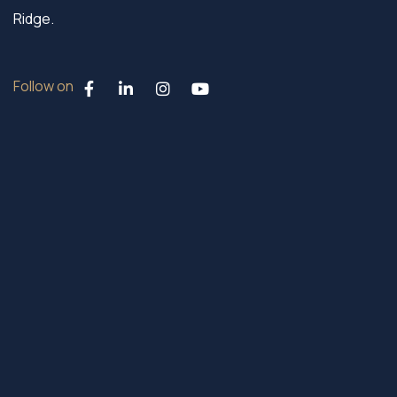
Ridge.
Follow on