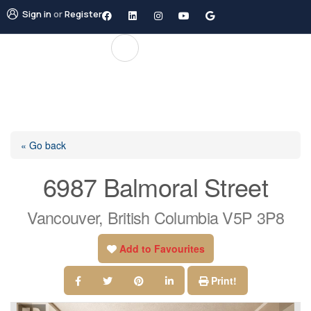
Sign in
or
Register
« Go back
6987 Balmoral Street
Vancouver, British Columbia V5P 3P8
Add to Favourites
Print!