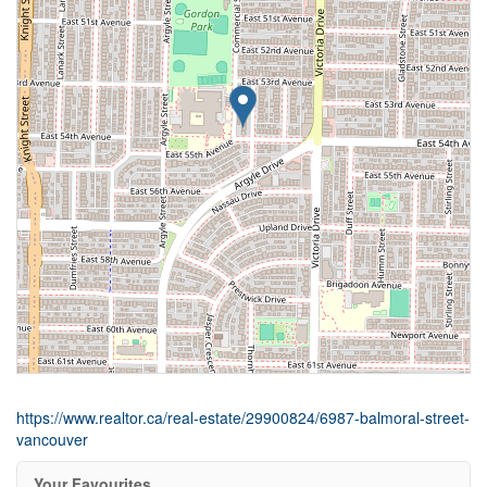
https://www.realtor.ca/real-estate/29900824/6987-balmoral-street-
vancouver
Your Favourites