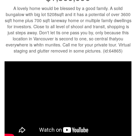
A lovely home would be blessed by a good family. A solid
bungalow with big lot 5208sqft and it has a potential of over 3600
sqft home plus 700 sqft laneway home or multiple family dwellings
for investors. Close to all level of shcool and transit, shopping is
just steps away. Don't let tis one pass you by, only because this
location in Vancouver is second to one, so central thatyou
everywhere is whitn munites. Call me for your private tour. Virtual
staging and glutter removed in some pictures. (id:64865)