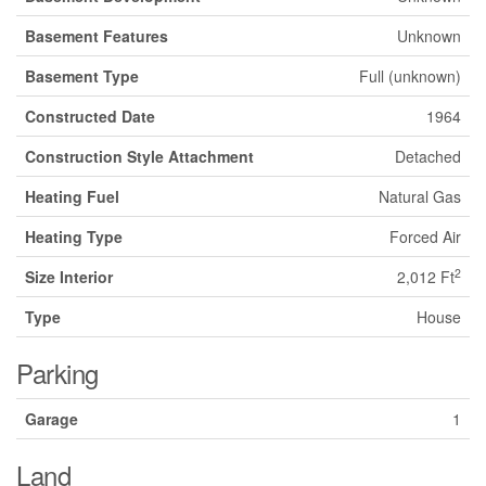
Basement Features
Unknown
Basement Type
Full (unknown)
Constructed Date
1964
Construction Style Attachment
Detached
Heating Fuel
Natural Gas
Heating Type
Forced Air
2
Size Interior
2,012 Ft
Type
House
Parking
Garage
1
Land