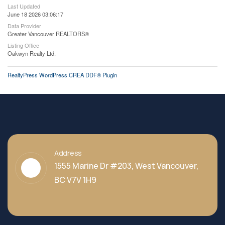
Last Updated
June 18 2026 03:06:17
Data Provider
Greater Vancouver REALTORS®
Listing Office
Oakwyn Realty Ltd.
RealtyPress WordPress CREA DDF® Plugin
Address
1555 Marine Dr #203, West Vancouver,
BC V7V 1H9