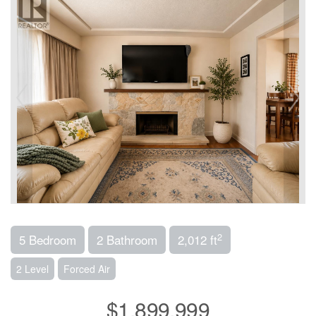
2
5 Bedroom
2 Bathroom
2,012 ft
2 Level
Forced Air
$1,899,999