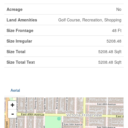
Acreage
No
Land Amenities
Golf Course, Recreation, Shopping
Size Frontage
48 Ft
Size Irregular
5208.48
Size Total
5208.48 Sqft
Size Total Text
5208.48 Sqft
Aerial
+
-