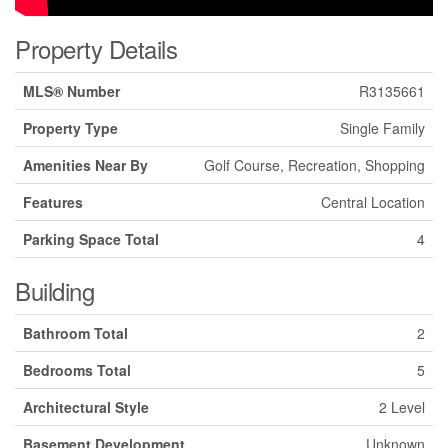
Property Details
MLS® Number
R3135661
Property Type
Single Family
Amenities Near By
Golf Course, Recreation, Shopping
Features
Central Location
Parking Space Total
4
Building
Bathroom Total
2
Bedrooms Total
5
Architectural Style
2 Level
Basement Development
Unknown