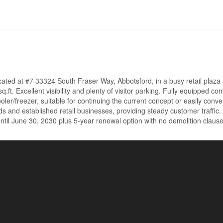
cated at #7 33324 South Fraser Way, Abbotsford, in a busy retail plaza
ft. Excellent visibility and plenty of visitor parking. Fully equipped co
oler/freezer, suitable for continuing the current concept or easily conve
s and established retail businesses, providing steady customer traffic.
til June 30, 2030 plus 5-year renewal option with no demolition clause