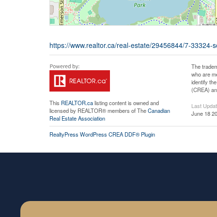
https://www.realtor.ca/real-estate/29456844/7-33324-
The tradem
who are me
identify t
(CREA) and
This
REALTOR.ca
listing content is owned and
Last Upda
licensed by REALTOR® members of The
Canadian
June 18 20
Real Estate Association
RealtyPress WordPress CREA DDF® Plugin