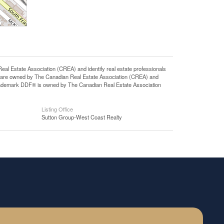
state Association (CREA) and identify real estate professionals
 are owned by The Canadian Real Estate Association (CREA) and
 trademark DDF® is owned by The Canadian Real Estate Association
Listing Office
Sutton Group-West Coast Realty