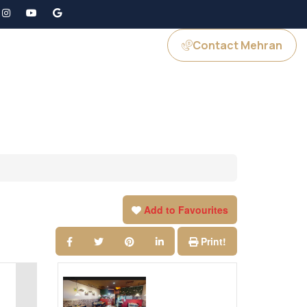
Contact Mehran
GS
JOIN US
Add to Favourites
Print!