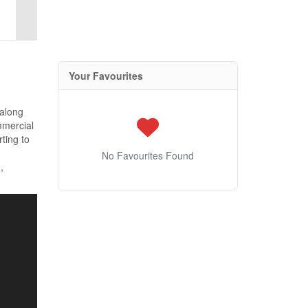
Your Favourites
 along
mmercial
rting to
No Favourites Found
,