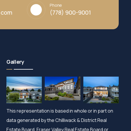
Phone
y.com
(778) 900-9001
Gallery
This representation is based in whole or in part on
data generated by the Chilliwack & District Real
Estate Board, Fraser Valley Real Estate Board or