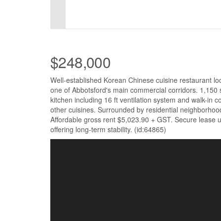
$248,000
Well-established Korean Chinese cuisine restaurant lo
one of Abbotsford's main commercial corridors. 1,150 sq.
kitchen including 16 ft ventilation system and walk-in co
other cuisines. Surrounded by residential neighborhood
Affordable gross rent $5,023.90 + GST. Secure lease un
offering long-term stability. (id:64865)