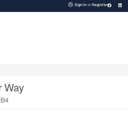
Sign in
or
Register
STINGS
NEIGHBOURHOODS
ABOUT US
BLO
r Way
2B4