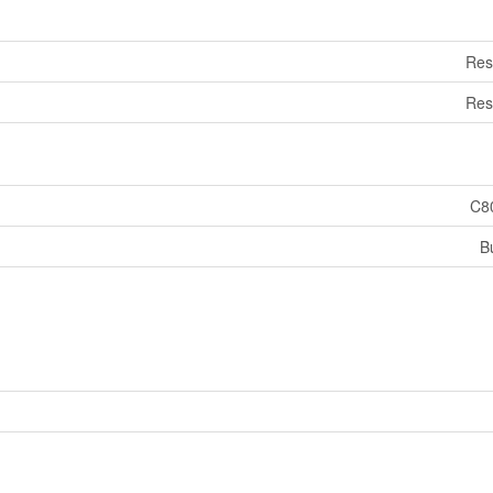
Res
Res
C8
B