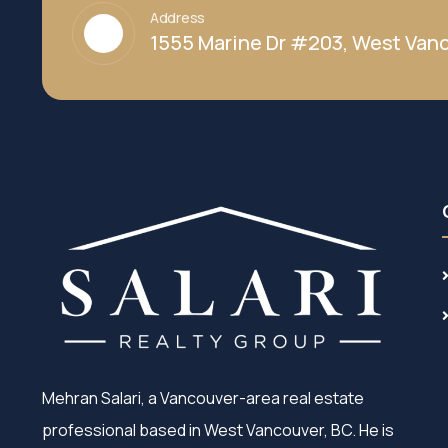
Address
1555 Marine Dr #203, West Vanc
Mehran Salari, a Vancouver-area real estate
professional based in West Vancouver, BC. He is