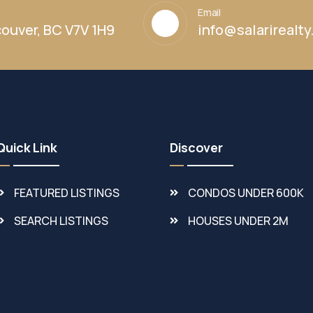
Email
ouver, BC V7V 1H9
info@salarirealt
Quick Link
Discover
FEATURED LISTINGS
CONDOS UNDER 600K
SEARCH LISTINGS
HOUSES UNDER 2M