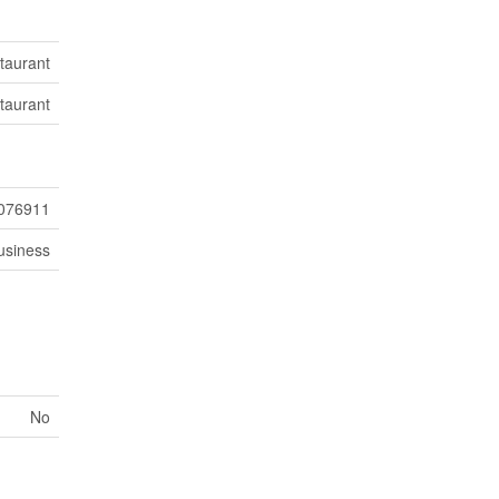
taurant
taurant
076911
usiness
No