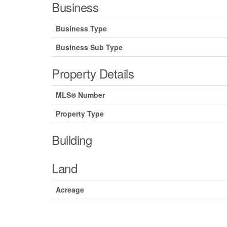
Business
Business Type
Business Sub Type
Property Details
MLS® Number
Property Type
Building
Land
Acreage