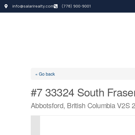
info@salarirealty.com
(778) 900-9001
HOME
SEARCH LI
« Go back
#7 33324 South Frase
Abbotsford, British Columbia V2S 