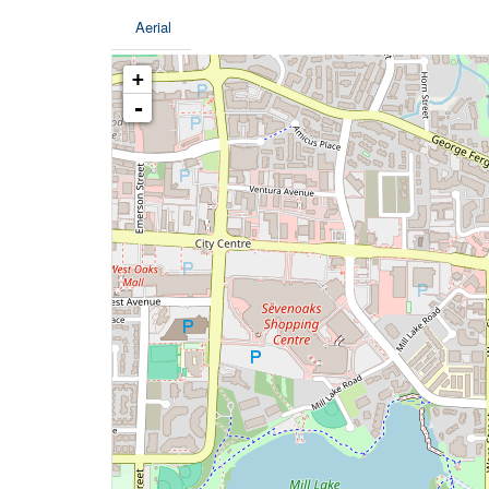
Aerial
+
-