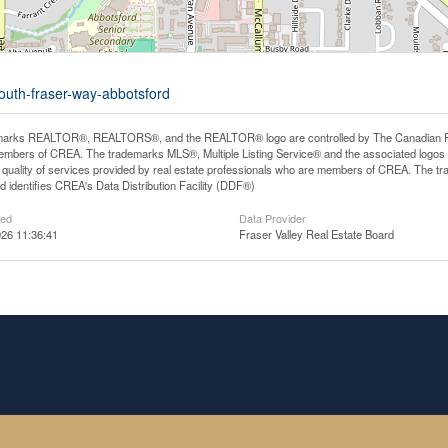
south-fraser-way-abbotsford
arks REALTOR®, REALTORS®, and the REALTOR® logo are controlled by The Canadian Real E
mbers of CREA. The trademarks MLS®, Multiple Listing Service® and the associated logos
he quality of services provided by real estate professionals who are members of CREA. The
 identifies CREA's Data Distribution Facility (DDF®)
ted
Data Provider
26 11:36:41
Fraser Valley Real Estate Board