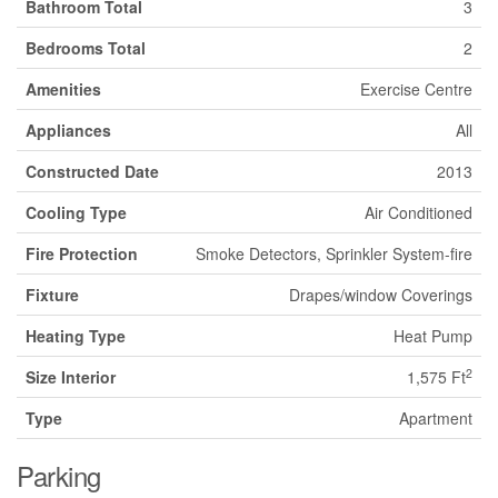
Bathroom Total
3
Bedrooms Total
2
Amenities
Exercise Centre
Appliances
All
Constructed Date
2013
Cooling Type
Air Conditioned
Fire Protection
Smoke Detectors, Sprinkler System-fire
Fixture
Drapes/window Coverings
Heating Type
Heat Pump
2
Size Interior
1,575 Ft
Type
Apartment
Parking