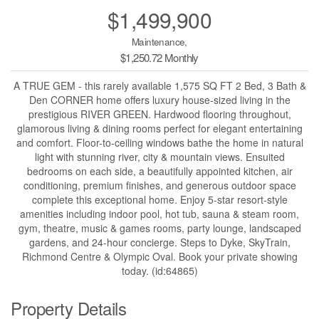
$1,499,900
Maintenance,
$1,250.72 Monthly
A TRUE GEM - this rarely available 1,575 SQ FT 2 Bed, 3 Bath &
Den CORNER home offers luxury house-sized living in the
prestigious RIVER GREEN. Hardwood flooring throughout,
glamorous living & dining rooms perfect for elegant entertaining
and comfort. Floor-to-ceiling windows bathe the home in natural
light with stunning river, city & mountain views. Ensuited
bedrooms on each side, a beautifully appointed kitchen, air
conditioning, premium finishes, and generous outdoor space
complete this exceptional home. Enjoy 5-star resort-style
amenities including indoor pool, hot tub, sauna & steam room,
gym, theatre, music & games rooms, party lounge, landscaped
gardens, and 24-hour concierge. Steps to Dyke, SkyTrain,
Richmond Centre & Olympic Oval. Book your private showing
today. (id:64865)
Property Details