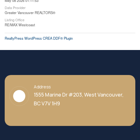
May 08 2026 01:11:53
Data Provider
Greater Vancouver REALTORS®
Listing Office
RE/MAX Westcoast
RealtyPress WordPress CREA DDF® Plugin
Address
1555 Marine Dr #203, West Vancouver,
BC V7V 1H9