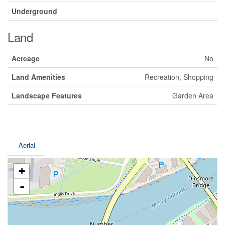
Underground
Land
Acreage
No
Land Amenities
Recreation, Shopping
Landscape Features
Garden Area
Aerial
+
-