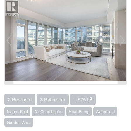
2
2 Bedroom
3 Bathroom
1,575 ft
Indoor Pool
Air Conditioned
Heat Pump
Waterfront
Garden Area