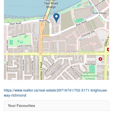
https://www.realtor.ca/real-estate/29716741/702-5171-brighouse-
way-richmond
Your Favourites