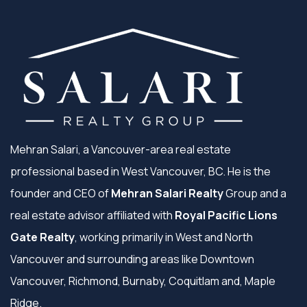
Mehran Salari, a Vancouver-area real estate
professional based in West Vancouver, BC. He is the
founder and CEO of
Mehran Salari Realty
Group and a
real estate advisor affiliated with
Royal Pacific Lions
Gate Realty
, working primarily in West and North
Vancouver and surrounding areas like Downtown
Vancouver, Richmond, Burnaby, Coquitlam and, Maple
Ridge.