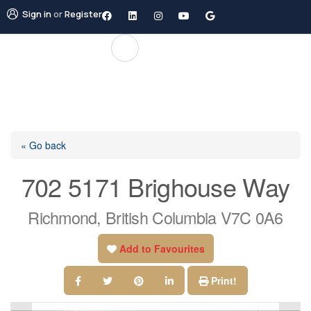
Sign in
or
Register
« Go back
702 5171 Brighouse Way
Richmond, British Columbia V7C 0A6
Add to Favourites
Print!