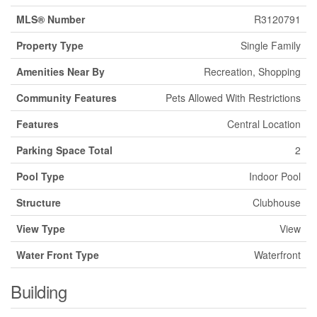
MLS® Number
R3120791
Property Type
Single Family
Amenities Near By
Recreation, Shopping
Community Features
Pets Allowed With Restrictions
Features
Central Location
Parking Space Total
2
Pool Type
Indoor Pool
Structure
Clubhouse
View Type
View
Water Front Type
Waterfront
Building