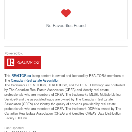
No Favourites Found
This
REALTOR.ca
listing content is owned and licensed by REALTOR® members of
The
Canadian Real Estate Association
The trademarks REALTOR®, REALTORS®, and the REALTOR® logo are controlled
by The Canadian Real Estate Association (CREA) and identify real estate
professionals who are members of CREA. The trademarks MLS®, Multiple Listing
Service® and the associated logos are owned by The Canadian Real Estate
Association (CREA) and identify the quality of services provided by real estate
professionals who are members of CREA. The trademark DDF® is owned by The
Canadian Real Estate Association (CREA) and identifies CREA's Data Distribution
Facility (DDF®)
Last Updated