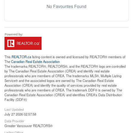
No Favourites Found
This
REALTOR.ca
listing content is owned and licensed by REALTOR® members of
The
Canadian Real Estate Association
The trademarks REALTOR®, REALTORS®, and the REALTOR® logo are controlled
by The Canadian Real Estate Association (CREA) and identify real estate
professionals who are members of CREA. The trademarks MLS®, Multiple Listing
Service® and the associated logos are owned by The Canadian Real Estate
Association (CREA) and identify the quality of services provided by real estate
professionals who are members of CREA. The trademark DDF® is owned by The
Canadian Real Estate Association (CREA) and identifies CREA's Data Distribution
Facility (DDF®)
Last Updated
July 27 2026 02:57:58
Data Provider
Greater Vancouver REALTORS®
Listing Office