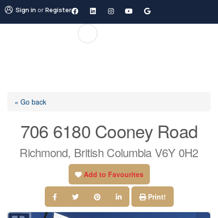
Sign in
or
Register
« Go back
706 6180 Cooney Road
Richmond, British Columbia V6Y 0H2
Add to Favourites
Print!