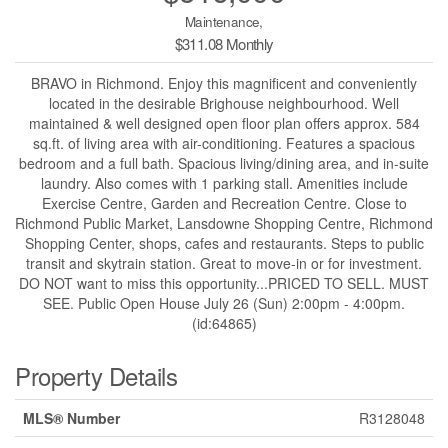
Maintenance,
$311.08 Monthly
BRAVO in Richmond. Enjoy this magnificent and conveniently
located in the desirable Brighouse neighbourhood. Well
maintained & well designed open floor plan offers approx. 584
sq.ft. of living area with air-conditioning. Features a spacious
bedroom and a full bath. Spacious living/dining area, and in-suite
laundry. Also comes with 1 parking stall. Amenities include
Exercise Centre, Garden and Recreation Centre. Close to
Richmond Public Market, Lansdowne Shopping Centre, Richmond
Shopping Center, shops, cafes and restaurants. Steps to public
transit and skytrain station. Great to move-in or for investment.
DO NOT want to miss this opportunity...PRICED TO SELL. MUST
SEE. Public Open House July 26 (Sun) 2:00pm - 4:00pm.
(id:64865)
Property Details
MLS® Number
R3128048