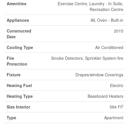
Amenities
Exercise Centre, Laundry - In Suite,
Recreation Centre
Appliances
All, Oven - Built-in
Constructed
2015
Date
Cooling Type
Air Conditioned
Fire
Smoke Detectors, Sprinkler System-fire
Protection
Fixture
Drapes/window Coverings
Heating Fuel
Electric
Heating Type
Baseboard Heaters
2
Size Interior
584 Ft
Type
Apartment