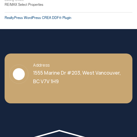
RE/MAX Select Properties
RealtyPress WordPress CREA DDF® Plugin
Address
1555 Marine Dr #203, West Vancouver,
BC V7V 1H9