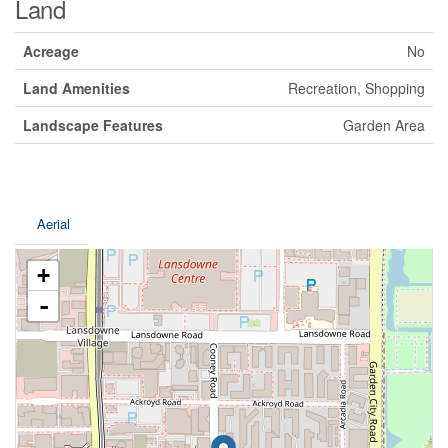
Land
Acreage
No
Land Amenities
Recreation, Shopping
Landscape Features
Garden Area
Aerial
+
-