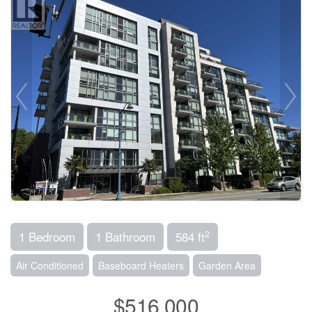
2
1 Bedroom
1 Bathroom
584 ft
Air Conditioned
Baseboard Heaters
Garden Area
$516,000