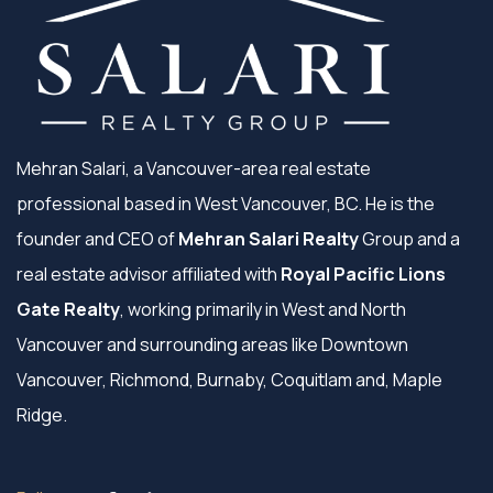
Mehran Salari, a Vancouver-area real estate
professional based in West Vancouver, BC. He is the
founder and CEO of
Mehran Salari Realty
Group and a
real estate advisor affiliated with
Royal Pacific Lions
Gate Realty
, working primarily in West and North
Vancouver and surrounding areas like Downtown
Vancouver, Richmond, Burnaby, Coquitlam and, Maple
Ridge.