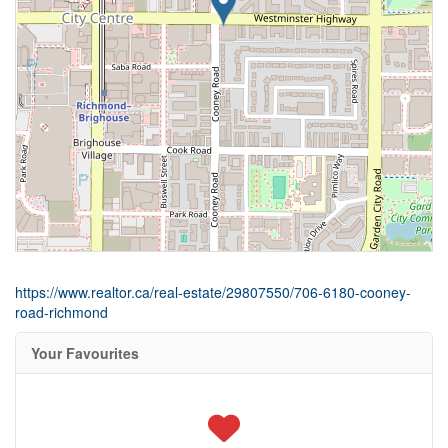
https://www.realtor.ca/real-estate/29807550/706-6180-cooney-
road-richmond
Your Favourites