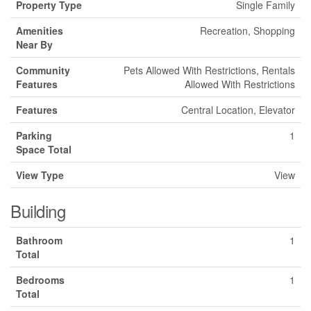
Property Type
Single Family
Amenities
Recreation, Shopping
Near By
Community
Pets Allowed With Restrictions, Rentals
Features
Allowed With Restrictions
Features
Central Location, Elevator
Parking
1
Space Total
View Type
View
Building
Bathroom
1
Total
Bedrooms
1
Total