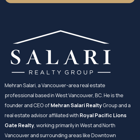
Mehran Salari, a Vancouver-area real estate
professional based in West Vancouver, BC. He is the
founder and CEO of
Mehran Salari Realty
Group and a
real estate advisor affiliated with
Royal Pacific Lions
Gate Realty
, working primarily in West and North
Vancouver and surrounding areas like Downtown