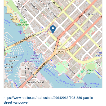
https://www.realtor.ca/real-estate/29642963/708-889-pacific-
street-vancouver