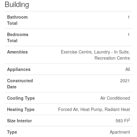
Building
Bathroom
1
Total
Bedrooms
1
Total
Amenities
Exercise Centre, Laundry - In Suite,
Recreation Centre
Appliances
All
Constructed
2021
Date
Cooling Type
Air Conditioned
Heating Type
Forced Air, Heat Pump, Radiant Heat
2
Size Interior
583 Ft
Type
Apartment