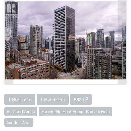
2
1 Bedroom
1 Bathroom
583 ft
Air Conditioned
Forced Air, Heat Pump, Radiant Heat
Garden Area