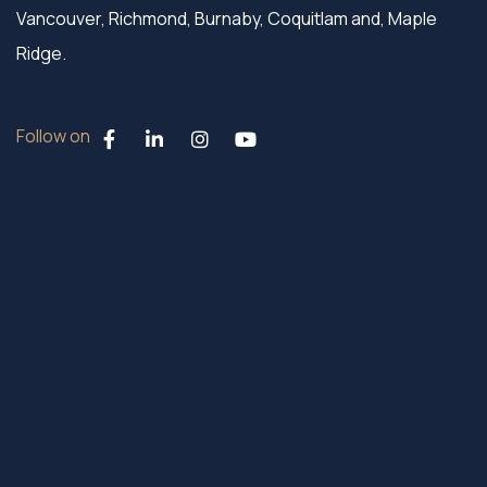
Vancouver, Richmond, Burnaby, Coquitlam and, Maple
Ridge.
Follow on