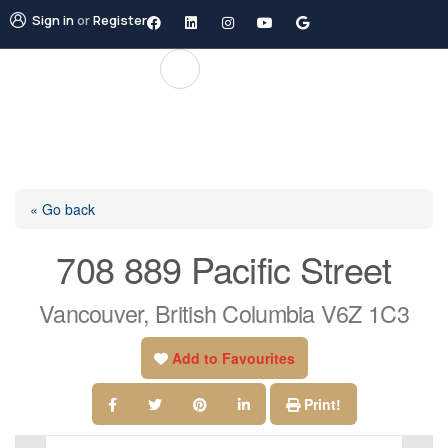
Sign in
or
Register
« Go back
708 889 Pacific Street
Vancouver, British Columbia V6Z 1C3
Add to Favourites
Print!