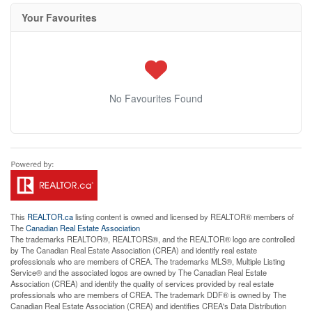
Your Favourites
No Favourites Found
This
REALTOR.ca
listing content is owned and licensed by REALTOR® members of
The
Canadian Real Estate Association
The trademarks REALTOR®, REALTORS®, and the REALTOR® logo are controlled
by The Canadian Real Estate Association (CREA) and identify real estate
professionals who are members of CREA. The trademarks MLS®, Multiple Listing
Service® and the associated logos are owned by The Canadian Real Estate
Association (CREA) and identify the quality of services provided by real estate
professionals who are members of CREA. The trademark DDF® is owned by The
Canadian Real Estate Association (CREA) and identifies CREA's Data Distribution