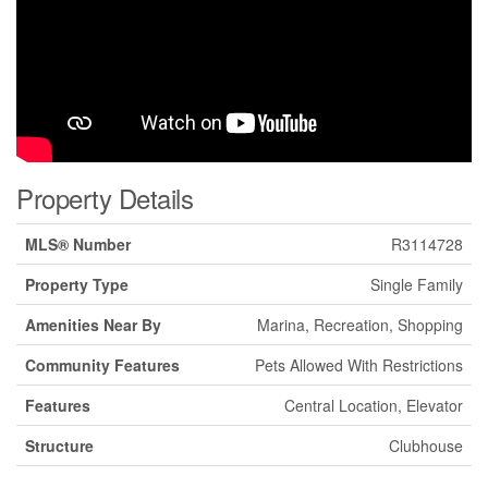
Property Details
MLS® Number
R3114728
Property Type
Single Family
Amenities Near By
Marina, Recreation, Shopping
Community Features
Pets Allowed With Restrictions
Features
Central Location, Elevator
Structure
Clubhouse