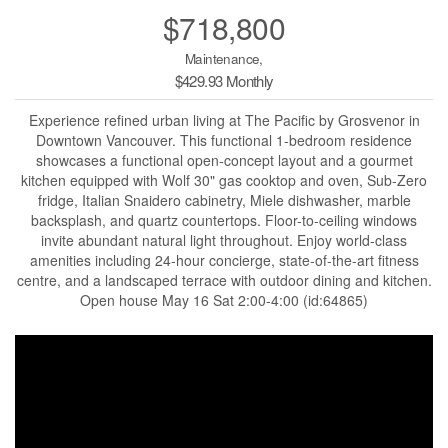
$718,800
Maintenance,
$429.93 Monthly
Experience refined urban living at The Pacific by Grosvenor in
Downtown Vancouver. This functional 1-bedroom residence
showcases a functional open-concept layout and a gourmet
kitchen equipped with Wolf 30" gas cooktop and oven, Sub-Zero
fridge, Italian Snaidero cabinetry, Miele dishwasher, marble
backsplash, and quartz countertops. Floor-to-ceiling windows
invite abundant natural light throughout. Enjoy world-class
amenities including 24-hour concierge, state-of-the-art fitness
centre, and a landscaped terrace with outdoor dining and kitchen.
Open house May 16 Sat 2:00-4:00 (id:64865)