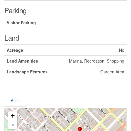
Parking
Visitor Parking
Land
Acreage
No
Land Amenities
Marina, Recreation, Shopping
Landscape Features
Garden Area
Aerial
+
-