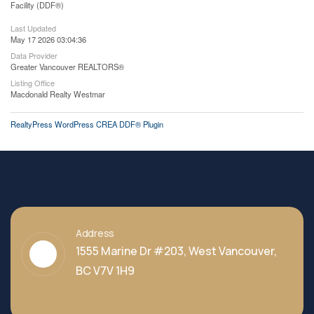
Facility (DDF®)
Last Updated
May 17 2026 03:04:36
Data Provider
Greater Vancouver REALTORS®
Listing Office
Macdonald Realty Westmar
RealtyPress WordPress CREA DDF® Plugin
Address
1555 Marine Dr #203, West Vancouver,
BC V7V 1H9