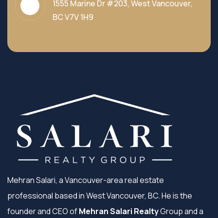
1555 Marine Dr #203, West Vancouver,
BC V7V 1H9
Mehran Salari, a Vancouver-area real estate
professional based in West Vancouver, BC. He is the
founder and CEO of
Mehran Salari Realty
Group and a