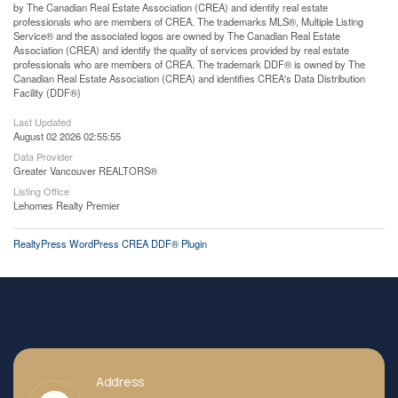
by The Canadian Real Estate Association (CREA) and identify real estate
professionals who are members of CREA. The trademarks MLS®, Multiple Listing
Service® and the associated logos are owned by The Canadian Real Estate
Association (CREA) and identify the quality of services provided by real estate
professionals who are members of CREA. The trademark DDF® is owned by The
Canadian Real Estate Association (CREA) and identifies CREA's Data Distribution
Facility (DDF®)
Last Updated
August 02 2026 02:55:55
Data Provider
Greater Vancouver REALTORS®
Listing Office
Lehomes Realty Premier
RealtyPress WordPress CREA DDF® Plugin
Address