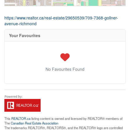
https://www.realtor.ca/real-estate/29650539/709-7368-gollner-
avenue-richmond
Your Favourites
No Favourites Found
This
REALTOR.ca
listing content is owned and licensed by REALTOR® members of
The
Canadian Real Estate Association
The trademarks REALTOR®, REALTORS®, and the REALTOR® logo are controlled