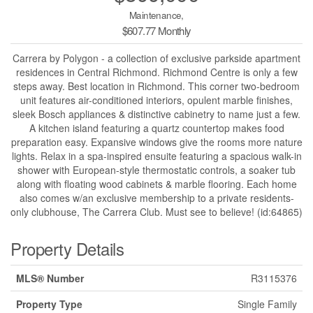
Maintenance,
$607.77 Monthly
Carrera by Polygon - a collection of exclusive parkside apartment
residences in Central Richmond. Richmond Centre is only a few
steps away. Best location in Richmond. This corner two-bedroom
unit features air-conditioned interiors, opulent marble finishes,
sleek Bosch appliances & distinctive cabinetry to name just a few.
A kitchen island featuring a quartz countertop makes food
preparation easy. Expansive windows give the rooms more nature
lights. Relax in a spa-inspired ensuite featuring a spacious walk-in
shower with European-style thermostatic controls, a soaker tub
along with floating wood cabinets & marble flooring. Each home
also comes w/an exclusive membership to a private residents-
only clubhouse, The Carrera Club. Must see to believe! (id:64865)
Property Details
MLS® Number
R3115376
Property Type
Single Family