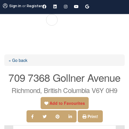
Sign in
or
Register
« Go back
709 7368 Gollner Avenue
Richmond, British Columbia V6Y 0H9
Add to Favourites
Print!