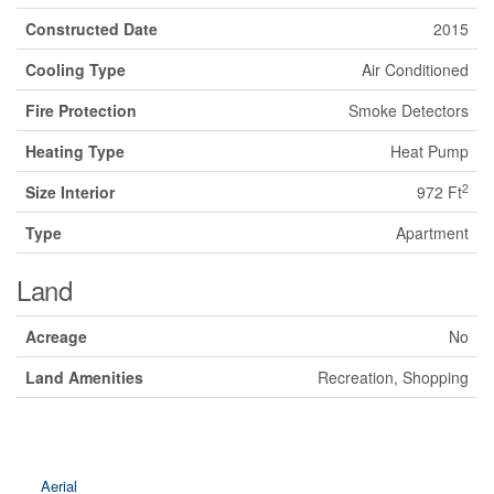
Constructed Date
2015
Cooling Type
Air Conditioned
Fire Protection
Smoke Detectors
Heating Type
Heat Pump
2
Size Interior
972 Ft
Type
Apartment
Land
Acreage
No
Land Amenities
Recreation, Shopping
Aerial