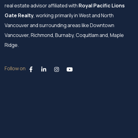
real estate advisor affiliated with
Royal Pacific Lions
Gate Realty
, working primarily in West and North
Vancouver and surrounding areas like Downtown
Vancouver, Richmond, Burnaby, Coquitlam and, Maple
Ridge.
Follow on