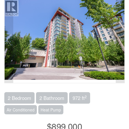
2
2 Bedroom
2 Bathroom
972 ft
Air Conditioned
Heat Pump
$899,000