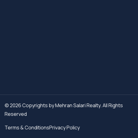
© 2026 Copyrights by Mehran Salari Realty. All Rights
Reserved
Terms & Conditions
Privacy Policy