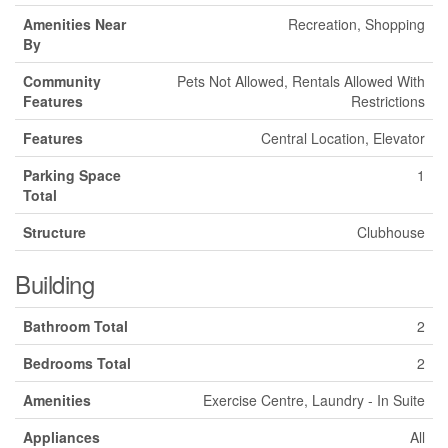
Amenities Near
Recreation, Shopping
By
Community
Pets Not Allowed, Rentals Allowed With
Features
Restrictions
Features
Central Location, Elevator
Parking Space
1
Total
Structure
Clubhouse
Building
Bathroom Total
2
Bedrooms Total
2
Amenities
Exercise Centre, Laundry - In Suite
Appliances
All