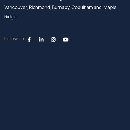
Vancouver, Richmond, Burnaby, Coquitlam and, Maple
Ridge.
Follow on