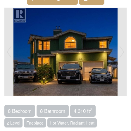
2
8 Bedroom
8 Bathroom
4,310 ft
2 Level
Fireplace
Hot Water, Radiant Heat