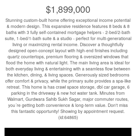
$1,899,000
Stunning custom-built home offering exceptional income potential
& modern design. This expansive residence features 8 beds & 8
baths with 3 fully self-contained mortgage helpers - 2-bed/2-bath
suite, 1-bed/1-bath suite & a studio - perfect for multi-generational
living or maximizing rental income. Discover a thoughtfully
designed open-concept layout with high-end finishes including
quartz countertops, premium flooring & oversized windows that
flood the home with natural light. The main living area is ideal for
both everyday living & entertaining with a seamless flow between
the kitchen, dining, & living spaces. Generously sized bedrooms
offer comfort & privacy, while the primary suite provides a spa-like
retreat. This home is has crawl space storage, dbl car garage, 6
parking in the driveway & new hot water tank. Minutes from
Walmart, Gurdwara Sahib Sukh Sagar, major commuter routes,
you´re getting both convenience & long-term value. Don't miss
this fantastic opportunity! Showing by appointment request.
(id:64865)