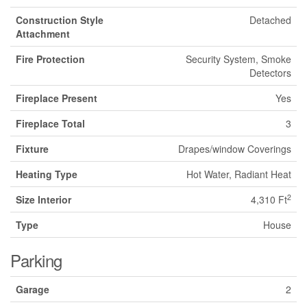
Construction Style
Detached
Attachment
Fire Protection
Security System, Smoke
Detectors
Fireplace Present
Yes
Fireplace Total
3
Fixture
Drapes/window Coverings
Heating Type
Hot Water, Radiant Heat
2
Size Interior
4,310 Ft
Type
House
Parking
Garage
2