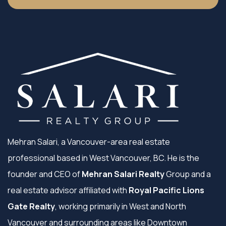
Mehran Salari, a Vancouver-area real estate
professional based in West Vancouver, BC. He is the
founder and CEO of
Mehran Salari Realty
Group and a
real estate advisor affiliated with
Royal Pacific Lions
Gate Realty
, working primarily in West and North
Vancouver and surrounding areas like Downtown