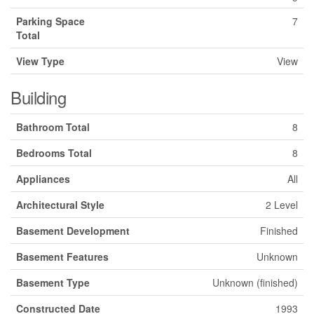
Parking Space
7
Total
View Type
View
Building
Bathroom Total
8
Bedrooms Total
8
Appliances
All
Architectural Style
2 Level
Basement Development
Finished
Basement Features
Unknown
Basement Type
Unknown (finished)
Constructed Date
1993