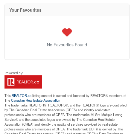
Your Favourites
No Favourites Found
This
REALTOR.ca
listing content is owned and licensed by REALTOR® members of
The
Canadian Real Estate Association
The trademarks REALTOR®, REALTORS®, and the REALTOR® logo are controlled
by The Canadian Real Estate Association (CREA) and identify real estate
professionals who are members of CREA. The trademarks MLS®, Multiple Listing
Service® and the associated logos are owned by The Canadian Real Estate
Association (CREA) and identify the quality of services provided by real estate
professionals who are members of CREA. The trademark DDF® is owned by The
Canadian Real Estate Association (CREA) and identifies CREA's Data Distribution