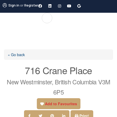
Sign in
or
Register
« Go back
716 Crane Place
New Westminster, British Columbia V3M
6P5
Add to Favourites
Print!