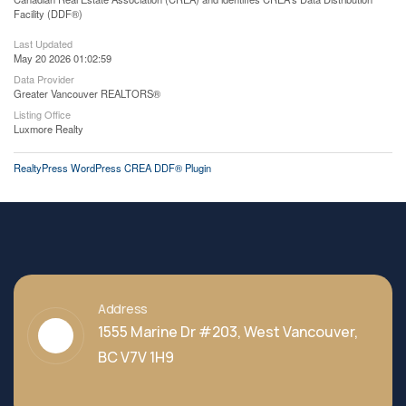
Facility (DDF®)
Last Updated
May 20 2026 01:02:59
Data Provider
Greater Vancouver REALTORS®
Listing Office
Luxmore Realty
RealtyPress WordPress CREA DDF® Plugin
Address
1555 Marine Dr #203, West Vancouver,
BC V7V 1H9