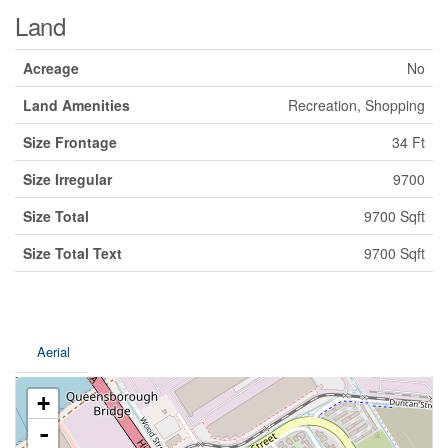
Land
Acreage
No
Land Amenities
Recreation, Shopping
Size Frontage
34 Ft
Size Irregular
9700
Size Total
9700 Sqft
Size Total Text
9700 Sqft
Aerial
+
-