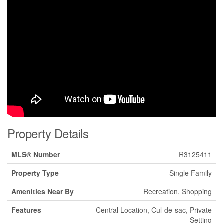
Property Details
MLS® Number
R3125411
Property Type
Single Family
Amenities Near By
Recreation, Shopping
Features
Central Location, Cul-de-sac, Private
Setting