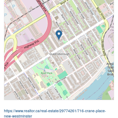
https://www.realtor.ca/real-estate/29774261/716-crane-place-
new-westminster