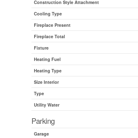
Construction Style Attachment
Cooling Type
Fireplace Present
Fireplace Total
Fixture
Heating Fuel
Heating Type
Size Interior
Type
Utility Water
Parking
Garage