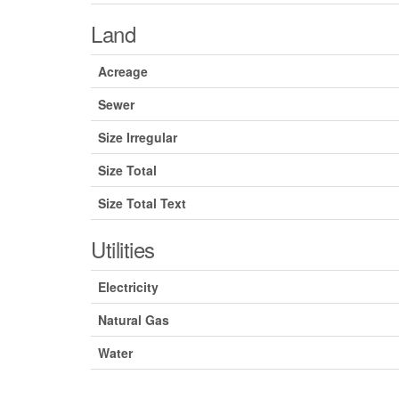
Land
Acreage
Sewer
Size Irregular
Size Total
Size Total Text
Utilities
Electricity
Natural Gas
Water