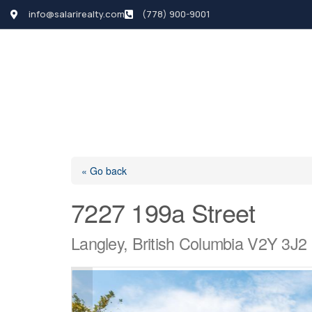
info@salarirealty.com
(778) 900-9001
HOME
SEARCH LI
« Go back
7227 199a Street
Langley, British Columbia V2Y 3J2