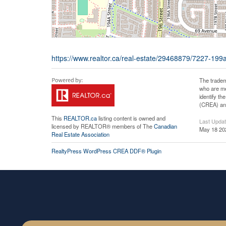
https://www.realtor.ca/real-estate/29468879/7227-199a
The tradem
who are me
identify t
(CREA) and
This
REALTOR.ca
listing content is owned and
Last Upda
licensed by REALTOR® members of The
Canadian
May 18 20
Real Estate Association
RealtyPress WordPress CREA DDF® Plugin