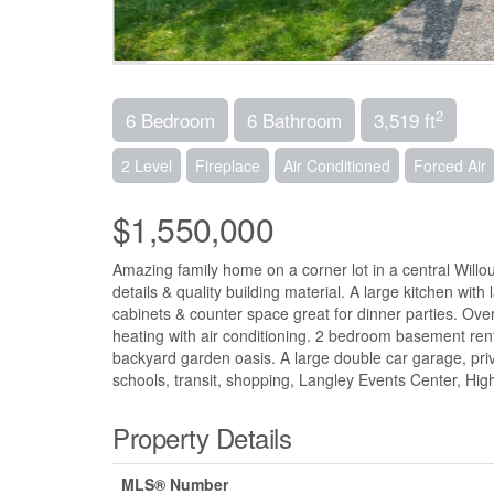
2
6 Bedroom
6 Bathroom
3,519 ft
2 Level
Fireplace
Air Conditioned
Forced Air
$1,550,000
Amazing family home on a corner lot in a central Willo
details & quality building material. A large kitchen with 
cabinets & counter space great for dinner parties. Over
heating with air conditioning. 2 bedroom basement rent
backyard garden oasis. A large double car garage, pri
schools, transit, shopping, Langley Events Center, 
Property Details
MLS® Number