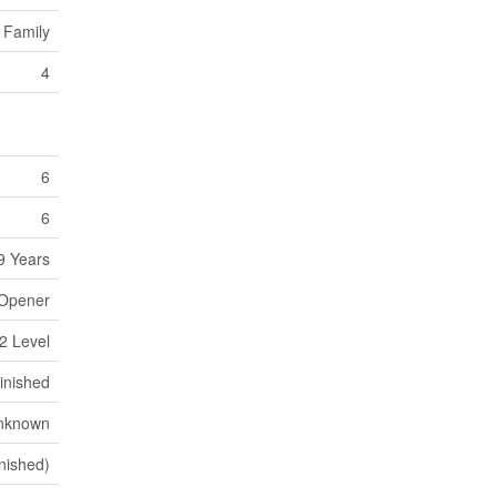
 Family
4
6
6
9 Years
 Opener
2 Level
inished
nknown
inished)