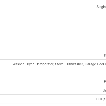
Single
1
Washer, Dryer, Refrigerator, Stove, Dishwasher, Garage Door
F
U
Full (f