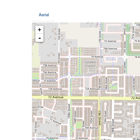
Aerial
+
-