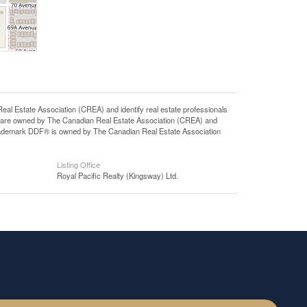
state Association (CREA) and identify real estate professionals
 are owned by The Canadian Real Estate Association (CREA) and
 trademark DDF® is owned by The Canadian Real Estate Association
Listing Office
Royal Pacific Realty (Kingsway) Ltd.