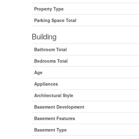
Property Type
Parking Space Total
Building
Bathroom Total
Bedrooms Total
Age
Appliances
Architectural Style
Basement Development
Basement Features
Basement Type