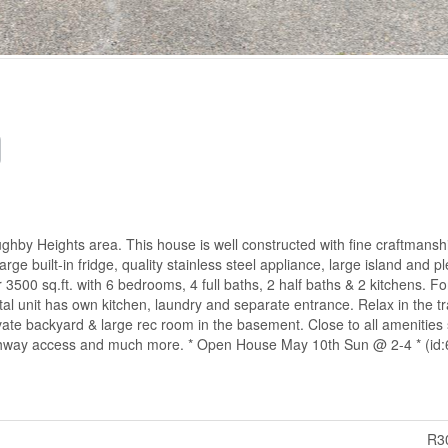
ughby Heights area. This house is well constructed with fine craftmansh
large built-in fridge, quality stainless steel appliance, large island and pl
 3500 sq.ft. with 6 bedrooms, 4 full baths, 2 half baths & 2 kitchens. Fo
al unit has own kitchen, laundry and separate entrance. Relax in the tr
vate backyard & large rec room in the basement. Close to all amenities
Highway access and much more. * Open House May 10th Sun @ 2-4 * (id
R3