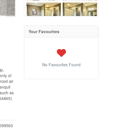
Your Favourites
No Favourites Found
ip,
enty of
rced air
anquil
 such as
:64865)
099563