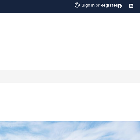
Sign in
or
Register
STINGS
NEIGHBOURHOODS
ABOUT US
BLO