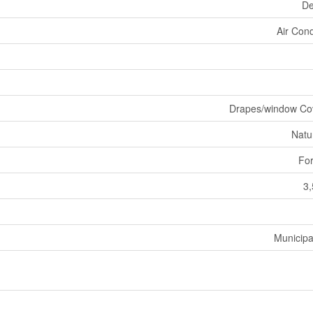
De
Air Cond
Drapes/window Co
Natu
For
3,
Municipa