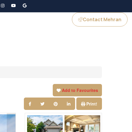
Contact Mehran
GS
JOIN US
Add to Favourites
Print!