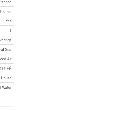
tached
itioned
Yes
1
verings
ral Gas
ced Air
2
519 Ft
House
l Water