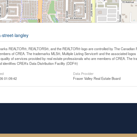
-street-langley
arks REALTOR®, REALTORS®, and the REALTOR® logo are controlled by The Canadian Real E
mbers of CREA. The trademarks MLS®, Multiple Listing Service® and the associated logos
he quality of services provided by real estate professionals who are members of CREA. The
 identifies CREA's Data Distribution Facility (DDF®)
ted
Data Provider
26 01:09:42
Fraser Valley Real Estate Board