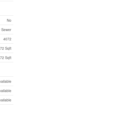
No
y Sewer
4072
72 Sqft
72 Sqft
vailable
vailable
vailable