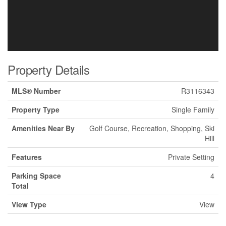
Property Details
MLS® Number
R3116343
Property Type
Single Family
Amenities Near By
Golf Course, Recreation, Shopping, Ski
Hill
Features
Private Setting
Parking Space
4
Total
View Type
View