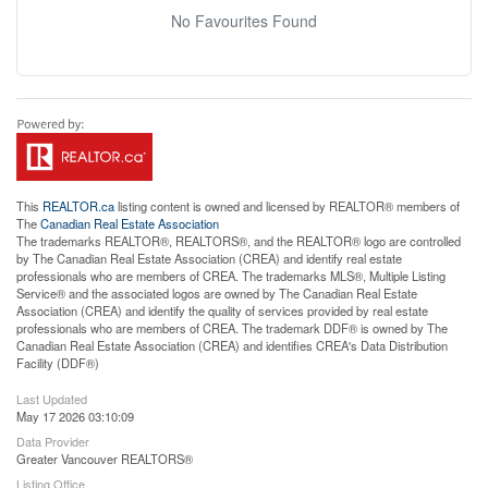
No Favourites Found
This
REALTOR.ca
listing content is owned and licensed by REALTOR® members of
The
Canadian Real Estate Association
The trademarks REALTOR®, REALTORS®, and the REALTOR® logo are controlled
by The Canadian Real Estate Association (CREA) and identify real estate
professionals who are members of CREA. The trademarks MLS®, Multiple Listing
Service® and the associated logos are owned by The Canadian Real Estate
Association (CREA) and identify the quality of services provided by real estate
professionals who are members of CREA. The trademark DDF® is owned by The
Canadian Real Estate Association (CREA) and identifies CREA's Data Distribution
Facility (DDF®)
Last Updated
May 17 2026 03:10:09
Data Provider
Greater Vancouver REALTORS®
Listing Office