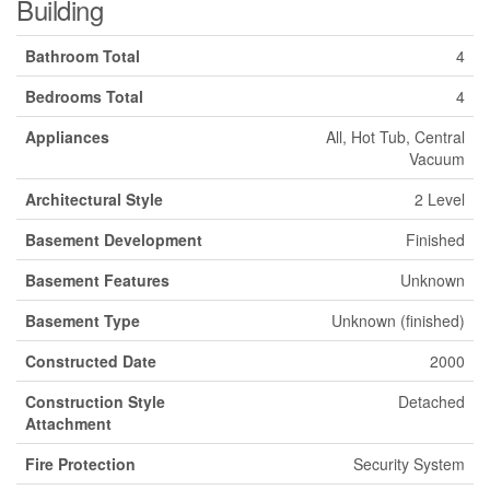
Building
Bathroom Total
4
Bedrooms Total
4
Appliances
All, Hot Tub, Central
Vacuum
Architectural Style
2 Level
Basement Development
Finished
Basement Features
Unknown
Basement Type
Unknown (finished)
Constructed Date
2000
Construction Style
Detached
Attachment
Fire Protection
Security System