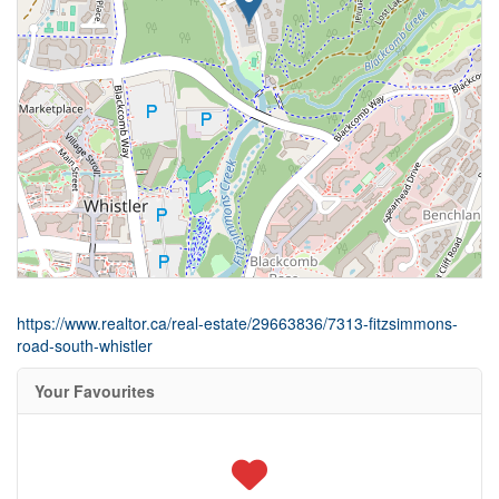
https://www.realtor.ca/real-estate/29663836/7313-fitzsimmons-
road-south-whistler
Your Favourites