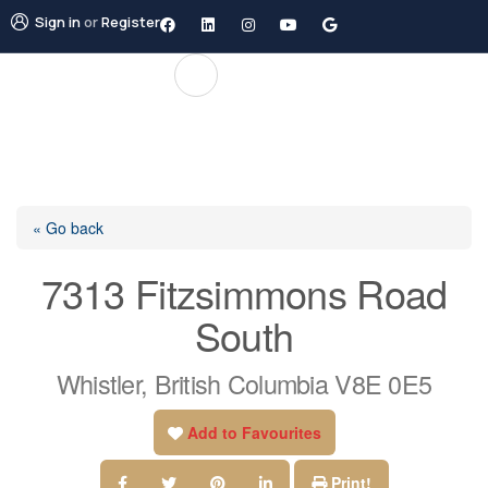
Sign in
or
Register
« Go back
7313 Fitzsimmons Road
South
Whistler, British Columbia V8E 0E5
Add to Favourites
Print!