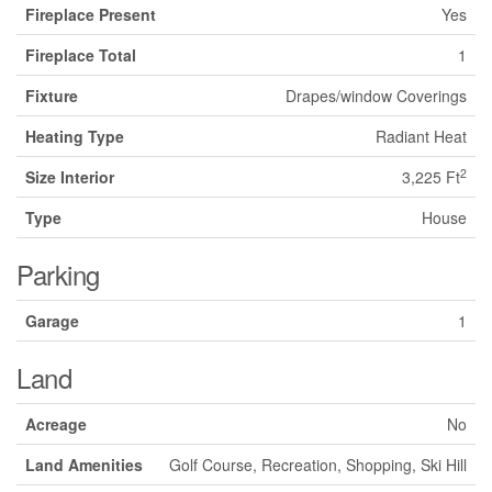
Fireplace Present
Yes
Fireplace Total
1
Fixture
Drapes/window Coverings
Heating Type
Radiant Heat
2
Size Interior
3,225 Ft
Type
House
Parking
Garage
1
Land
Acreage
No
Land Amenities
Golf Course, Recreation, Shopping, Ski Hill