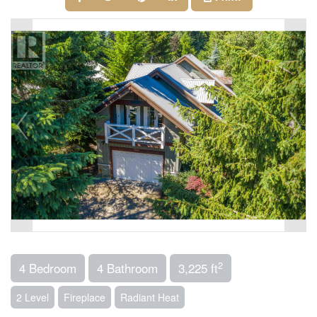
2
4 Bedroom
4 Bathroom
3,225 ft
2 Level
Fireplace
Radiant Heat