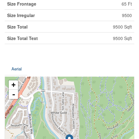
Size Frontage
65 Ft
Size Irregular
9500
Size Total
9500 Sqft
Size Total Text
9500 Sqft
Aerial
+
-