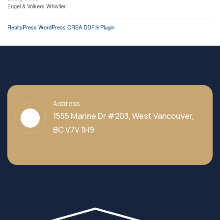
Engel & Volkers Whistler
RealtyPress WordPress CREA DDF® Plugin
Address
1555 Marine Dr #203, West Vancouver,
BC V7V 1H9