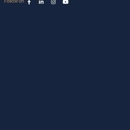
Follow on