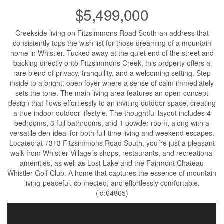
$5,499,000
Creekside living on Fitzsimmons Road South-an address that
consistently tops the wish list for those dreaming of a mountain
home in Whistler. Tucked away at the quiet end of the street and
backing directly onto Fitzsimmons Creek, this property offers a
rare blend of privacy, tranquility, and a welcoming setting. Step
inside to a bright, open foyer where a sense of calm immediately
sets the tone. The main living area features an open-concept
design that flows effortlessly to an inviting outdoor space, creating
a true indoor-outdoor lifestyle. The thoughtful layout includes 4
bedrooms, 3 full bathrooms, and 1 powder room, along with a
versatile den-ideal for both full-time living and weekend escapes.
Located at 7313 Fitzsimmons Road South, you´re just a pleasant
walk from Whistler Village´s shops, restaurants, and recreational
amenities, as well as Lost Lake and the Fairmont Chateau
Whistler Golf Club. A home that captures the essence of mountain
living-peaceful, connected, and effortlessly comfortable.
(id:64865)