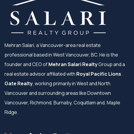
Mehran Salari, a Vancouver-area real estate
professional based in West Vancouver, BC. He is the
founder and CEO of
Mehran Salari Realty
Group and a
real estate advisor affiliated with
Royal Pacific Lions
Gate Realty
, working primarily in West and North
Vancouver and surrounding areas like Downtown
Vancouver, Richmond, Burnaby, Coquitlam and, Maple
Ridge.