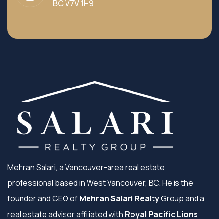
BC V7V 1H9
Mehran Salari, a Vancouver-area real estate
professional based in West Vancouver, BC. He is the
founder and CEO of
Mehran Salari Realty
Group and a
real estate advisor affiliated with
Royal Pacific Lions