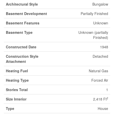
Architectural Style
Bungalow
Basement Development
Partially Finished
Basement Features
Unknown
Basement Type
Unknown (partially
Finished)
Constructed Date
1948
Construction Style
Detached
Attachment
Heating Fuel
Natural Gas
Heating Type
Forced Air
Stories Total
1
2
Size Interior
2,418 Ft
Type
House