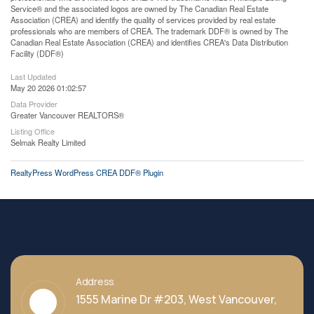
Service® and the associated logos are owned by The Canadian Real Estate
Association (CREA) and identify the quality of services provided by real estate
professionals who are members of CREA. The trademark DDF® is owned by The
Canadian Real Estate Association (CREA) and identifies CREA's Data Distribution
Facility (DDF®)
Last Updated
May 20 2026 01:02:57
Data Provider
Greater Vancouver REALTORS®
Listing Office
Selmak Realty Limited
RealtyPress WordPress CREA DDF® Plugin
Address
1555 Marine Dr #203, West Vancouver,