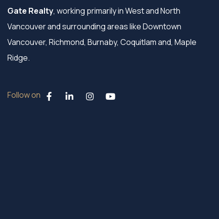
Gate Realty
, working primarily in West and North
Vancouver and surrounding areas like Downtown
Vancouver, Richmond, Burnaby, Coquitlam and, Maple
Ridge.
Follow on