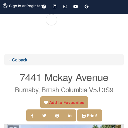
Sign in
or
Register
« Go back
7441 Mckay Avenue
Burnaby, British Columbia V5J 3S9
Add to Favourites
Print!