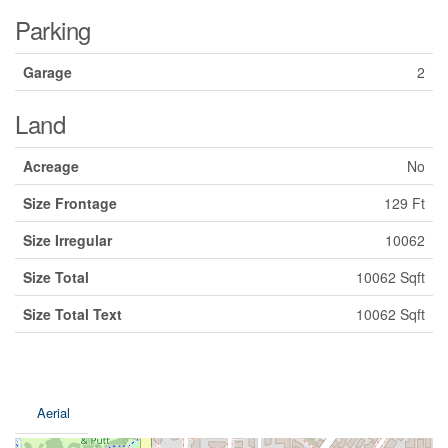
Parking
Garage
2
Land
Acreage
No
Size Frontage
129 Ft
Size Irregular
10062
Size Total
10062 Sqft
Size Total Text
10062 Sqft
Aerial