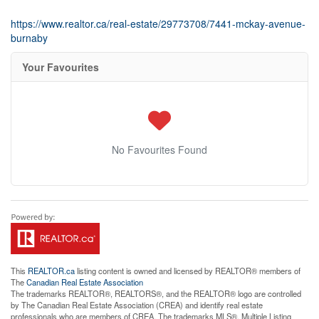
https://www.realtor.ca/real-estate/29773708/7441-mckay-avenue-
burnaby
Your Favourites
No Favourites Found
This
REALTOR.ca
listing content is owned and licensed by REALTOR® members of
The
Canadian Real Estate Association
The trademarks REALTOR®, REALTORS®, and the REALTOR® logo are controlled
by The Canadian Real Estate Association (CREA) and identify real estate
professionals who are members of CREA. The trademarks MLS®, Multiple Listing