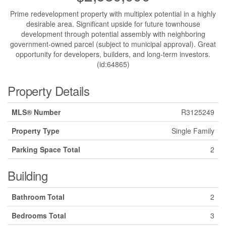
Prime redevelopment property with multiplex potential in a highly
desirable area. Significant upside for future townhouse
development through potential assembly with neighboring
government-owned parcel (subject to municipal approval). Great
opportunity for developers, builders, and long-term investors.
(id:64865)
Property Details
MLS® Number
R3125249
Property Type
Single Family
Parking Space Total
2
Building
Bathroom Total
2
Bedrooms Total
3