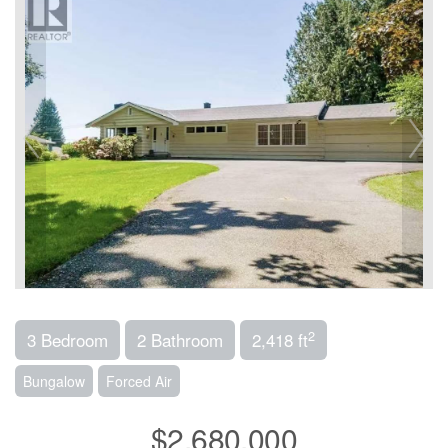
2
3 Bedroom
2 Bathroom
2,418 ft
Bungalow
Forced Air
$2,680,000