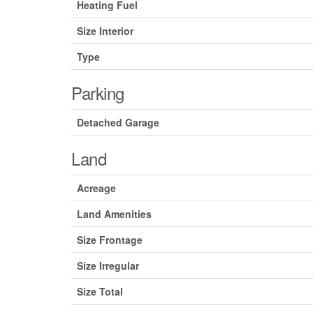
Heating Fuel
Size Interior
Type
Parking
Detached Garage
Land
Acreage
Land Amenities
Size Frontage
Size Irregular
Size Total