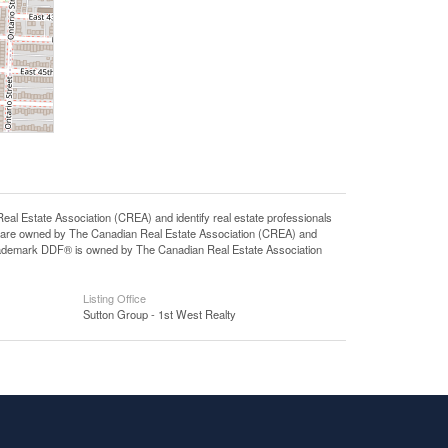
state Association (CREA) and identify real estate professionals
 are owned by The Canadian Real Estate Association (CREA) and
 trademark DDF® is owned by The Canadian Real Estate Association
Listing Office
Sutton Group - 1st West Realty