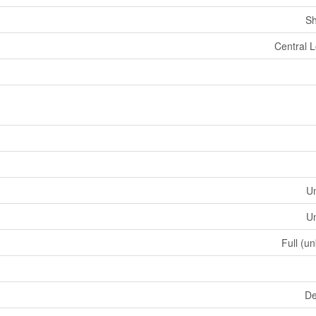
Sh
Central L
U
U
Full (u
De