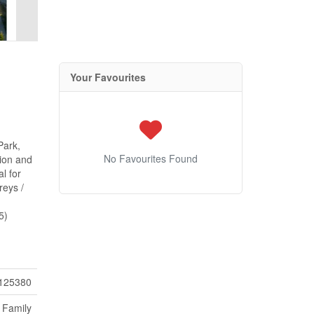
Your Favourites
Park,
No Favourites Found
tion and
l for
reys /
5)
125380
 Family