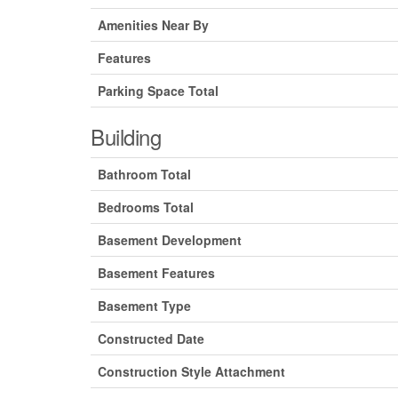
Amenities Near By
Features
Parking Space Total
Building
Bathroom Total
Bedrooms Total
Basement Development
Basement Features
Basement Type
Constructed Date
Construction Style Attachment