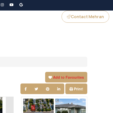
Contact Mehran
GS
JOIN US
Add to Favourites
Print!