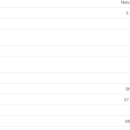
Natu
3,
Sh
57 
68