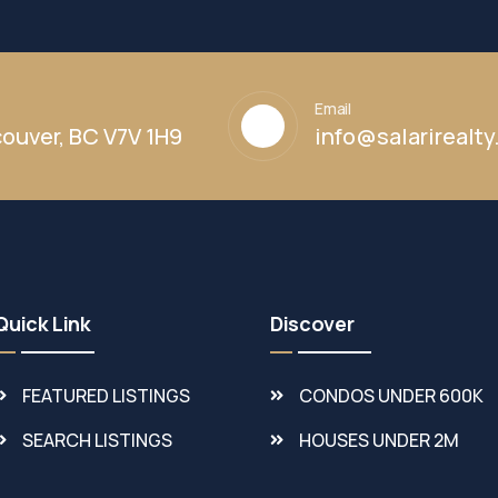
Email
ouver, BC V7V 1H9
info@salarirealt
Quick Link
Discover
FEATURED LISTINGS
CONDOS UNDER 600K
SEARCH LISTINGS
HOUSES UNDER 2M