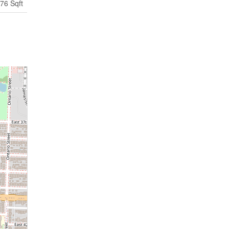
76 Sqft