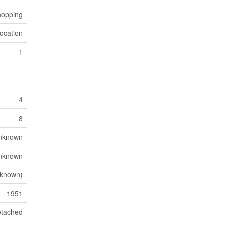
opping
ocation
1
4
8
nknown
nknown
nknown)
1951
tached