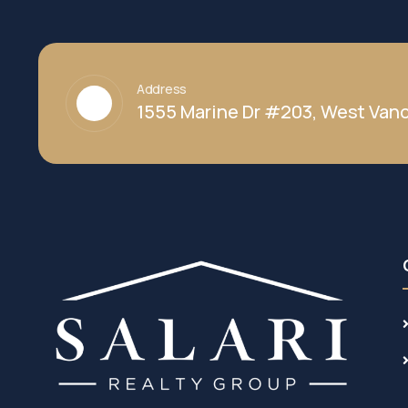
Address
1555 Marine Dr #203, West Vanc