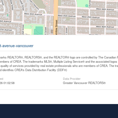
1st-avenue-vancouver
arks REALTOR®, REALTORS®, and the REALTOR® logo are controlled by The Canadian Real E
mbers of CREA. The trademarks MLS®, Multiple Listing Service® and the associated logos
he quality of services provided by real estate professionals who are members of CREA. The
 identifies CREA's Data Distribution Facility (DDF®)
ted
Data Provider
26 01:02:58
Greater Vancouver REALTORS®