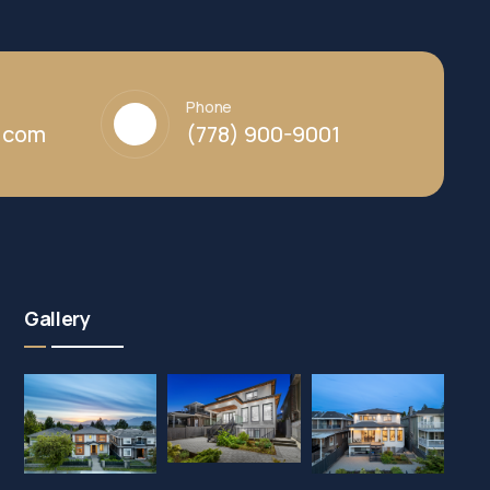
Phone
y.com
(778) 900-9001
Gallery