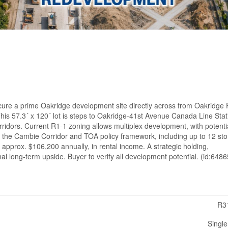
ecure a prime Oakridge development site directly across from Oakridge 
is 57.3´ x 120´ lot is steps to Oakridge-41st Avenue Canada Line Sta
ridors. Current R1-1 zoning allows multiplex development, with potentia
the Cambie Corridor and TOA policy framework, including up to 12 sto
 approx. $106,200 annually, in rental income. A strategic holding,
l long-term upside. Buyer to verify all development potential. (id:6486
R3
Single