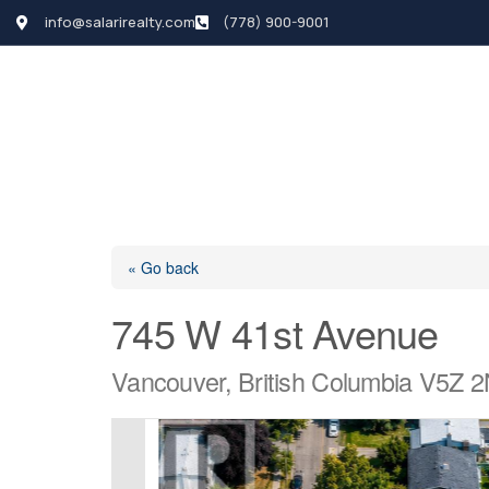
info@salarirealty.com
(778) 900-9001
HOME
SEARCH LI
« Go back
745 W 41st Avenue
Vancouver, British Columbia V5Z 