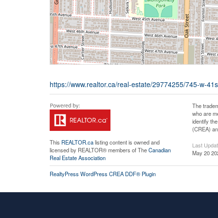
https://www.realtor.ca/real-estate/29774255/745-w-4
The tradem
who are me
identify t
(CREA) and
This
REALTOR.ca
listing content is owned and
Last Upda
licensed by REALTOR® members of The
Canadian
May 20 20
Real Estate Association
RealtyPress WordPress CREA DDF® Plugin