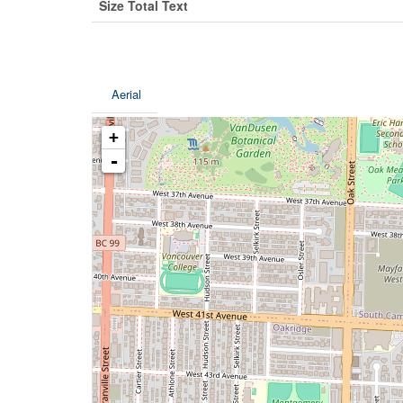
Size Total Text
Aerial
+
-