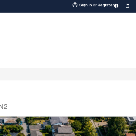
Sign in
or
Register
STINGS
NEIGHBOURHOODS
ABOUT US
BLO
2N2