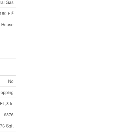
ral Gas
2
180 Ft
House
No
opping
Ft ,3 In
6876
76 Sqft