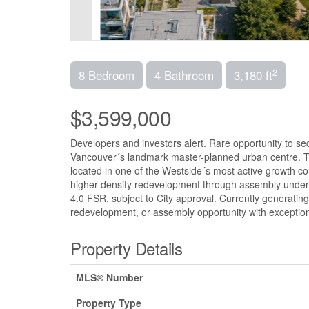
2
8 Bedroom
4 Bathroom
3,180 ft
$3,599,000
Developers and investors alert. Rare opportunity to s
Vancouver´s landmark master-planned urban centre. Th
located in one of the Westside´s most active growth cor
higher-density redevelopment through assembly under 
4.0 FSR, subject to City approval. Currently generating
redevelopment, or assembly opportunity with exceptiona
Property Details
MLS® Number
Property Type