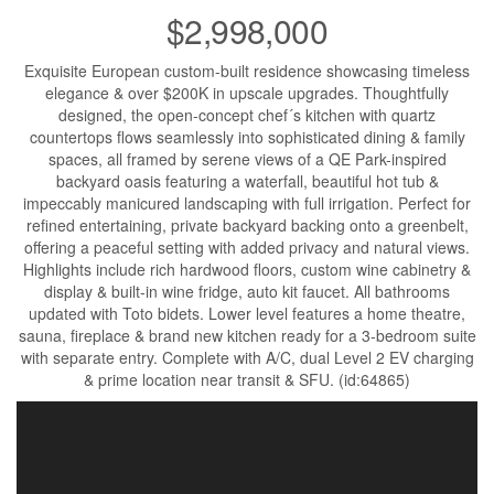
$2,998,000
Exquisite European custom-built residence showcasing timeless
elegance & over $200K in upscale upgrades. Thoughtfully
designed, the open-concept chef´s kitchen with quartz
countertops flows seamlessly into sophisticated dining & family
spaces, all framed by serene views of a QE Park-inspired
backyard oasis featuring a waterfall, beautiful hot tub &
impeccably manicured landscaping with full irrigation. Perfect for
refined entertaining, private backyard backing onto a greenbelt,
offering a peaceful setting with added privacy and natural views.
Highlights include rich hardwood floors, custom wine cabinetry &
display & built-in wine fridge, auto kit faucet. All bathrooms
updated with Toto bidets. Lower level features a home theatre,
sauna, fireplace & brand new kitchen ready for a 3-bedroom suite
with separate entry. Complete with A/C, dual Level 2 EV charging
& prime location near transit & SFU. (id:64865)