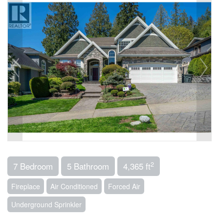
2
7 Bedroom
5 Bathroom
4,365 ft
Fireplace
Air Conditioned
Forced Air
Underground Sprinkler