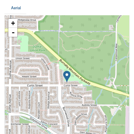
Aerial
+
-