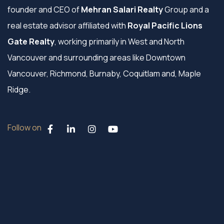
founder and CEO of
Mehran Salari Realty
Group and a
real estate advisor affiliated with
Royal Pacific Lions
Gate Realty
, working primarily in West and North
Vancouver and surrounding areas like Downtown
Vancouver, Richmond, Burnaby, Coquitlam and, Maple
Ridge.
Follow on