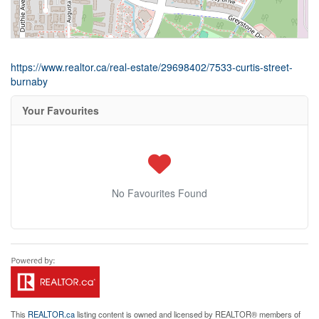
https://www.realtor.ca/real-estate/29698402/7533-curtis-street-
burnaby
Your Favourites
No Favourites Found
This
REALTOR.ca
listing content is owned and licensed by REALTOR® members of