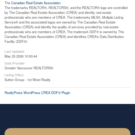
The
Canadian Real Estate Association
The trademarks REALTOR®, REALTORS®, and the REALTOR® logo are controlled
by The Canadian Real Estate Association (CREA) and identify real estate
professionals who are members of CREA. The trademarks MLS®, Multiple Listing
Service® and the associated logos are owned by The Canadian Real Estate
Association (CREA) and identify the quality of services provided by real estate
professionals who are members of CREA. The trademark DDF® is owned by The
Canadian Real Estate Association (CREA) and identifies CREA's Data Distribution
Facility (DDF®)
Last Updated
May 25 2026 10:00:44
Data Provider
Greater Vancouver REALTORS®
Listing Office
Sutton Group - 1st West Realty
RealtyPress WordPress CREA DDF® Plugin