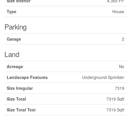
Size Interior
4,365 Ft
Type
House
Parking
Garage
2
Land
Acreage
No
Landscape Features
Underground Sprinkler
Size Irregular
7319
Size Total
7319 Sqft
Size Total Text
7319 Sqft