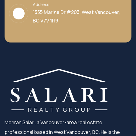
Address
1555 Marine Dr #203, West Vancouver,
BC V7V 1H9
Mehran Salari, a Vancouver-area real estate
professional based in West Vancouver, BC. He is the