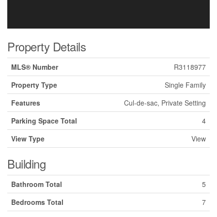
Property Details
MLS® Number
R3118977
Property Type
Single Family
Features
Cul-de-sac, Private Setting
Parking Space Total
4
View Type
View
Building
Bathroom Total
5
Bedrooms Total
7