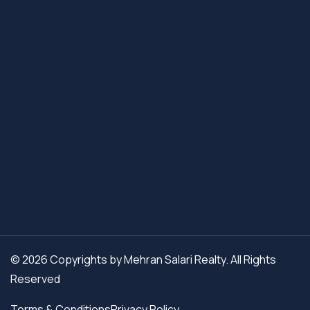
© 2026 Copyrights by Mehran Salari Realty. All Rights
Reserved
Terms & Conditions
Privacy Policy