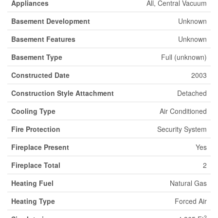
Appliances
All, Central Vacuum
Basement Development
Unknown
Basement Features
Unknown
Basement Type
Full (unknown)
Constructed Date
2003
Construction Style Attachment
Detached
Cooling Type
Air Conditioned
Fire Protection
Security System
Fireplace Present
Yes
Fireplace Total
2
Heating Fuel
Natural Gas
Heating Type
Forced Air
2