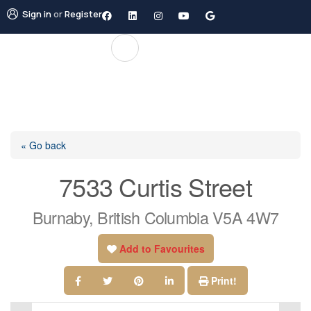
Sign in
or
Register
« Go back
7533 Curtis Street
Burnaby, British Columbia V5A 4W7
Add to Favourites
Print!