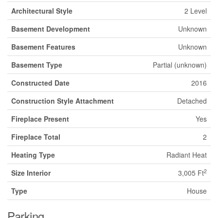
Architectural Style
2 Level
Basement Development
Unknown
Basement Features
Unknown
Basement Type
Partial (unknown)
Constructed Date
2016
Construction Style Attachment
Detached
Fireplace Present
Yes
Fireplace Total
2
Heating Type
Radiant Heat
2
Size Interior
3,005 Ft
Type
House
Parking