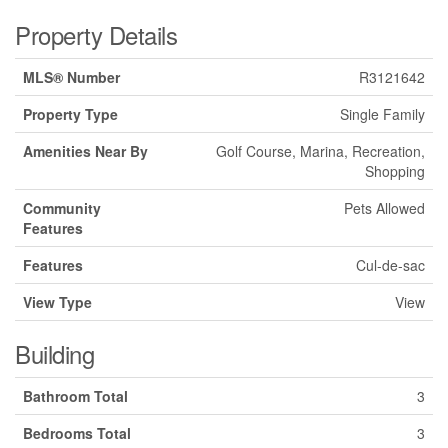
Property Details
MLS® Number
R3121642
Property Type
Single Family
Amenities Near By
Golf Course, Marina, Recreation,
Shopping
Community
Pets Allowed
Features
Features
Cul-de-sac
View Type
View
Building
Bathroom Total
3
Bedrooms Total
3