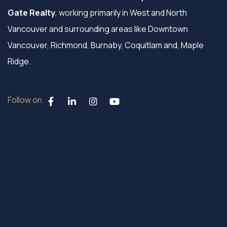
Gate Realty
, working primarily in West and North
Vancouver and surrounding areas like Downtown
Vancouver, Richmond, Burnaby, Coquitlam and, Maple
Ridge.
Follow on