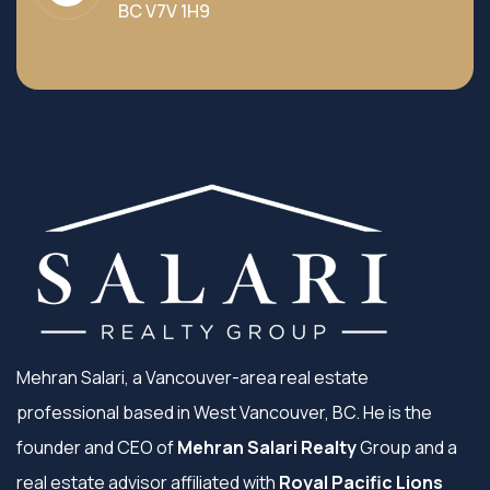
BC V7V 1H9
Mehran Salari, a Vancouver-area real estate
professional based in West Vancouver, BC. He is the
founder and CEO of
Mehran Salari Realty
Group and a
real estate advisor affiliated with
Royal Pacific Lions