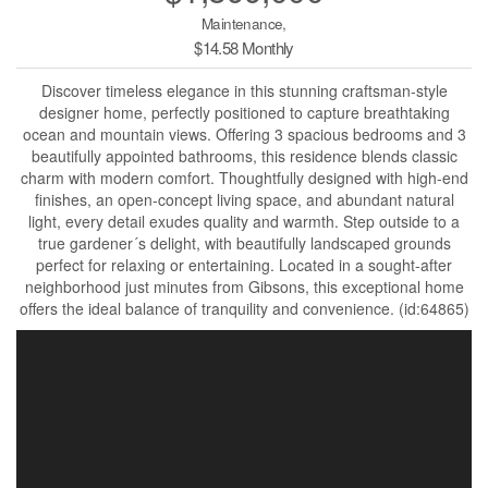
Maintenance,
$14.58 Monthly
Discover timeless elegance in this stunning craftsman-style
designer home, perfectly positioned to capture breathtaking
ocean and mountain views. Offering 3 spacious bedrooms and 3
beautifully appointed bathrooms, this residence blends classic
charm with modern comfort. Thoughtfully designed with high-end
finishes, an open-concept living space, and abundant natural
light, every detail exudes quality and warmth. Step outside to a
true gardener´s delight, with beautifully landscaped grounds
perfect for relaxing or entertaining. Located in a sought-after
neighborhood just minutes from Gibsons, this exceptional home
offers the ideal balance of tranquility and convenience. (id:64865)