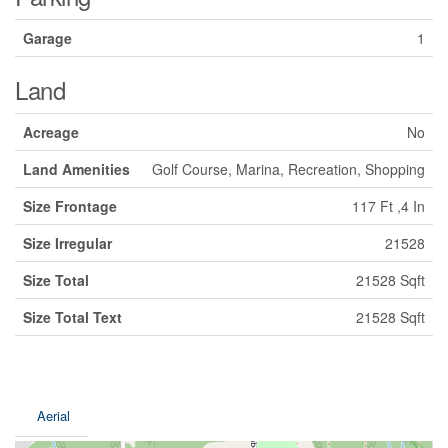
Garage
1
Land
Acreage
No
Land Amenities
Golf Course, Marina, Recreation, Shopping
Size Frontage
117 Ft ,4 In
Size Irregular
21528
Size Total
21528 Sqft
Size Total Text
21528 Sqft
Aerial