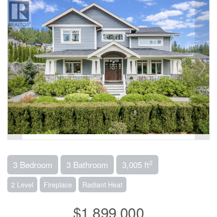
2
3 Bedroom
3 Bathroom
3,005 ft
2 Level
Fireplace
Radiant Heat
$1,899,000