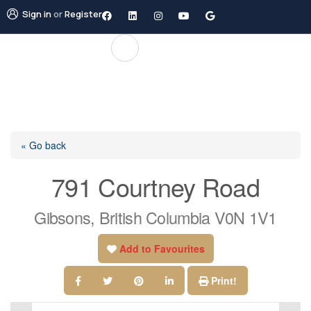
Sign in
or
Register
« Go back
791 Courtney Road
Gibsons, British Columbia V0N 1V1
Add to Favourites
Print!