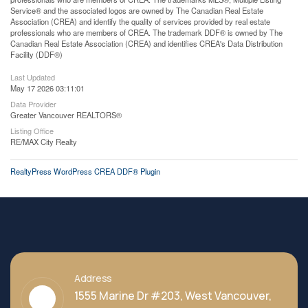
Service® and the associated logos are owned by The Canadian Real Estate
Association (CREA) and identify the quality of services provided by real estate
professionals who are members of CREA. The trademark DDF® is owned by The
Canadian Real Estate Association (CREA) and identifies CREA's Data Distribution
Facility (DDF®)
Last Updated
May 17 2026 03:11:01
Data Provider
Greater Vancouver REALTORS®
Listing Office
RE/MAX City Realty
RealtyPress WordPress CREA DDF® Plugin
Address
1555 Marine Dr #203, West Vancouver,