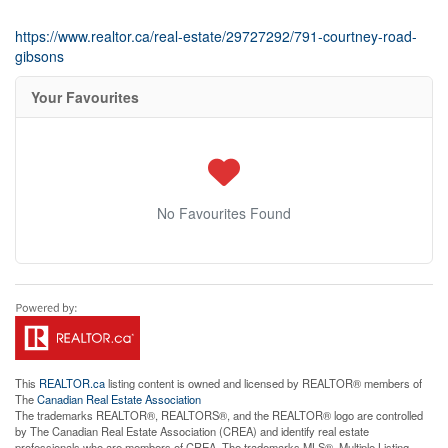
https://www.realtor.ca/real-estate/29727292/791-courtney-road-
gibsons
Your Favourites
No Favourites Found
This
REALTOR.ca
listing content is owned and licensed by REALTOR® members of
The
Canadian Real Estate Association
The trademarks REALTOR®, REALTORS®, and the REALTOR® logo are controlled
by The Canadian Real Estate Association (CREA) and identify real estate
professionals who are members of CREA. The trademarks MLS®, Multiple Listing