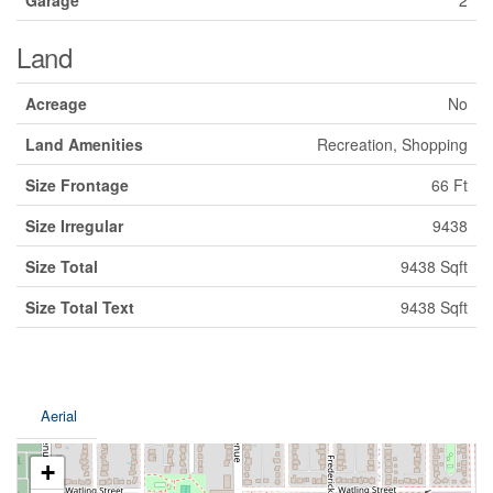
Garage
2
Land
Acreage
No
Land Amenities
Recreation, Shopping
Size Frontage
66 Ft
Size Irregular
9438
Size Total
9438 Sqft
Size Total Text
9438 Sqft
Aerial
+