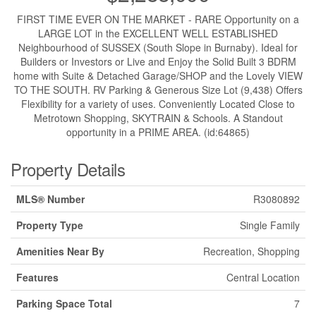
FIRST TIME EVER ON THE MARKET - RARE Opportunity on a
LARGE LOT in the EXCELLENT WELL ESTABLISHED
Neighbourhood of SUSSEX (South Slope in Burnaby). Ideal for
Builders or Investors or Live and Enjoy the Solid Built 3 BDRM
home with Suite & Detached Garage/SHOP and the Lovely VIEW
TO THE SOUTH. RV Parking & Generous Size Lot (9,438) Offers
Flexibility for a variety of uses. Conveniently Located Close to
Metrotown Shopping, SKYTRAIN & Schools. A Standout
opportunity in a PRIME AREA. (id:64865)
Property Details
MLS® Number
R3080892
Property Type
Single Family
Amenities Near By
Recreation, Shopping
Features
Central Location
Parking Space Total
7