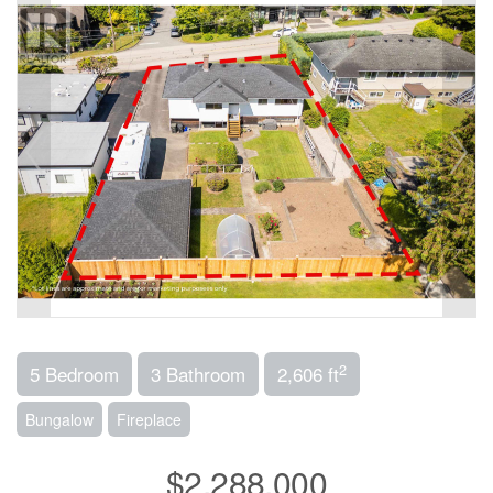
2
5 Bedroom
3 Bathroom
2,606 ft
Bungalow
Fireplace
$2,288,000