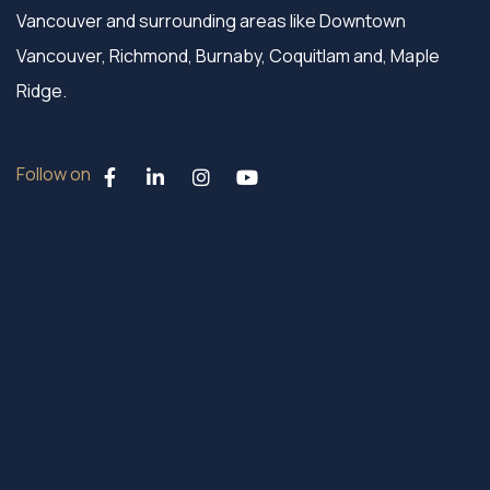
Vancouver and surrounding areas like Downtown
Vancouver, Richmond, Burnaby, Coquitlam and, Maple
Ridge.
Follow on