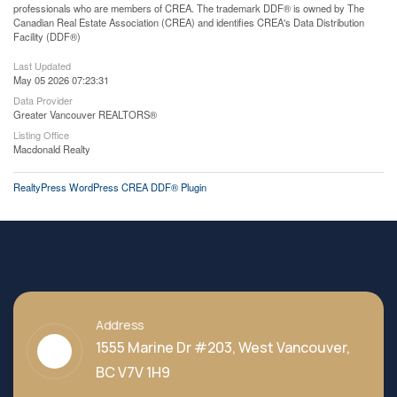
professionals who are members of CREA. The trademark DDF® is owned by The
Canadian Real Estate Association (CREA) and identifies CREA's Data Distribution
Facility (DDF®)
Last Updated
May 05 2026 07:23:31
Data Provider
Greater Vancouver REALTORS®
Listing Office
Macdonald Realty
RealtyPress WordPress CREA DDF® Plugin
Address
1555 Marine Dr #203, West Vancouver,
BC V7V 1H9