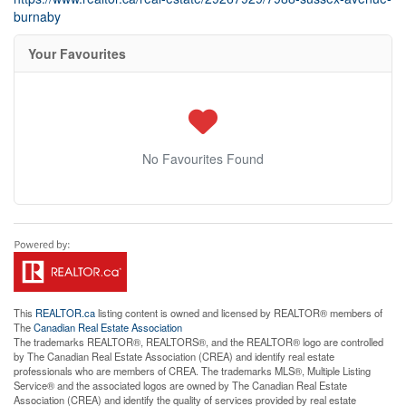
burnaby
Your Favourites
No Favourites Found
This
REALTOR.ca
listing content is owned and licensed by REALTOR® members of
The
Canadian Real Estate Association
The trademarks REALTOR®, REALTORS®, and the REALTOR® logo are controlled
by The Canadian Real Estate Association (CREA) and identify real estate
professionals who are members of CREA. The trademarks MLS®, Multiple Listing
Service® and the associated logos are owned by The Canadian Real Estate
Association (CREA) and identify the quality of services provided by real estate