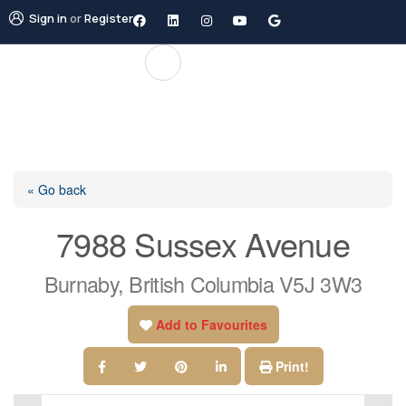
Sign in
or
Register
« Go back
7988 Sussex Avenue
Burnaby, British Columbia V5J 3W3
Add to Favourites
Print!