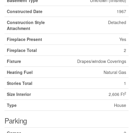
Basement Type
Unknown (finished)
Constructed Date
1967
Construction Style
Detached
Attachment
Fireplace Present
Yes
Fireplace Total
2
Fixture
Drapes/window Coverings
Heating Fuel
Natural Gas
Stories Total
1
2
Size Interior
2,606 Ft
Type
House
Parking