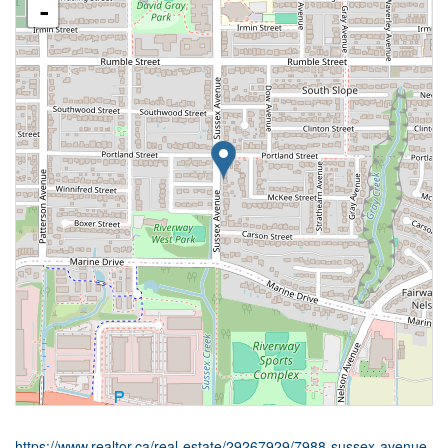
-
https://www.realtor.ca/real-estate/29267929/7988-sussex-avenue-