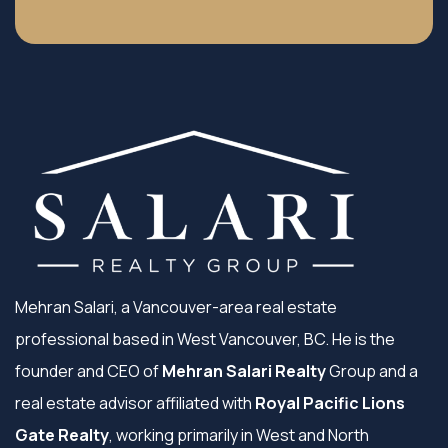
Mehran Salari, a Vancouver-area real estate
professional based in West Vancouver, BC. He is the
founder and CEO of
Mehran Salari Realty
Group and a
real estate advisor affiliated with
Royal Pacific Lions
Gate Realty
, working primarily in West and North