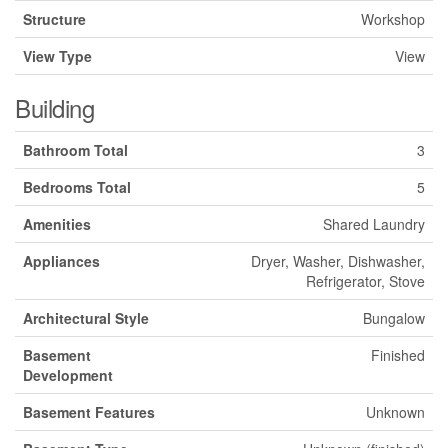
Structure
Workshop
View Type
View
Building
Bathroom Total
3
Bedrooms Total
5
Amenities
Shared Laundry
Appliances
Dryer, Washer, Dishwasher,
Refrigerator, Stove
Architectural Style
Bungalow
Basement
Finished
Development
Basement Features
Unknown