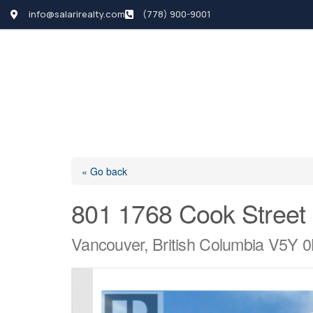
info@salarirealty.com
(778) 900-9001
HOME
SEARCH LI
« Go back
801 1768 Cook Street
Vancouver, British Columbia V5Y 