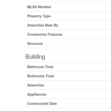
MLS® Number
Property Type
Amenities Near By
Community Features
Structure
Building
Bathroom Total
Bedrooms Total
Amenities
Appliances
Constructed Date