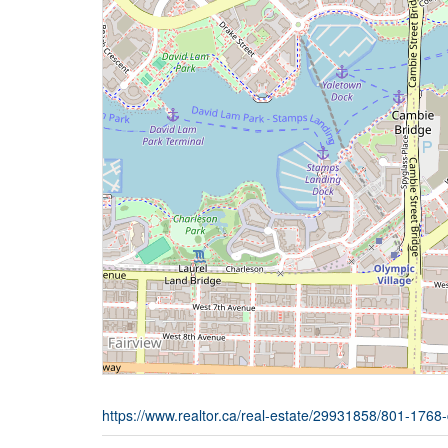
https://www.realtor.ca/real-estate/29931858/801-1768