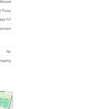
itioned
t Pump
2
460 Ft
artment
No
hopping