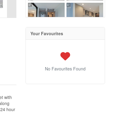
Your Favourites
No Favourites Found
et with
along
e 24 hour