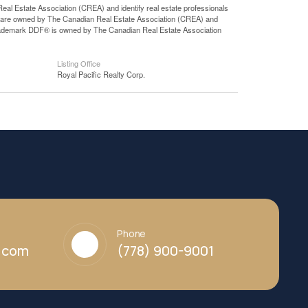
state Association (CREA) and identify real estate professionals
 are owned by The Canadian Real Estate Association (CREA) and
 trademark DDF® is owned by The Canadian Real Estate Association
Listing Office
Royal Pacific Realty Corp.
Phone
y.com
(778) 900-9001