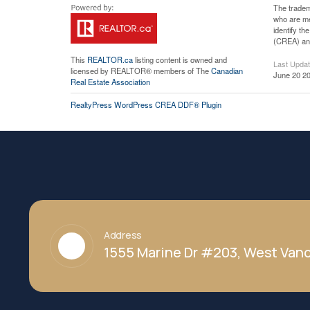
The tradem
who are me
identify t
(CREA) and
This
REALTOR.ca
listing content is owned and
Last Upda
licensed by REALTOR® members of The
Canadian
June 20 20
Real Estate Association
RealtyPress WordPress CREA DDF® Plugin
Address
1555 Marine Dr #203, West Vanc