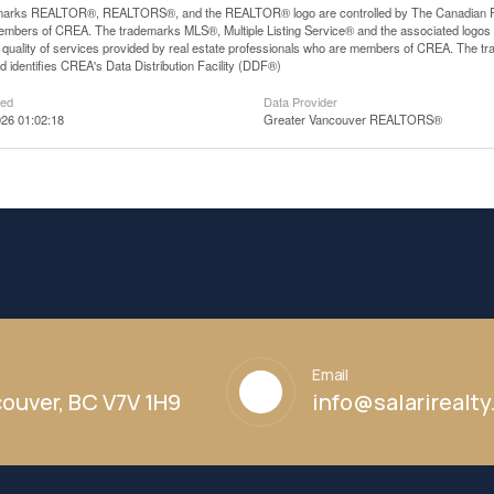
arks REALTOR®, REALTORS®, and the REALTOR® logo are controlled by The Canadian Real E
mbers of CREA. The trademarks MLS®, Multiple Listing Service® and the associated logos
he quality of services provided by real estate professionals who are members of CREA. The
 identifies CREA's Data Distribution Facility (DDF®)
ted
Data Provider
26 01:02:18
Greater Vancouver REALTORS®
Email
ouver, BC V7V 1H9
info@salarirealt