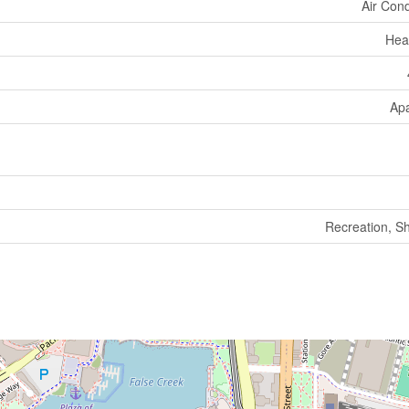
Air Cond
Hea
Ap
Recreation, S