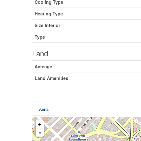
Cooling Type
Heating Type
Size Interior
Type
Land
Acreage
Land Amenities
Aerial
+
-