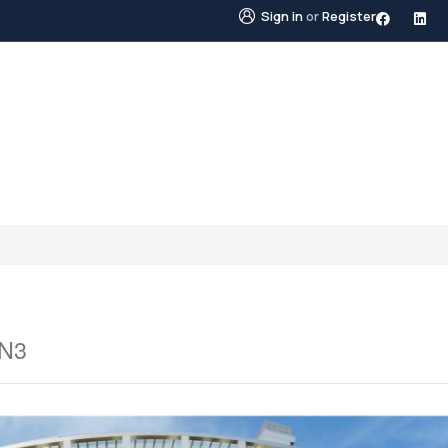
Sign in
or
Register
STINGS
NEIGHBOURHOODS
ABOUT US
BLO
0N3