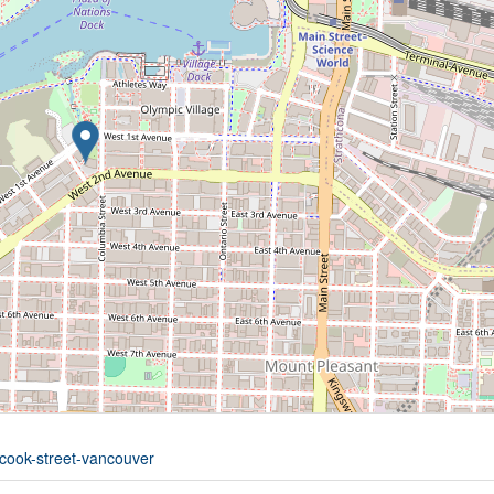
-cook-street-vancouver