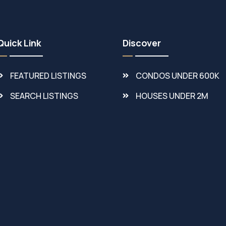
Quick Link
Discover
FEATURED LISTINGS
CONDOS UNDER 600K
SEARCH LISTINGS
HOUSES UNDER 2M