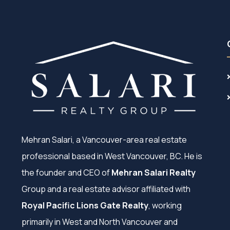
Mehran Salari, a Vancouver-area real estate
professional based in West Vancouver, BC. He is
the founder and CEO of
Mehran Salari Realty
Group and a real estate advisor affiliated with
Royal Pacific Lions Gate Realty
, working
primarily in West and North Vancouver and