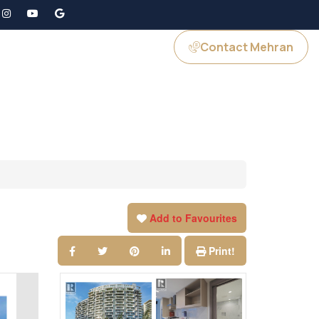
Contact Mehran
GS
JOIN US
Add to Favourites
Print!