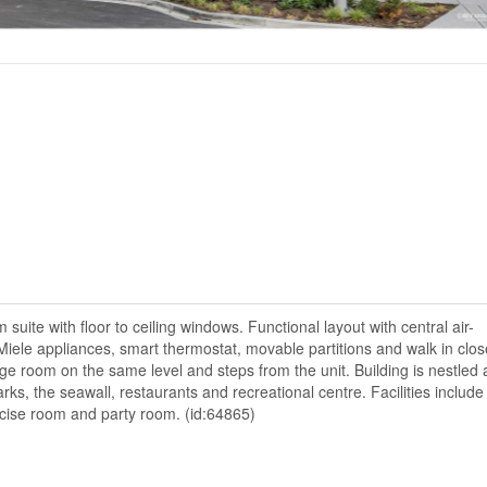
ite with floor to ceiling windows. Functional layout with central air-
Miele appliances, smart thermostat, movable partitions and walk in clos
e room on the same level and steps from the unit. Building is nestled 
rks, the seawall, restaurants and recreational centre. Facilities includ
rcise room and party room. (id:64865)