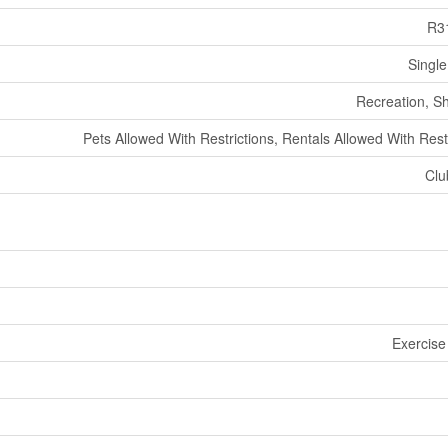
R3
Single
Recreation, S
Pets Allowed With Restrictions, Rentals Allowed With Rest
Clu
Exercise