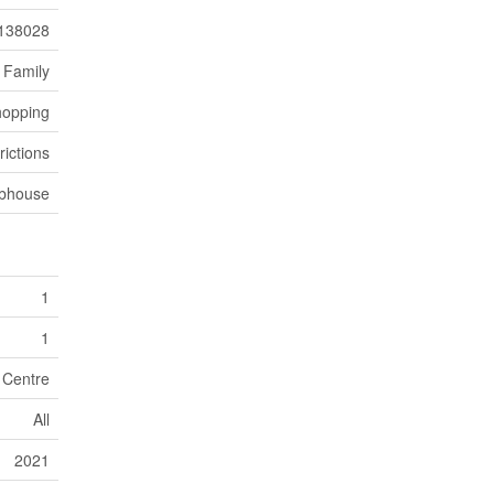
138028
 Family
hopping
rictions
bhouse
1
1
 Centre
All
2021