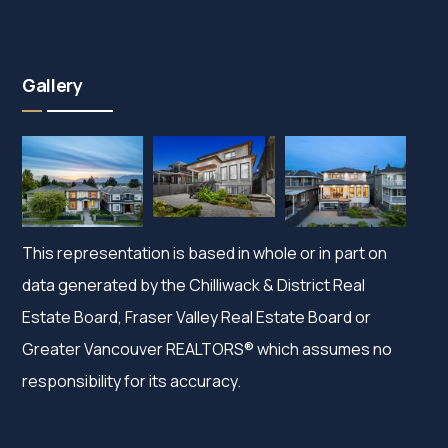
Gallery
This representation is based in whole or in part on
data generated by the Chilliwack & District Real
Estate Board, Fraser Valley Real Estate Board or
Greater Vancouver REALTORS® which assumes no
responsibility for its accuracy.