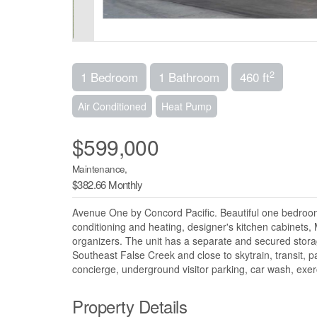
2
1 Bedroom
1 Bathroom
460 ft
Air Conditioned
Heat Pump
$599,000
Maintenance,
$382.66 Monthly
Avenue One by Concord Pacific. Beautiful one bedroom su
conditioning and heating, designer's kitchen cabinets, 
organizers. The unit has a separate and secured storag
Southeast False Creek and close to skytrain, transit, pa
concierge, underground visitor parking, car wash, exe
Property Details