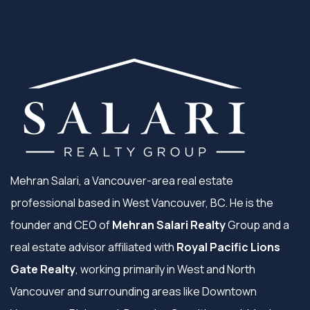
Mehran Salari, a Vancouver-area real estate
professional based in West Vancouver, BC. He is the
founder and CEO of
Mehran Salari Realty
Group and a
real estate advisor affiliated with
Royal Pacific Lions
Gate Realty
, working primarily in West and North
Vancouver and surrounding areas like Downtown