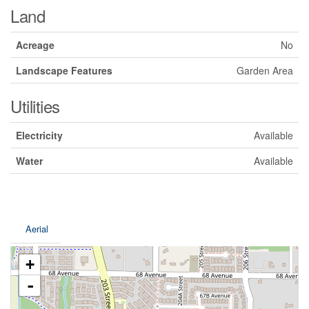
Land
Acreage
No
Landscape Features
Garden Area
Utilities
Electricity
Available
Water
Available
Aerial
+
-