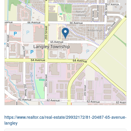
https://www.realtor.ca/real-estate/29932172/81-20487-65-avenue-
langley