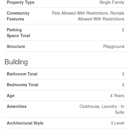
Property Type
Single Family
Community
Pets Allowed With Restrictions, Rentals
Features
Allowed With Restrictions
Parking
2
Space Total
Structure
Playground
Building
Bathroom Total
3
Bedrooms Total
3
Age
4 Years
Amenities
Clubhouse, Laundry - In
Suite
Architectural Style
3 Level