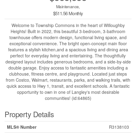
Maintenance,
$511.56 Monthly
Welcome to Township Commons in the heart of Willoughby
Heights! Built in 2022, this beautiful 3-bedroom, 3-bathroom
townhouse offers modern design, functional living space, and
exceptional convenience. The bright open-concept main floor
features a stylish kitchen,and a spacious living and dining area
perfect for everyday living and entertaining. The thoughtfully
designed layout includes generous bedrooms, and a side-by-side
double garage. Enjoy access to fantastic amenities including a
clubhouse, fitness centre, and playground. Located just steps
from Costco, Walmart, restaurants, parks, and walking trails, with
quick access to Hwy 1, transit, and excellent schools. A fantastic
opportunity to own in one of Langley's most desirable
communities! (id:64865)
Property Details
MLS® Number
R3138103