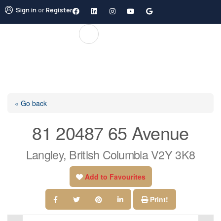
Sign in
or
Register
« Go back
81 20487 65 Avenue
Langley, British Columbia V2Y 3K8
Add to Favourites
Print!