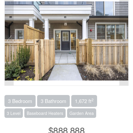
2
3 Bedroom
3 Bathroom
1,672 ft
3 Level
Baseboard Heaters
Garden Area
$888,888