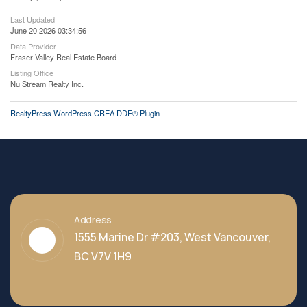
Last Updated
June 20 2026 03:34:56
Data Provider
Fraser Valley Real Estate Board
Listing Office
Nu Stream Realty Inc.
RealtyPress WordPress CREA DDF® Plugin
Address
1555 Marine Dr #203, West Vancouver,
BC V7V 1H9