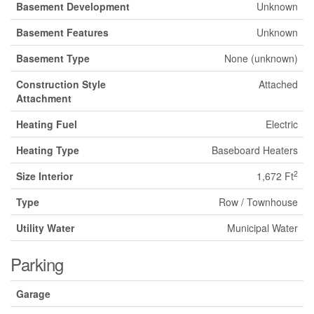
Basement Development
Unknown
Basement Features
Unknown
Basement Type
None (unknown)
Construction Style
Attached
Attachment
Heating Fuel
Electric
Heating Type
Baseboard Heaters
2
Size Interior
1,672 Ft
Type
Row / Townhouse
Utility Water
Municipal Water
Parking
Garage