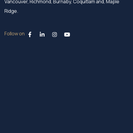
Vancouver, Richmond, Burnaby, Coquitlam and, Maple
Ridge.
Follow on