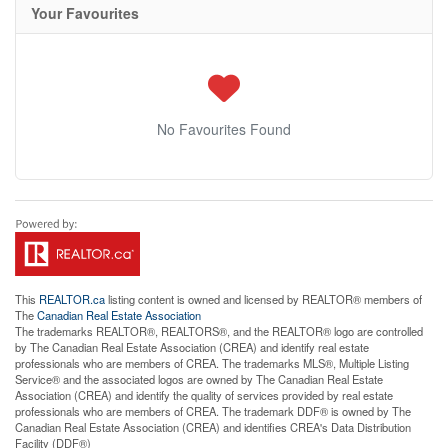
Your Favourites
No Favourites Found
This
REALTOR.ca
listing content is owned and licensed by REALTOR® members of
The
Canadian Real Estate Association
The trademarks REALTOR®, REALTORS®, and the REALTOR® logo are controlled
by The Canadian Real Estate Association (CREA) and identify real estate
professionals who are members of CREA. The trademarks MLS®, Multiple Listing
Service® and the associated logos are owned by The Canadian Real Estate
Association (CREA) and identify the quality of services provided by real estate
professionals who are members of CREA. The trademark DDF® is owned by The
Canadian Real Estate Association (CREA) and identifies CREA's Data Distribution
Facility (DDF®)