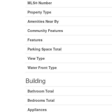
MLS® Number
Property Type
Amenities Near By
Community Features
Features
Parking Space Total
View Type
Water Front Type
Building
Bathroom Total
Bedrooms Total
Appliances