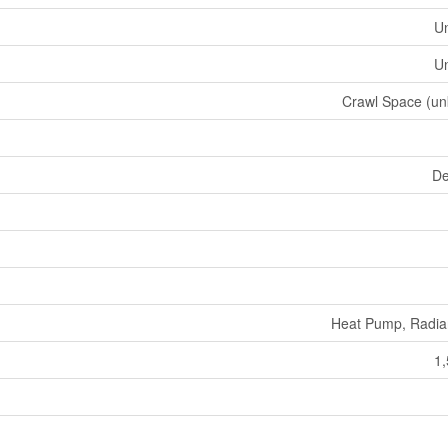
U
U
Crawl Space (u
De
Heat Pump, Radia
1,