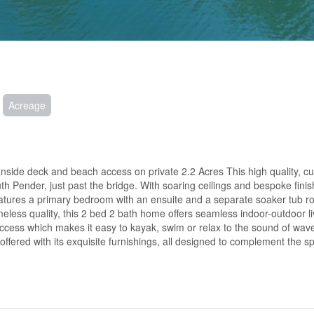
Acreage
nside deck and beach access on private 2.2 Acres This high quality, c
uth Pender, just past the bridge. With soaring ceilings and bespoke finis
eatures a primary bedroom with an ensuite and a separate soaker tub 
eless quality, this 2 bed 2 bath home offers seamless indoor-outdoor li
access which makes it easy to kayak, swim or relax to the sound of wav
offered with its exquisite furnishings, all designed to complement the s