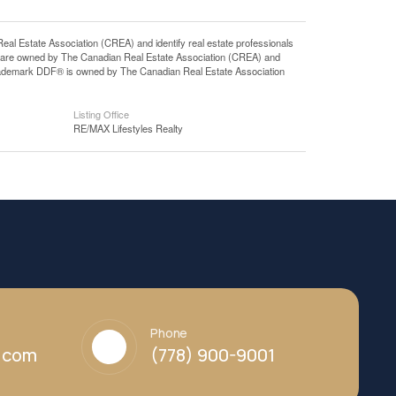
state Association (CREA) and identify real estate professionals
 are owned by The Canadian Real Estate Association (CREA) and
 trademark DDF® is owned by The Canadian Real Estate Association
Listing Office
RE/MAX Lifestyles Realty
Phone
y.com
(778) 900-9001