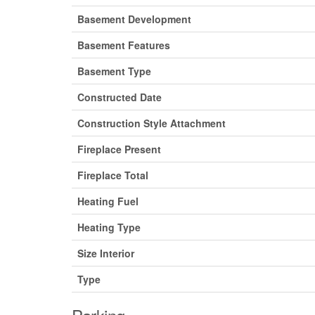
Basement Development
Basement Features
Basement Type
Constructed Date
Construction Style Attachment
Fireplace Present
Fireplace Total
Heating Fuel
Heating Type
Size Interior
Type