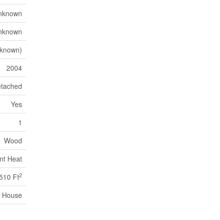
nknown
nknown
nknown)
2004
tached
Yes
1
Wood
nt Heat
2
510 Ft
House