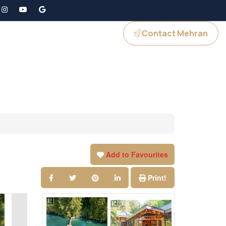
Contact Mehran
GS
JOIN US
Add to Favourites
Print!