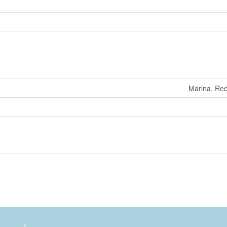
Marina, Rec