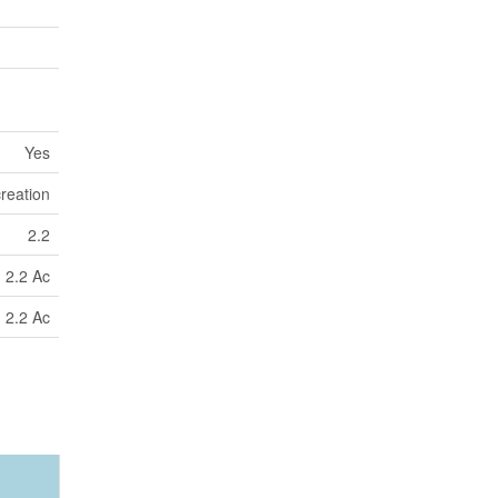
Yes
reation
2.2
2.2 Ac
2.2 Ac