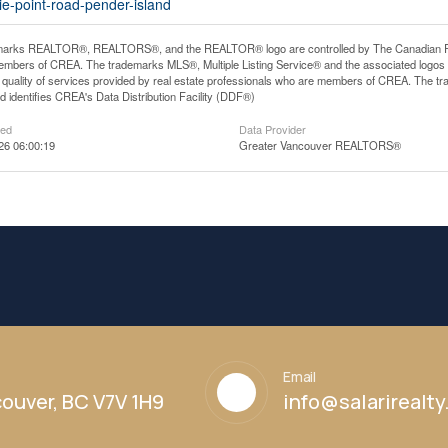
ie-point-road-pender-island
arks REALTOR®, REALTORS®, and the REALTOR® logo are controlled by The Canadian Real E
mbers of CREA. The trademarks MLS®, Multiple Listing Service® and the associated logos
he quality of services provided by real estate professionals who are members of CREA. The
 identifies CREA's Data Distribution Facility (DDF®)
ted
Data Provider
26 06:00:19
Greater Vancouver REALTORS®
Email
ouver, BC V7V 1H9
info@salarirealt