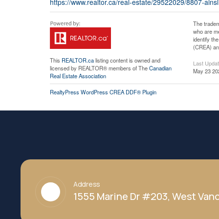
https://www.realtor.ca/real-estate/29522029/8807-ainsl
The tradem
who are me
identify t
(CREA) and
This
REALTOR.ca
listing content is owned and
Last Upda
licensed by REALTOR® members of The
Canadian
May 23 20
Real Estate Association
RealtyPress WordPress CREA DDF® Plugin
Address
1555 Marine Dr #203, West Vanc