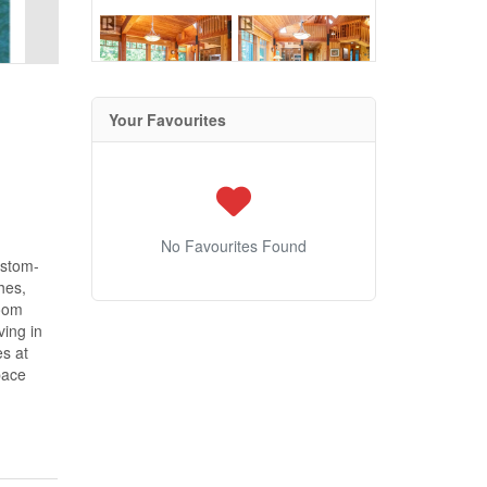
Your Favourites
No Favourites Found
ustom-
hes,
room
ving in
es at
pace