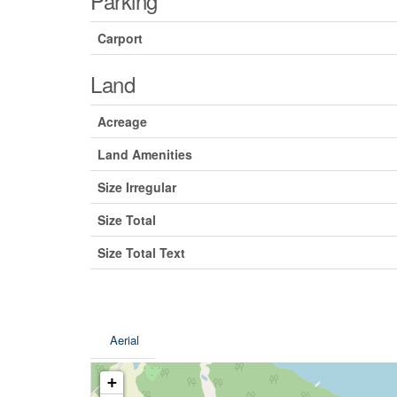
Parking
Carport
Land
Acreage
Land Amenities
Size Irregular
Size Total
Size Total Text
Aerial
+