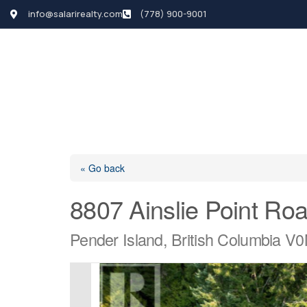
info@salarirealty.com
(778) 900-9001
HOME
SEARCH LI
« Go back
8807 Ainslie Point Ro
Pender Island, British Columbia V