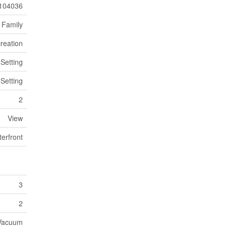
104036
 Family
reation
 Setting
 Setting
2
View
erfront
3
2
 Vacuum