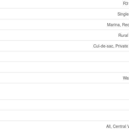
R3
Single
Marina, Rec
Rural
Cul-de-sac, Private
Wat
All, Central