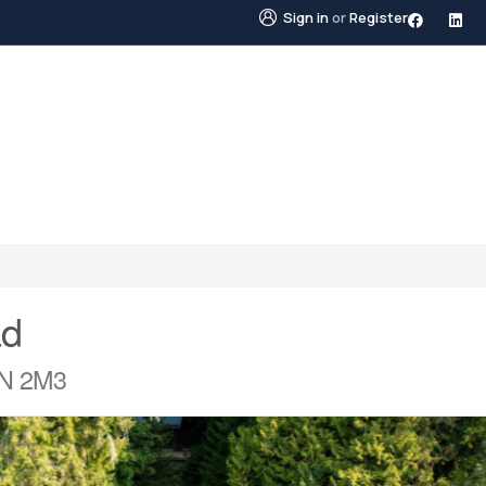
Sign in
or
Register
STINGS
NEIGHBOURHOODS
ABOUT US
BLO
ad
0N 2M3