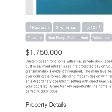
2
2 Bedroom
3 Bathroom
1,510 ft
Fireplace
Heat Pump, Radiant Heat
Waterfront
$1,750,000
Custom oceanfront home with small private dock, ocea
built oceanfront retreat is set in a protected bay on So
craftsmanship is evident throughout. The main level f
overlooking the forest. Blending modern design with tim
an extraordinary oceanfront setting with direct beach 
your doorstep. A rare turnkey opportunity, the home is 
perfectly. (id:64865)
Property Details