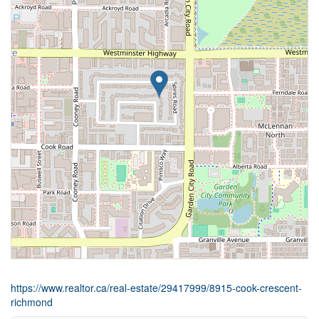
https://www.realtor.ca/real-estate/29417999/8915-cook-crescent-
richmond