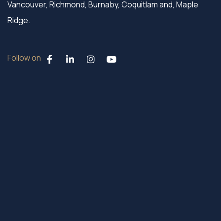
Vancouver, Richmond, Burnaby, Coquitlam and, Maple
Ridge.
Follow on