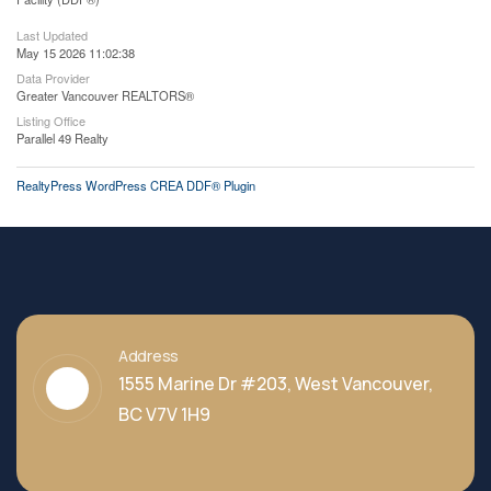
Last Updated
May 15 2026 11:02:38
Data Provider
Greater Vancouver REALTORS®
Listing Office
Parallel 49 Realty
RealtyPress WordPress CREA DDF® Plugin
Address
1555 Marine Dr #203, West Vancouver,
BC V7V 1H9