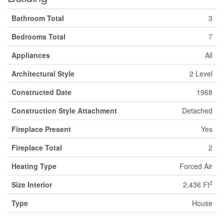
Bathroom Total
3
Bedrooms Total
7
Appliances
All
Architectural Style
2 Level
Constructed Date
1968
Construction Style Attachment
Detached
Fireplace Present
Yes
Fireplace Total
2
Heating Type
Forced Air
2
Size Interior
2,436 Ft
Type
House