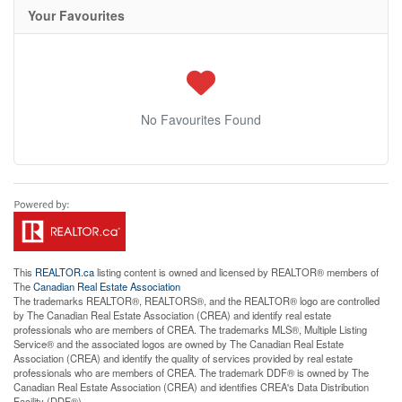
Your Favourites
No Favourites Found
This
REALTOR.ca
listing content is owned and licensed by REALTOR® members of
The
Canadian Real Estate Association
The trademarks REALTOR®, REALTORS®, and the REALTOR® logo are controlled
by The Canadian Real Estate Association (CREA) and identify real estate
professionals who are members of CREA. The trademarks MLS®, Multiple Listing
Service® and the associated logos are owned by The Canadian Real Estate
Association (CREA) and identify the quality of services provided by real estate
professionals who are members of CREA. The trademark DDF® is owned by The
Canadian Real Estate Association (CREA) and identifies CREA's Data Distribution
Facility (DDF®)