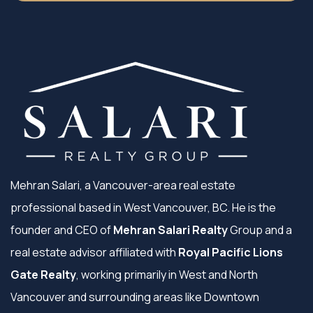
Mehran Salari, a Vancouver-area real estate
professional based in West Vancouver, BC. He is the
founder and CEO of
Mehran Salari Realty
Group and a
real estate advisor affiliated with
Royal Pacific Lions
Gate Realty
, working primarily in West and North
Vancouver and surrounding areas like Downtown