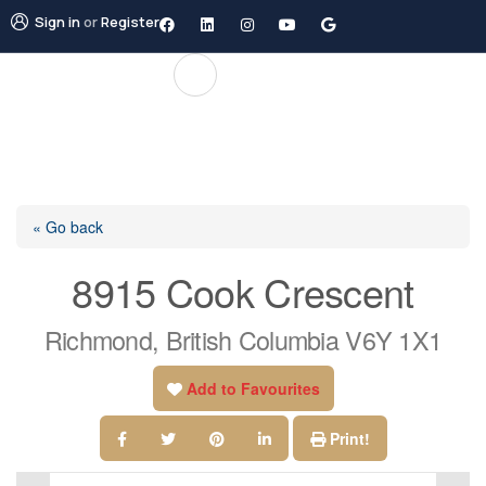
Sign in
or
Register
« Go back
8915 Cook Crescent
Richmond, British Columbia V6Y 1X1
Add to Favourites
Print!