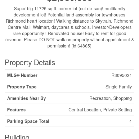
Super big 11725 sq.ft. corner lot (cul-de-sac)! multifamily
development lot! Potential land assembly for townhouses
Richmond heart location! Walking distance to Skytrain, Richmond
Centre Mall, Walmart, daycares & schools. Investor/Developers
rare opportunity ! Renovated house! Easy to rent for good
revenue! Please DO NOT walk on property without appointment &
permission! (id:64865)
Property Details
MLS® Number
R3095024
Property Type
Single Family
Amenities Near By
Recreation, Shopping
Features
Central Location, Private Setting
Parking Space Total
4
Building