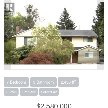
2
7 Bedroom
3 Bathroom
2,436 ft
2 Level
Fireplace
Forced Air
$2,580,000