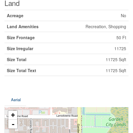
Land
Acreage
No
Land Amenities
Recreation, Shopping
Size Frontage
50 Ft
Size Irregular
11725
Size Total
11725 Sqft
Size Total Text
11725 Sqft
Aerial
+
-