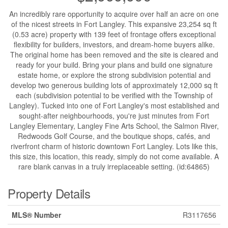
An incredibly rare opportunity to acquire over half an acre on one
of the nicest streets in Fort Langley. This expansive 23,254 sq ft
(0.53 acre) property with 139 feet of frontage offers exceptional
flexibility for builders, investors, and dream-home buyers alike.
The original home has been removed and the site is cleared and
ready for your build. Bring your plans and build one signature
estate home, or explore the strong subdivision potential and
develop two generous building lots of approximately 12,000 sq ft
each (subdivision potential to be verified with the Township of
Langley). Tucked into one of Fort Langley's most established and
sought-after neighbourhoods, you're just minutes from Fort
Langley Elementary, Langley Fine Arts School, the Salmon River,
Redwoods Golf Course, and the boutique shops, cafés, and
riverfront charm of historic downtown Fort Langley. Lots like this,
this size, this location, this ready, simply do not come available. A
rare blank canvas in a truly irreplaceable setting. (id:64865)
Property Details
MLS® Number
R3117656