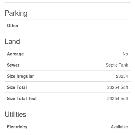
Parking
Other
Land
Acreage
No
Sewer
Septic Tank
Size Irregular
23254
Size Total
23254 Sqft
Size Total Text
23254 Sqft
Utilities
Electricity
Available