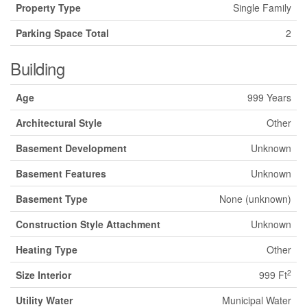
Property Type
Single Family
Parking Space Total
2
Building
Age
999 Years
Architectural Style
Other
Basement Development
Unknown
Basement Features
Unknown
Basement Type
None (unknown)
Construction Style Attachment
Unknown
Heating Type
Other
2
Size Interior
999 Ft
Utility Water
Municipal Water