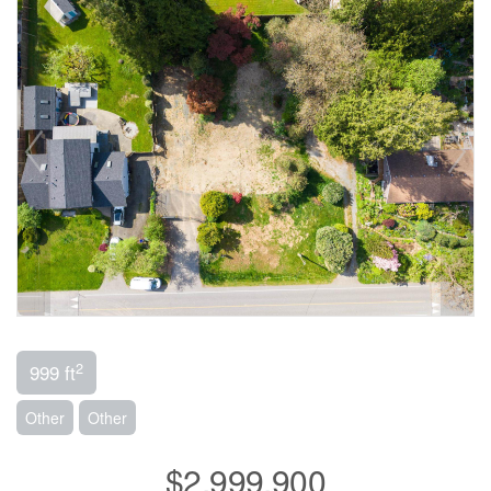
2
999 ft
Other
Other
$2,999,900