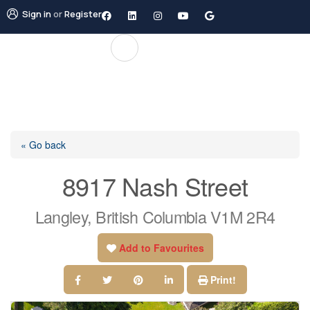
Sign in
or
Register
« Go back
8917 Nash Street
Langley, British Columbia V1M 2R4
Add to Favourites
Print!