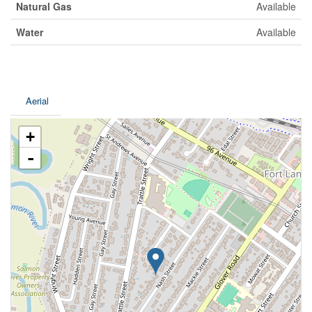
Natural Gas
Available
Water
Available
Aerial
+
-