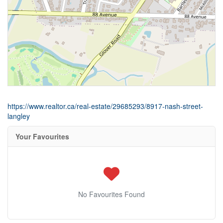
https://www.realtor.ca/real-estate/29685293/8917-nash-street-
langley
Your Favourites
No Favourites Found