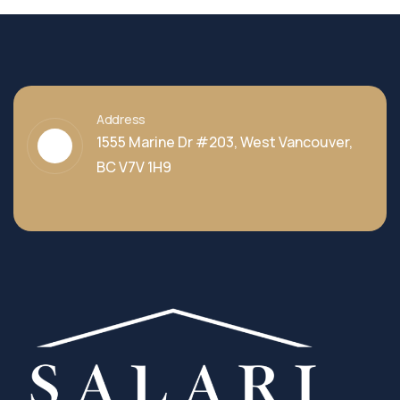
Address
1555 Marine Dr #203, West Vancouver,
BC V7V 1H9