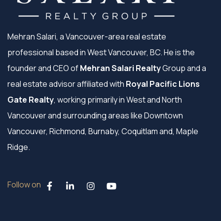
Mehran Salari, a Vancouver-area real estate
professional based in West Vancouver, BC. He is the
founder and CEO of
Mehran Salari Realty
Group and a
real estate advisor affiliated with
Royal Pacific Lions
Gate Realty
, working primarily in West and North
Vancouver and surrounding areas like Downtown
Vancouver, Richmond, Burnaby, Coquitlam and, Maple
Ridge.
Follow on