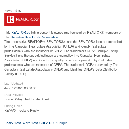
This
REALTOR.ca
listing content is owned and licensed by REALTOR® members of
The
Canadian Real Estate Association
The trademarks REALTOR®, REALTORS®, and the REALTOR® logo are controlled
by The Canadian Real Estate Association (CREA) and identify real estate
professionals who are members of CREA. The trademarks MLS®, Multiple Listing
Service® and the associated logos are owned by The Canadian Real Estate
Association (CREA) and identify the quality of services provided by real estate
professionals who are members of CREA. The trademark DDF® is owned by The
Canadian Real Estate Association (CREA) and identifies CREA's Data Distribution
Facility (DDF®)
Last Updated
June 12 2026 08:38:30
Data Provider
Fraser Valley Real Estate Board
Listing Office
RE/MAX Treeland Realty
RealtyPress WordPress CREA DDF® Plugin