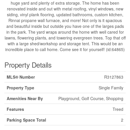
huge yard and plenty of extra storage. The home has been
renovated inside and out with metal roofing, vinyl windows, new
siding, vinyl plank flooring, updated bathrooms, custom kitchen,
Rinnai propane wall furnace, and more! Not only is it spacious
and beautiful inside but outside you have one of the larges pads
in the park. The yard wraps around the home with well cared for
lawns, flowering plants, and towering evergreen trees. Top that off
with a large shed/workshop and storage tent. This would be an
incredible place to call home. Come see it for yourself! (id:64865)
Property Details
MLS® Number
R3127863
Property Type
Single Family
Amenities Near By
Playground, Golf Course, Shopping
Features
Treed
Parking Space Total
2