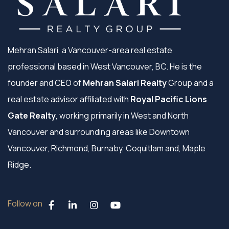
Mehran Salari, a Vancouver-area real estate
professional based in West Vancouver, BC. He is the
founder and CEO of
Mehran Salari Realty
Group and a
real estate advisor affiliated with
Royal Pacific Lions
Gate Realty
, working primarily in West and North
Vancouver and surrounding areas like Downtown
Vancouver, Richmond, Burnaby, Coquitlam and, Maple
Ridge.
Follow on