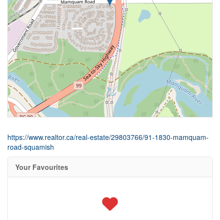
https://www.realtor.ca/real-estate/29803766/91-1830-mamquam-
road-squamish
Your Favourites