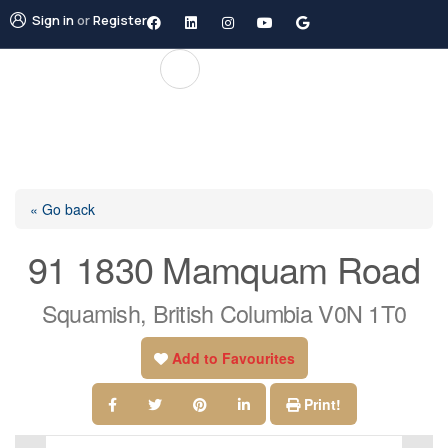
Sign in
or
Register
« Go back
91 1830 Mamquam Road
Squamish, British Columbia V0N 1T0
Add to Favourites
Print!