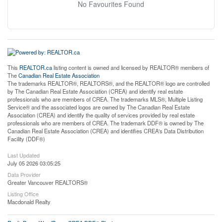
No Favourites Found
This
REALTOR.ca
listing content is owned and licensed by REALTOR® members of
The
Canadian Real Estate Association
The trademarks REALTOR®, REALTORS®, and the REALTOR® logo are controlled
by The Canadian Real Estate Association (CREA) and identify real estate
professionals who are members of CREA. The trademarks MLS®, Multiple Listing
Service® and the associated logos are owned by The Canadian Real Estate
Association (CREA) and identify the quality of services provided by real estate
professionals who are members of CREA. The trademark DDF® is owned by The
Canadian Real Estate Association (CREA) and identifies CREA's Data Distribution
Facility (DDF®)
Last Updated
July 05 2026 03:05:25
Data Provider
Greater Vancouver REALTORS®
Listing Office
Macdonald Realty