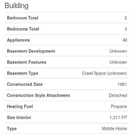
Building
Bathroom Total
2
Bedrooms Total
3
Appliances
All
Basement Development
Unknown
Basement Features
Unknown
Basement Type
Crawl Space (unknown)
Constructed Date
1981
Construction Style Attachment
Detached
Heating Fuel
Propane
2
Size Interior
1,317 Ft
Type
Mobile Home