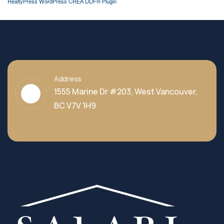
RealtyPress WordPress CREA DDF® Plugin
Address
1555 Marine Dr #203, West Vancouver,
BC V7V 1H9