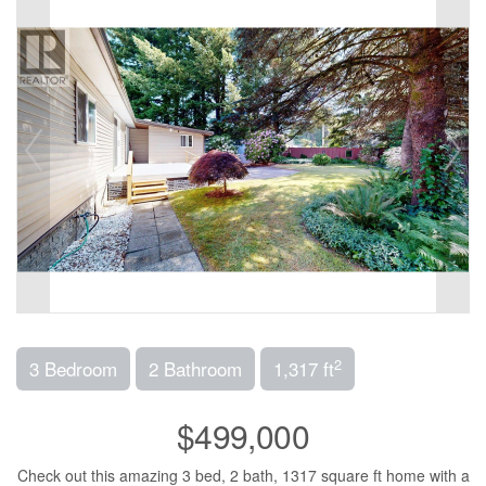
2
3 Bedroom
2 Bathroom
1,317 ft
$499,000
Check out this amazing 3 bed, 2 bath, 1317 square ft home with a