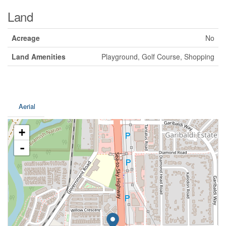
Land
Acreage
No
Land Amenities
Playground, Golf Course, Shopping
Aerial
+
-