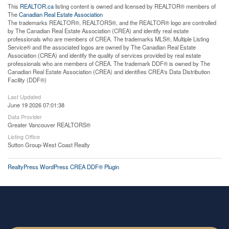
This
REALTOR.ca
listing content is owned and licensed by REALTOR® members of
The
Canadian Real Estate Association
The trademarks REALTOR®, REALTORS®, and the REALTOR® logo are controlled
by The Canadian Real Estate Association (CREA) and identify real estate
professionals who are members of CREA. The trademarks MLS®, Multiple Listing
Service® and the associated logos are owned by The Canadian Real Estate
Association (CREA) and identify the quality of services provided by real estate
professionals who are members of CREA. The trademark DDF® is owned by The
Canadian Real Estate Association (CREA) and identifies CREA's Data Distribution
Facility (DDF®)
Last Updated
June 19 2026 07:01:38
Data Provider
Greater Vancouver REALTORS®
Listing Office
Sutton Group-West Coast Realty
RealtyPress WordPress CREA DDF® Plugin