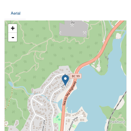
Aerial
+
-