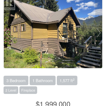
2
3 Bedroom
1 Bathroom
1,577 ft
2 Level
Fireplace
$1,999,000