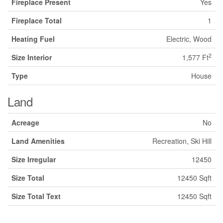
Fireplace Present
Yes
Fireplace Total
1
Heating Fuel
Electric, Wood
2
Size Interior
1,577 Ft
Type
House
Land
Acreage
No
Land Amenities
Recreation, Ski Hill
Size Irregular
12450
Size Total
12450 Sqft
Size Total Text
12450 Sqft