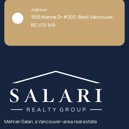
Address
1555 Marine Dr #203, West Vancouver,
BC V7V 1H9
Mehran Salari, a Vancouver-area real estate