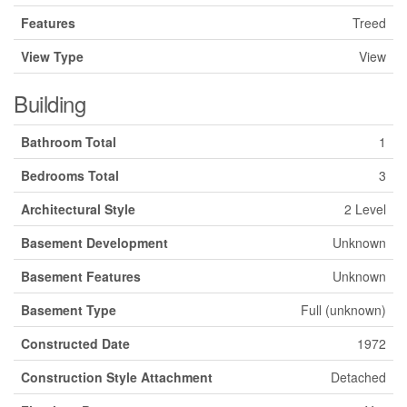
Features
Treed
View Type
View
Building
Bathroom Total
1
Bedrooms Total
3
Architectural Style
2 Level
Basement Development
Unknown
Basement Features
Unknown
Basement Type
Full (unknown)
Constructed Date
1972
Construction Style Attachment
Detached