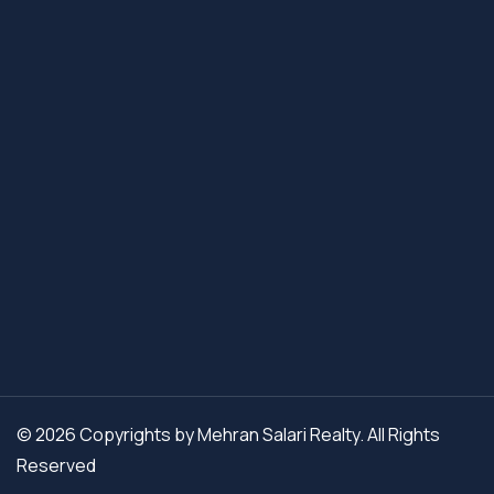
© 2026 Copyrights by Mehran Salari Realty. All Rights
Reserved