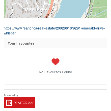
https://www.realtor.ca/real-estate/29929618/9291-emerald-drive-
whistler
Your Favourites
No Favourites Found