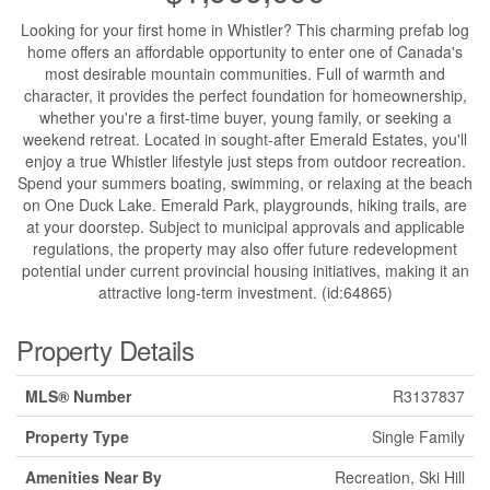
Looking for your first home in Whistler? This charming prefab log
home offers an affordable opportunity to enter one of Canada's
most desirable mountain communities. Full of warmth and
character, it provides the perfect foundation for homeownership,
whether you're a first-time buyer, young family, or seeking a
weekend retreat. Located in sought-after Emerald Estates, you'll
enjoy a true Whistler lifestyle just steps from outdoor recreation.
Spend your summers boating, swimming, or relaxing at the beach
on One Duck Lake. Emerald Park, playgrounds, hiking trails, are
at your doorstep. Subject to municipal approvals and applicable
regulations, the property may also offer future redevelopment
potential under current provincial housing initiatives, making it an
attractive long-term investment. (id:64865)
Property Details
MLS® Number
R3137837
Property Type
Single Family
Amenities Near By
Recreation, Ski Hill