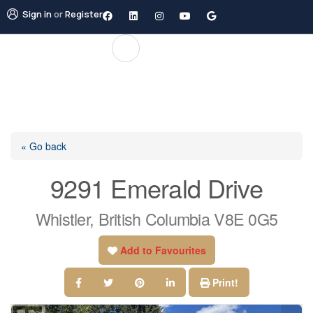
Sign in
or
Register
« Go back
9291 Emerald Drive
Whistler, British Columbia V8E 0G5
Add to Favourites
Print!