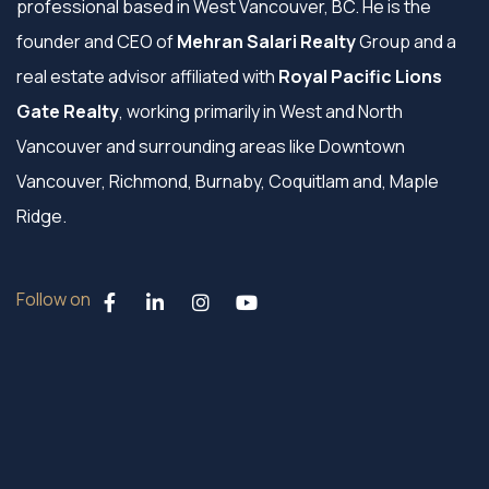
professional based in West Vancouver, BC. He is the
founder and CEO of
Mehran Salari Realty
Group and a
real estate advisor affiliated with
Royal Pacific Lions
Gate Realty
, working primarily in West and North
Vancouver and surrounding areas like Downtown
Vancouver, Richmond, Burnaby, Coquitlam and, Maple
Ridge.
Follow on