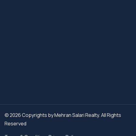
© 2026 Copyrights by Mehran Salari Realty. All Rights
Reserved