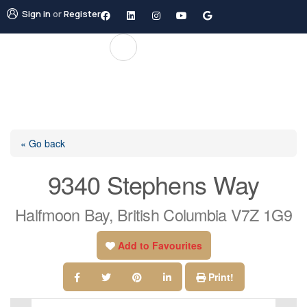
Sign in
or
Register
« Go back
9340 Stephens Way
Halfmoon Bay, British Columbia V7Z 1G9
Add to Favourites
Print!