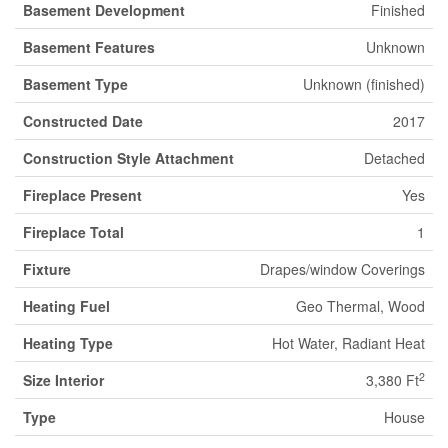
Basement Development
Finished
Basement Features
Unknown
Basement Type
Unknown (finished)
Constructed Date
2017
Construction Style Attachment
Detached
Fireplace Present
Yes
Fireplace Total
1
Fixture
Drapes/window Coverings
Heating Fuel
Geo Thermal, Wood
Heating Type
Hot Water, Radiant Heat
2
Size Interior
3,380 Ft
Type
House