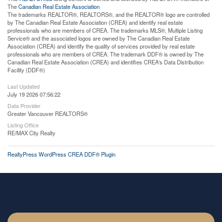
The
Canadian Real Estate Association
The trademarks REALTOR®, REALTORS®, and the REALTOR® logo are controlled
by The Canadian Real Estate Association (CREA) and identify real estate
professionals who are members of CREA. The trademarks MLS®, Multiple Listing
Service® and the associated logos are owned by The Canadian Real Estate
Association (CREA) and identify the quality of services provided by real estate
professionals who are members of CREA. The trademark DDF® is owned by The
Canadian Real Estate Association (CREA) and identifies CREA's Data Distribution
Facility (DDF®)
Last Updated
July 19 2026 07:56:22
Data Provider
Greater Vancouver REALTORS®
Listing Office
RE/MAX City Realty
RealtyPress WordPress CREA DDF® Plugin