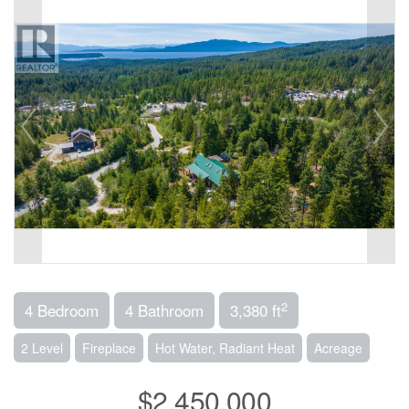
2
4 Bedroom
4 Bathroom
3,380 ft
2 Level
Fireplace
Hot Water, Radiant Heat
Acreage
$2,450,000