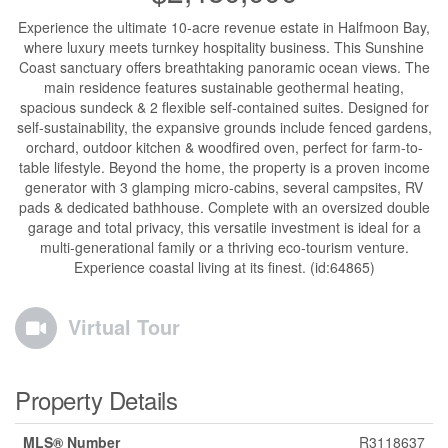
Experience the ultimate 10-acre revenue estate in Halfmoon Bay,
where luxury meets turnkey hospitality business. This Sunshine
Coast sanctuary offers breathtaking panoramic ocean views. The
main residence features sustainable geothermal heating,
spacious sundeck & 2 flexible self-contained suites. Designed for
self-sustainability, the expansive grounds include fenced gardens,
orchard, outdoor kitchen & woodfired oven, perfect for farm-to-
table lifestyle. Beyond the home, the property is a proven income
generator with 3 glamping micro-cabins, several campsites, RV
pads & dedicated bathhouse. Complete with an oversized double
garage and total privacy, this versatile investment is ideal for a
multi-generational family or a thriving eco-tourism venture.
Experience coastal living at its finest. (id:64865)
Virtual Tour
Property Details
MLS® Number
R3118637