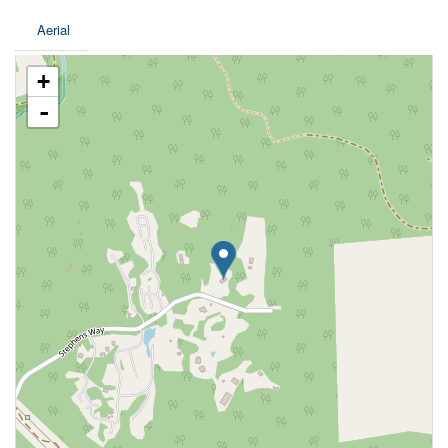
Aerial
+
-