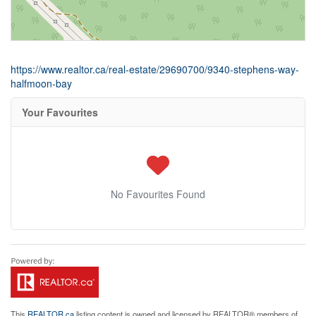
https://www.realtor.ca/real-estate/29690700/9340-stephens-way-
halfmoon-bay
Your Favourites
No Favourites Found
This
REALTOR.ca
listing content is owned and licensed by REALTOR® members of