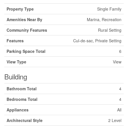
Property Type
Single Family
Amenities Near By
Marina, Recreation
Community Features
Rural Setting
Features
Cul-de-sac, Private Setting
Parking Space Total
6
View Type
View
Building
Bathroom Total
4
Bedrooms Total
4
Appliances
All
Architectural Style
2 Level