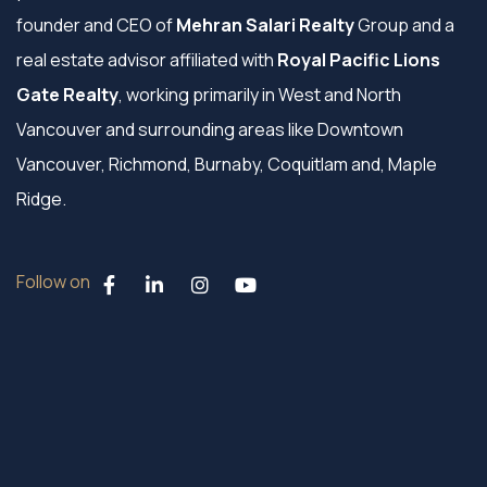
founder and CEO of
Mehran Salari Realty
Group and a
real estate advisor affiliated with
Royal Pacific Lions
Gate Realty
, working primarily in West and North
Vancouver and surrounding areas like Downtown
Vancouver, Richmond, Burnaby, Coquitlam and, Maple
Ridge.
Follow on