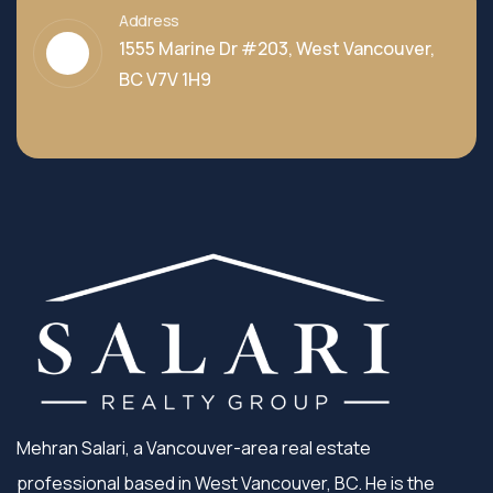
Address
1555 Marine Dr #203, West Vancouver,
BC V7V 1H9
Mehran Salari, a Vancouver-area real estate
professional based in West Vancouver, BC. He is the