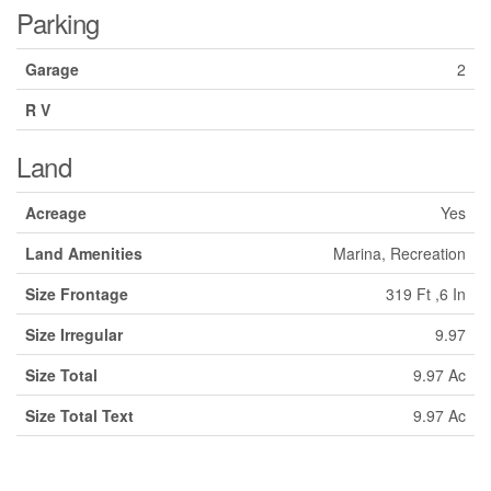
Parking
Garage
2
R V
Land
Acreage
Yes
Land Amenities
Marina, Recreation
Size Frontage
319 Ft ,6 In
Size Irregular
9.97
Size Total
9.97 Ac
Size Total Text
9.97 Ac