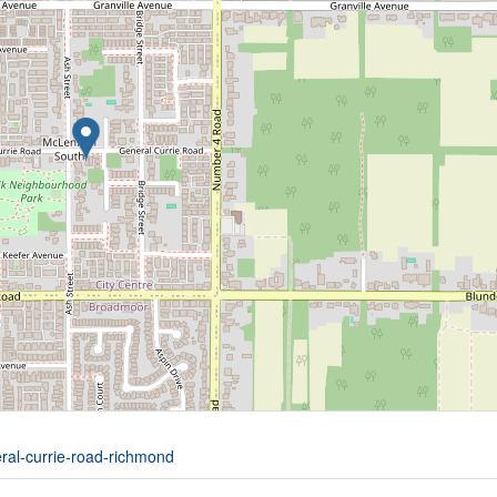
eral-currie-road-richmond