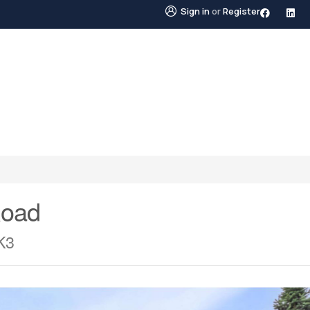
Sign in
or
Register
STINGS
NEIGHBOURHOODS
ABOUT US
BLO
Road
K3