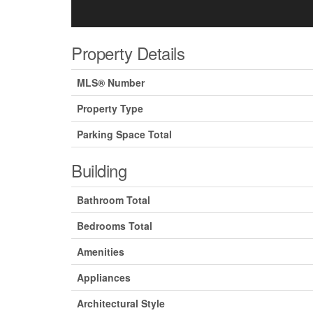
Property Details
MLS® Number
Property Type
Parking Space Total
Building
Bathroom Total
Bedrooms Total
Amenities
Appliances
Architectural Style