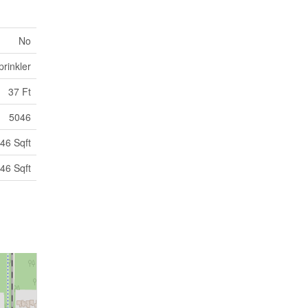
No
rinkler
37 Ft
5046
46 Sqft
46 Sqft