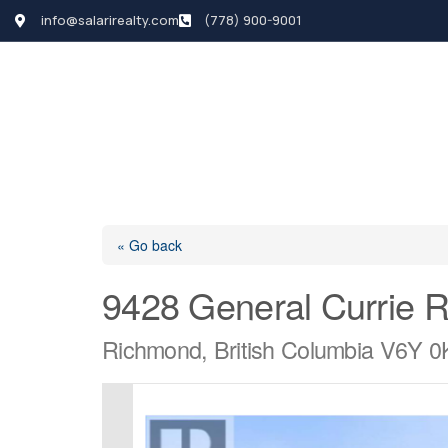
info@salarirealty.com
(778) 900-9001
HOME
SEARCH LI
« Go back
9428 General Currie 
Richmond, British Columbia V6Y 0