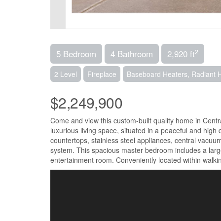
2
5 Bedroom
4 Bathroom
2,920 ft
2 Level
Fireplace
Baseboard Heaters, Radiant 
$2,249,900
Come and view this custom-built quality home in Centra
luxurious living space, situated in a peaceful and hig
countertops, stainless steel appliances, central vacuu
system. This spacious master bedroom includes a large e
entertainment room. Conveniently located within walkin