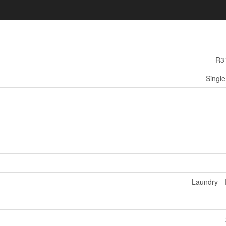
R3
Single
Laundry - 