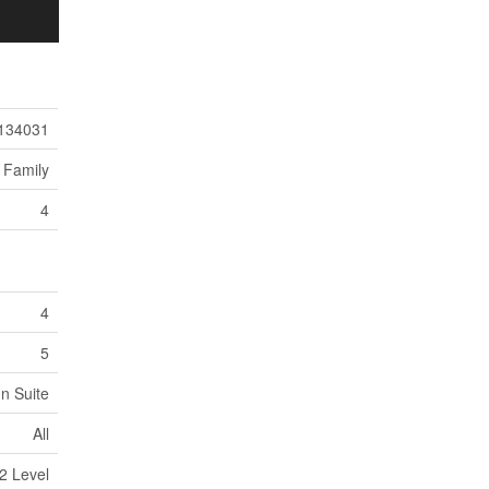
134031
 Family
4
4
5
In Suite
All
2 Level