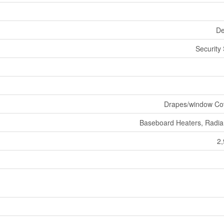
De
Security
Drapes/window Co
Baseboard Heaters, Radia
2,