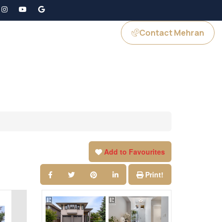
Contact Mehran
GS
JOIN US
Add to Favourites
Print!