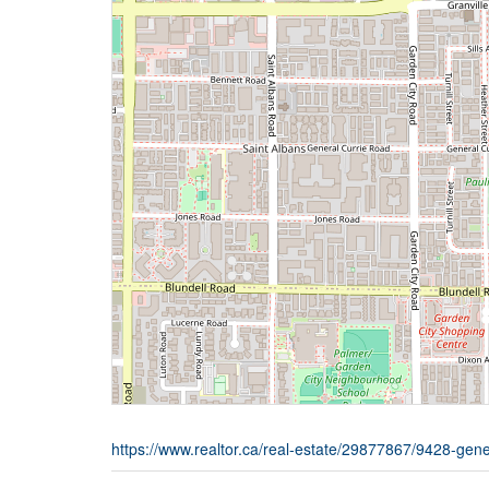
https://www.realtor.ca/real-estate/29877867/9428-gen