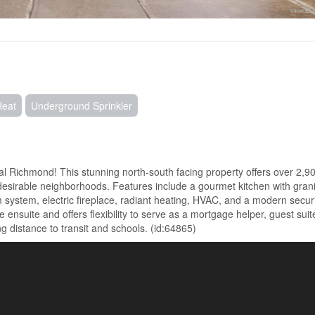
Heat
Underground Sprinkler
l Richmond! This stunning north-south facing property offers over 2,90
h desirable neighborhoods. Features include a gourmet kitchen with gran
m system, electric fireplace, radiant heating, HVAC, and a modern secur
nsuite and offers flexibility to serve as a mortgage helper, guest suite
g distance to transit and schools. (id:64865)