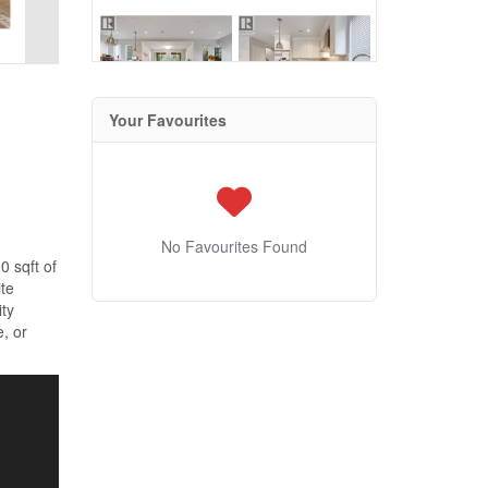
Your Favourites
No Favourites Found
0 sqft of
ite
ity
, or