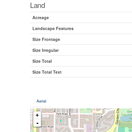
Land
Acreage
Landscape Features
Size Frontage
Size Irregular
Size Total
Size Total Text
Aerial
+
-