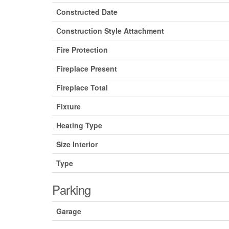
Constructed Date
Construction Style Attachment
Fire Protection
Fireplace Present
Fireplace Total
Fixture
Heating Type
Size Interior
Type
Parking
Garage