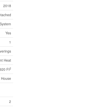
2018
tached
 System
Yes
1
verings
nt Heat
2
920 Ft
House
2