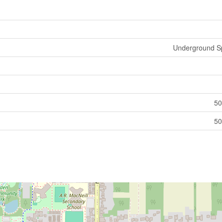
Underground Sp
50
50