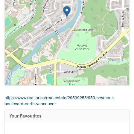
https://www.realtor.ca/real-estate/29539255/950-seymour-
boulevard-north-vancouver
Your Favourites