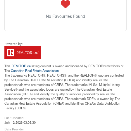
No Favourites Found
This
REALTOR.ca
listing content is owned and licensed by REALTOR® members of
The
Canadian Real Estate Association
The trademarks REALTOR®, REALTORS®, and the REALTOR® logo are controlled
by The Canadian Real Estate Association (CREA) and identify real estate
professionals who are members of CREA. The trademarks MLS®, Multiple Listing
Service® and the associated logos are owned by The Canadian Real Estate
Association (CREA) and identify the quality of services provided by real estate
professionals who are members of CREA. The trademark DDF® is owned by The
Canadian Real Estate Association (CREA) and identifies CREA's Data Distribution
Facility (DDF®)
Last Updated
July 12 2026 03:03:30
Data Provider