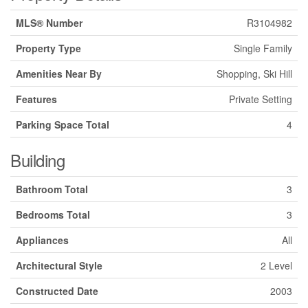
MLS® Number
R3104982
Property Type
Single Family
Amenities Near By
Shopping, Ski Hill
Features
Private Setting
Parking Space Total
4
Building
Bathroom Total
3
Bedrooms Total
3
Appliances
All
Architectural Style
2 Level
Constructed Date
2003