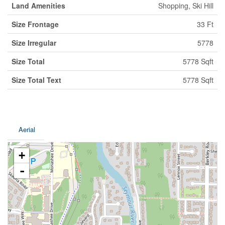
Land Amenities
Shopping, Ski Hill
Size Frontage
33 Ft
Size Irregular
5778
Size Total
5778 Sqft
Size Total Text
5778 Sqft
Aerial
+
-