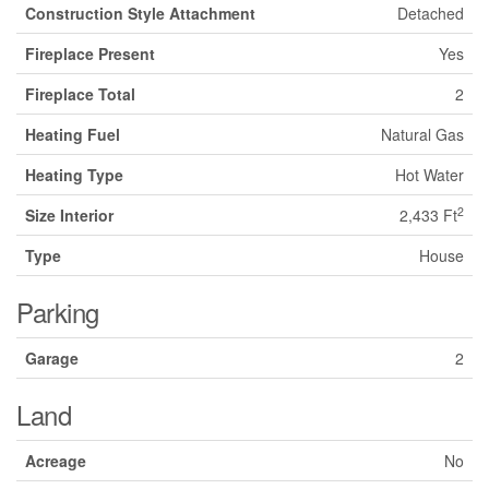
Construction Style Attachment
Detached
Fireplace Present
Yes
Fireplace Total
2
Heating Fuel
Natural Gas
Heating Type
Hot Water
2
Size Interior
2,433 Ft
Type
House
Parking
Garage
2
Land
Acreage
No