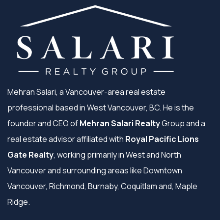
Mehran Salari, a Vancouver-area real estate
professional based in West Vancouver, BC. He is the
founder and CEO of
Mehran Salari Realty
Group and a
real estate advisor affiliated with
Royal Pacific Lions
Gate Realty
, working primarily in West and North
Vancouver and surrounding areas like Downtown
Vancouver, Richmond, Burnaby, Coquitlam and, Maple
Ridge.