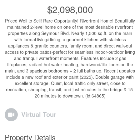
$2,098,000
Priced Well to Sell! Rare Opportunity! Riverfront Home! Beautifully
maintained 2-level home on one of the most desirable riverfront
properties along Seymour Blvd. Nearly 1,500 sq.ft. on the main
with formal living/dining, a gourmet kitchen with stainless
appliances & granite counters, family room, and direct walk-out
access to private patios-perfect for seamless indoor-outdoor living
and tranquil waterfront moments. Features include 2 gas
fireplaces, radiant hot water heating, hardwood/tile floors on the
main, and 3 spacious bedrooms + 2 full baths up. Recent updates
include a new roof and exterior paint (2025). Double garage with
excellent storage. Quiet, local-traffic-only street, close to
recreation, shopping, transit, and just minutes to the bridge & 15-
20 minutes to downtown. (id:64865)
Virtual Tour
Property Details