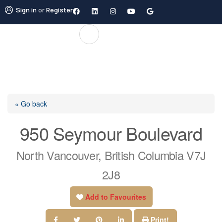
Sign in
or
Register
« Go back
950 Seymour Boulevard
North Vancouver, British Columbia V7J
2J8
Add to Favourites
Print!