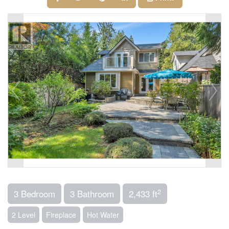
2
3 Bedroom
3 Bathroom
2,433 ft
2 Level
Fireplace
Hot Water