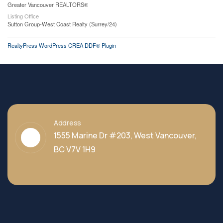
Greater Vancouver REALTORS®
Listing Office
Sutton Group-West Coast Realty (Surrey/24)
RealtyPress WordPress CREA DDF® Plugin
Address
1555 Marine Dr #203, West Vancouver,
BC V7V 1H9